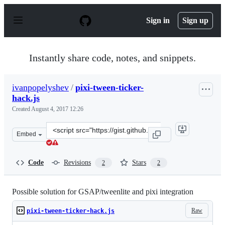
S
k
Sign in
Sign up
i
p
t
o
Instantly share code, notes, and snippets.
c
o
n
ivanpopelyshev
/
pixi-tween-ticker-
t
hack.js
e
n
Created
August 4, 2017 12:26
t
Clone
Embed
this
repository
at
Code
Revisions
Stars
2
2
&lt;script
src=&quot;https://gist.github.com/ivanpopelyshev/91b04
Possible solution for GSAP/tweenlite and pixi integration
Raw
pixi-tween-ticker-hack.js