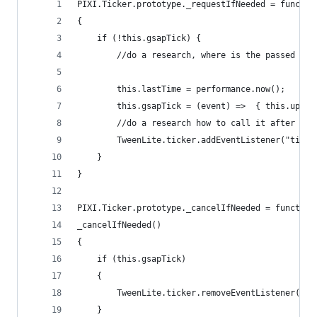
PIXI.Ticker.prototype._requestIfNeeded = functio
{
    if (!this.gsapTick) {
		//do a research, where is the passed tim
		this.lastTime = performance.now();
	    this.gsapTick = (event) =>  { this.upda
		//do a research how to call it after al
		TweenLite.ticker.addEventListener("tick
	}
}
PIXI.Ticker.prototype._cancelIfNeeded = function
_cancelIfNeeded()
{
	if (this.gsapTick)
	{
		TweenLite.ticker.removeEventListener("t
	}