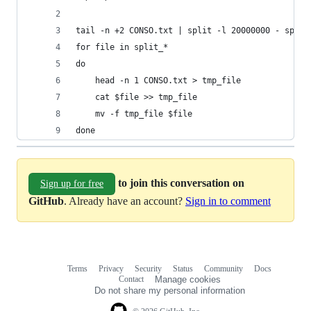
tail -n +2 CONSO.txt | split -l 20000000 - split
for file in split_*
do
    head -n 1 CONSO.txt > tmp_file
    cat $file >> tmp_file
    mv -f tmp_file $file
done
to join this conversation on
Sign up for free
GitHub
. Already have an account?
Sign in to comment
Terms
Privacy
Security
Status
Community
Docs
Footer
Footer
Contact
Manage cookies
navigation
Do not share my personal information