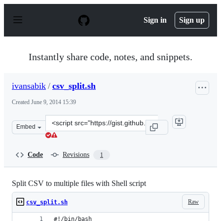
S
k
Sign in
Sign up
i
p
t
o
Instantly share code, notes, and snippets.
c
o
n
ivansabik
/
csv_split.sh
t
e
Created
June 9, 2014 15:39
n
t
Clone
Embed
this
repository
at
Code
Revisions
1
&lt;script
src=&quot;https://gist.github.com/ivansabik/5455dd1446f
Split CSV to multiple files with Shell script
Raw
csv_split.sh
#!/bin/bash