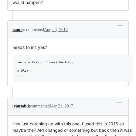
would happen?
rsoury
commented
Aug 23, 2016
needs to init yes?
var x = Xray().driver(phantom);

x(URL)

ivansabik
commented
Mar 21, 2017
Hey just catching up with this one, I used this in 2015 so
maybe their API changed or something but back then it was