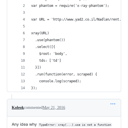
var phantom = require('x-ray-phantom');
var URL = 'http://www.yad2.co.il/Nadlan/rent.php
xray(URL)
  .use(phantom())
  .select([{
    $root: 'body',
    tds: ['td']
  }])
  .run(function(error, scraped) {
    console.log(scraped);
});
Koleok
commented
May 21, 2016
Any idea why
TypeError: xray(...).use is not a function