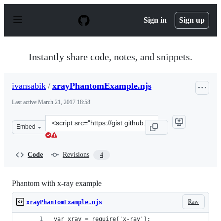
S
k
Sign in
Sign up
i
p
t
o
Instantly share code, notes, and snippets.
c
o
n
ivansabik
/
xrayPhantomExample.njs
t
e
Last active
March 21, 2017 18:58
n
t
Clone
Embed
this
repository
at
Code
Revisions
4
&lt;script
src=&quot;https://gist.github.com/ivansabik/8ddb778321
Phantom with x-ray example
Raw
xrayPhantomExample.njs
var xray = require('x-ray');