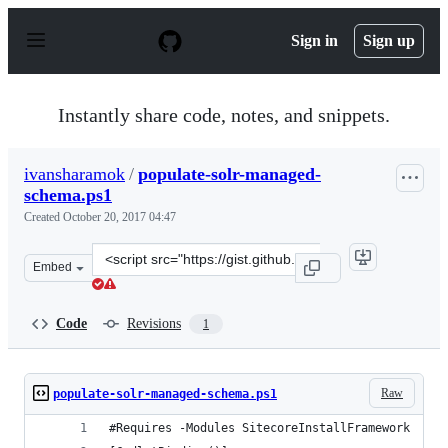
S
k
Sign in
Sign up
i
p
t
o
Instantly share code, notes, and snippets.
c
o
n
ivansharamok
/
populate-solr-managed-
t
schema.ps1
e
n
Created
October 20, 2017 04:47
t
Clone
Embed
this
repository
at
Code
Revisions
1
&lt;script
src=&quot;https://gist.github.com/ivansharamok/48ce604
Raw
populate-solr-managed-schema.ps1
#Requires -Modules SitecoreInstallFramework