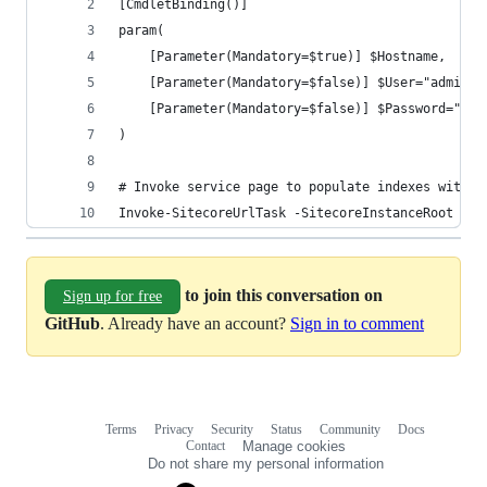
[CmdletBinding()]
param(
    [Parameter(Mandatory=$true)] $Hostname,
    [Parameter(Mandatory=$false)] $User="admin",
    [Parameter(Mandatory=$false)] $Password="b"
)
# Invoke service page to populate indexes with d
Invoke-SitecoreUrlTask -SitecoreInstanceRoot $Ho
to join this conversation on
Sign up for free
GitHub
. Already have an account?
Sign in to comment
Terms
Privacy
Security
Status
Community
Docs
Footer
Footer
Contact
Manage cookies
navigation
Do not share my personal information