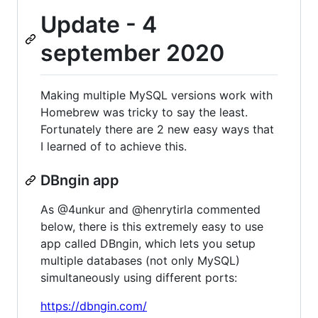
Update - 4
september 2020
Making multiple MySQL versions work with
Homebrew was tricky to say the least.
Fortunately there are 2 new easy ways that
I learned of to achieve this.
DBngin app
As @4unkur and @henrytirla commented
below, there is this extremely easy to use
app called DBngin, which lets you setup
multiple databases (not only MySQL)
simultaneously using different ports:
https://dbngin.com/