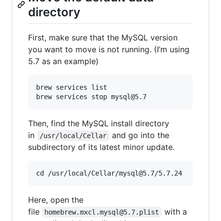
directory
First, make sure that the MySQL version
you want to move is not running. (I’m using
5.7 as an example)
brew services list

Then, find the MySQL install directory
in
and go into the
/usr/local/Cellar
subdirectory of its latest minor update.
Here, open the
file
with a
homebrew.mxcl.mysql@5.7.plist