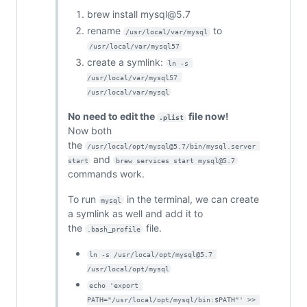
brew install mysql@5.7
rename
to
/usr/local/var/mysql
/usr/local/var/mysql57
create a symlink:
ln -s 
/usr/local/var/mysql57 
/usr/local/var/mysql
No need to edit the
file now!
.plist
Now both
the
/usr/local/opt/mysql@5.7/bin/mysql.server 
and
start
brew services start mysql@5.7
commands work.
To run
in the terminal, we can create
mysql
a symlink as well and add it to
the
file.
.bash_profile
ln -s /usr/local/opt/mysql@5.7 
/usr/local/opt/mysql
echo 'export 
PATH="/usr/local/opt/mysql/bin:$PATH"' >> 