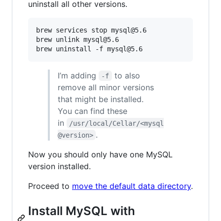
uninstall all other versions.
brew services stop mysql@5.6

brew unlink mysql@5.6

I’m adding
to also
-f
remove all minor versions
that might be installed.
You can find these
in
/usr/local/Cellar/<mysql
.
@version>
Now you should only have one MySQL
version installed.
Proceed to
move the default data directory
.
Install MySQL with