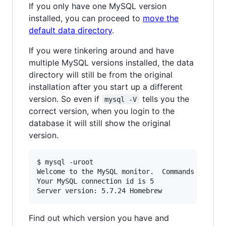
If you only have one MySQL version
installed, you can proceed to
move the
default data directory
.
If you were tinkering around and have
multiple MySQL versions installed, the data
directory will still be from the original
installation after you start up a different
version. So even if
tells you the
mysql -V
correct version, when you login to the
database it will still show the original
version.
$ mysql -uroot

Welcome to the MySQL monitor.  Commands end wit
Your MySQL connection id is 5

Find out which version you have and