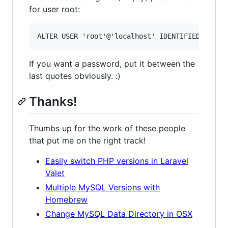
for user root:
If you want a password, put it between the
last quotes obviously. :)
Thanks!
Thumbs up for the work of these people
that put me on the right track!
Easily switch PHP versions in Laravel
Valet
Multiple MySQL Versions with
Homebrew
Change MySQL Data Directory in OSX