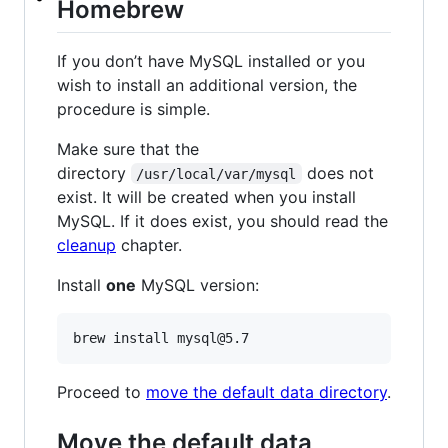
Homebrew
If you don’t have MySQL installed or you
wish to install an additional version, the
procedure is simple.
Make sure that the
directory
does not
/usr/local/var/mysql
exist. It will be created when you install
MySQL. If it does exist, you should read the
cleanup
chapter.
Install
one
MySQL version:
Proceed to
move the default data directory
.
Move the default data