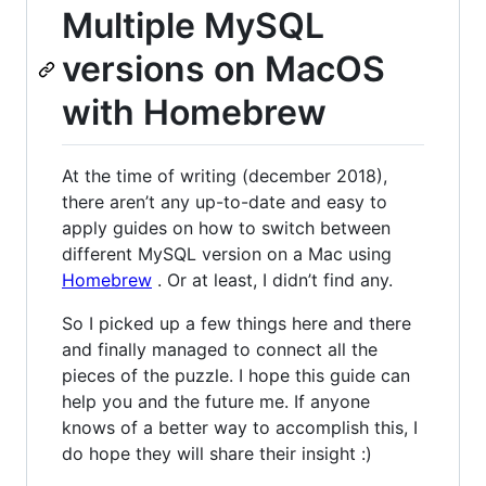
Multiple MySQL
versions on MacOS
with Homebrew
At the time of writing (december 2018),
there aren’t any up-to-date and easy to
apply guides on how to switch between
different MySQL version on a Mac using
Homebrew
. Or at least, I didn’t find any.
So I picked up a few things here and there
and finally managed to connect all the
pieces of the puzzle. I hope this guide can
help you and the future me. If anyone
knows of a better way to accomplish this, I
do hope they will share their insight :)