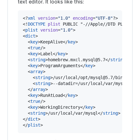
text editor. It looks like this:
<?
xml
 version
=
"
1.0
"
 encoding
=
"
UTF-8
"
?>

<!
DOCTYPE
plist
 PUBLIC "-//Apple//DTD PLIST 1.0
<
plist
version
=
"
1.0
"
>

<
dict
>

  <
key
>KeepAlive</
key
>

  <
true
/>

  <
key
>Label</
key
>

  <
string
>homebrew.mxcl.mysql@5.7</
string
>

  <
key
>ProgramArguments</
key
>

  <
array
>

    <
string
>/usr/local/opt/mysql@5.7/bin/mysql
    <
string
>--datadir=/usr/local/var/mysql</
st
  </
array
>

  <
key
>RunAtLoad</
key
>

  <
true
/>

  <
key
>WorkingDirectory</
key
>

  <
string
>/usr/local/var/mysql</
string
>

</
dict
>

</
plist
>