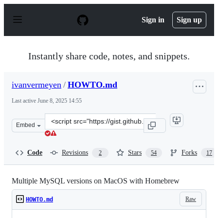
S
k
Sign in
Sign up
i
p
t
o
Instantly share code, notes, and snippets.
c
o
n
ivanvermeyen
/
HOWTO.md
t
e
Last active
June 8, 2025 14:55
n
t
Clone
Embed
this
repository
at
Code
Revisions
Stars
Forks
2
54
17
&lt;script
src=&quot;https://gist.github.com/ivanvermeyen/c2dfb8a
Multiple MySQL versions on MacOS with Homebrew
Raw
HOWTO.md