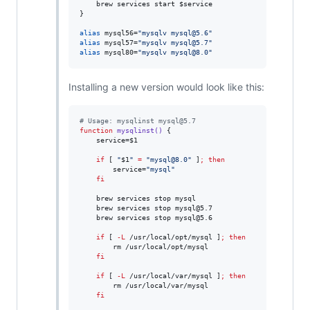
    brew services start 
$service
}

alias
 mysql56=
"
mysqlv mysql@5.6
"
alias
 mysql57=
"
mysqlv mysql@5.7
"
alias
 mysql80=
"
mysqlv mysql@8.0
"
Installing a new version would look like this:
#
 Usage: mysqlinst mysql@5.7
function
mysqlinst()
 {

    service=
$1
if
 [ 
"
$1
"
=
"
mysql@8.0
"
 ]
;
then
        service=
"
mysql
"
fi
    brew services stop mysql

    brew services stop mysql@5.7

    brew services stop mysql@5.6

if
 [ 
-L
 /usr/local/opt/mysql ]
;
then
        rm /usr/local/opt/mysql

fi
if
 [ 
-L
 /usr/local/var/mysql ]
;
then
        rm /usr/local/var/mysql

fi