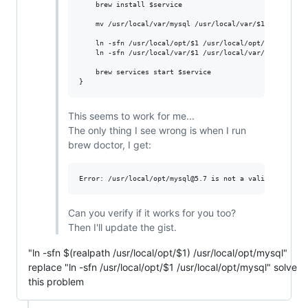
    brew install 
$service
    mv /usr/local/var/mysql /usr/local/var/
$1
    ln -sfn /usr/local/opt/
$1
 /usr/local/opt/mysql

    ln -sfn /usr/local/var/
$1
 /usr/local/var/mysql

    brew services start 
$service
}
This seems to work for me...
The only thing I see wrong is when I run
brew doctor, I get:
Can you verify if it works for you too?
Then I'll update the gist.
"ln -sfn $(realpath /usr/local/opt/$1) /usr/local/opt/mysql"
replace "ln -sfn /usr/local/opt/$1 /usr/local/opt/mysql" solve
this problem