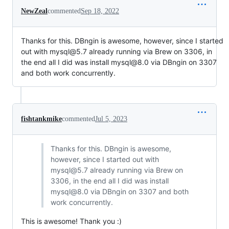
NewZeal
commented
Sep 18, 2022
Thanks for this. DBngin is awesome, however, since I started
out with mysql@5.7 already running via Brew on 3306, in
the end all I did was install mysql@8.0 via DBngin on 3307
and both work concurrently.
fishtankmike
commented
Jul 5, 2023
Thanks for this. DBngin is awesome,
however, since I started out with
mysql@5.7 already running via Brew on
3306, in the end all I did was install
mysql@8.0 via DBngin on 3307 and both
work concurrently.
This is awesome! Thank you :)