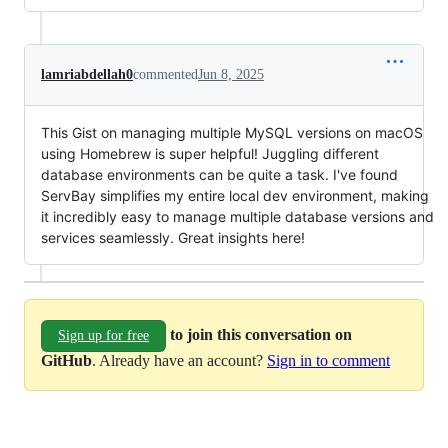
lamriabdellah0
commented
Jun 8, 2025
This Gist on managing multiple MySQL versions on macOS
using Homebrew is super helpful! Juggling different
database environments can be quite a task. I've found
ServBay simplifies my entire local dev environment, making
it incredibly easy to manage multiple database versions and
services seamlessly. Great insights here!
to join this conversation on
Sign up for free
GitHub
. Already have an account?
Sign in to comment