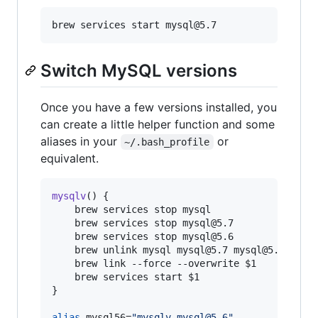
Switch MySQL versions
Once you have a few versions installed, you
can create a little helper function and some
aliases in your
or
~/.bash_profile
equivalent.
mysqlv
() {

    brew services stop mysql

    brew services stop mysql@5.7

    brew services stop mysql@5.6

    brew unlink mysql mysql@5.7 mysql@5.6

    brew link --force --overwrite 
$1
    brew services start 
$1
}

alias
 mysql56=
"
mysqlv mysql@5.6
"