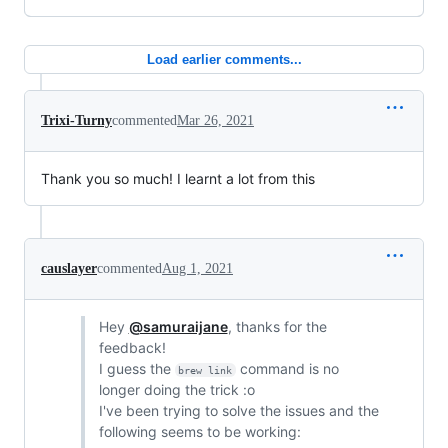
Load earlier comments...
Trixi-Turny
commented
Mar 26, 2021
Thank you so much! I learnt a lot from this
causlayer
commented
Aug 1, 2021
Hey
@samuraijane
, thanks for the
feedback!
I guess the
command is no
brew link
longer doing the trick :o
I've been trying to solve the issues and the
following seems to be working: