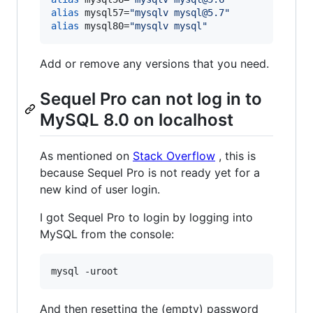
alias
 mysql57=
"
mysqlv mysql@5.7
"
alias
 mysql80=
"
mysqlv mysql
"
Add or remove any versions that you need.
Sequel Pro can not log in to
MySQL 8.0 on localhost
As mentioned on
Stack Overflow
, this is
because Sequel Pro is not ready yet for a
new kind of user login.
I got Sequel Pro to login by logging into
MySQL from the console:
And then resetting the (empty) password