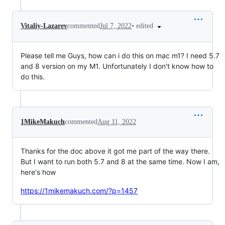
•
edited
Vitaliy-Lazarev
commented
Jul 7, 2022
Please tell me Guys, how can i do this on mac m1? I need 5.7
and 8 version on my M1. Unfortunately I don't know how to
do this.
1MikeMakuch
commented
Aug 11, 2022
Thanks for the doc above it got me part of the way there.
But I want to run both 5.7 and 8 at the same time. Now I am,
here's how
https://1mikemakuch.com/?p=1457