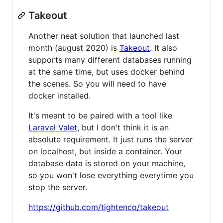
Takeout
Another neat solution that launched last
month (august 2020) is
Takeout
. It also
supports many different databases running
at the same time, but uses docker behind
the scenes. So you will need to have
docker installed.
It's meant to be paired with a tool like
Laravel Valet
, but I don't think it is an
absolute requirement. It just runs the server
on localhost, but inside a container. Your
database data is stored on your machine,
so you won't lose everything everytime you
stop the server.
https://github.com/tightenco/takeout