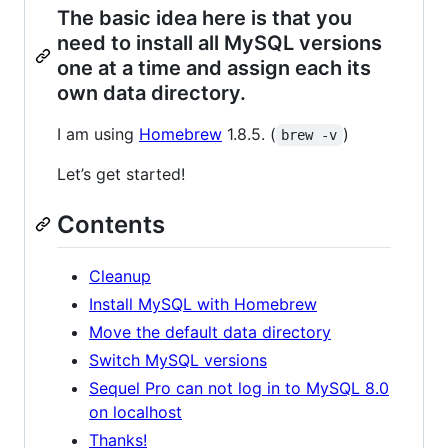
The basic idea here is that you
need to install all MySQL versions
one at a time and assign each its
own data directory.
I am using
Homebrew
1.8.5. (
)
brew -v
Let’s get started!
Contents
Cleanup
Install MySQL with Homebrew
Move the default data directory
Switch MySQL versions
Sequel Pro can not log in to MySQL 8.0
on localhost
Thanks!