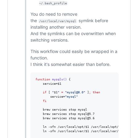
~/.bash_profile
You do need to remove
the
symlink before
/usr/local/var/mysql
installing another version.
And the symlinks can be overwritten when
switching versions.
This workflow could easily be wrapped in a
function.
I think it's somewhat easier than before.
function
mysqlv()
 {

    service=
$1
if
 [ 
"
$1
"
=
"
mysql@8.0
"
 ]
;
then
        service=
"
mysql
"
fi
    brew services stop mysql

    brew services stop mysql@5.7

    brew services stop mysql@5.6

    ln -sfn /usr/local/opt/
$1
 /usr/local/opt/mysql

    ln -sfn /usr/local/var/
$1
 /usr/local/var/mysql
