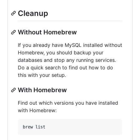
Cleanup
Without Homebrew
If you already have MySQL installed without
Homebrew, you should backup your
databases and stop any running services.
Do a quick search to find out how to do
this with your setup.
With Homebrew
Find out which versions you have installed
with Homebrew: