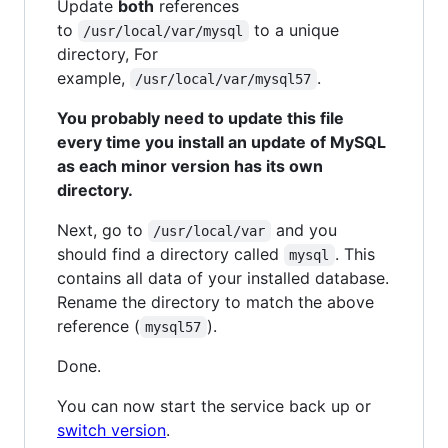
Update
both
references
to
to a unique
/usr/local/var/mysql
directory, For
example,
.
/usr/local/var/mysql57
You probably need to update this file
every time you install an update of MySQL
as each minor version has its own
directory.
Next, go to
and you
/usr/local/var
should find a directory called
. This
mysql
contains all data of your installed database.
Rename the directory to match the above
reference (
).
mysql57
Done.
You can now start the service back up or
switch version
.