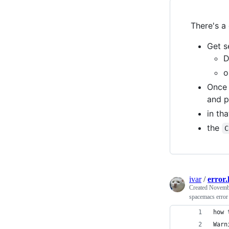
There's a
Get s
o
Once 
and p
in th
the
C
ivar
/
error.
Created
Novembe
spacemacs error
how 
Warn