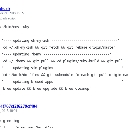
de.rb
er 21, 2015 19:27
grade script
sr/bin/env ruby
 "---- updating oh-my-zsh ---------------------------------"
 `cd ~/.oh-my-zsh && git fetch && git rebase origin/master`
 "---- updating rbenv ---------------------------------"
 `cd ~/.rbenv && git pull && cd plugins/ruby-build && git pull`
 "---- updating vim plugins ---------------------------------"
 `cd ~/Work/dotfiles && git submodule foreach git pull origin ma
 "---- updating brewed apps ---------------------------------"
 `brew update && brew upgrade && brew cleanup`
c4f767cf2f6279cf404
, 2015 18:01
n greeting 
([]     (greeting "World"))