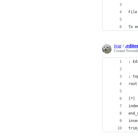
File
To e
ivar
/
.edito
Created
Novembe
; Ed
; to
root
[*]
inde
end_
inse
trim