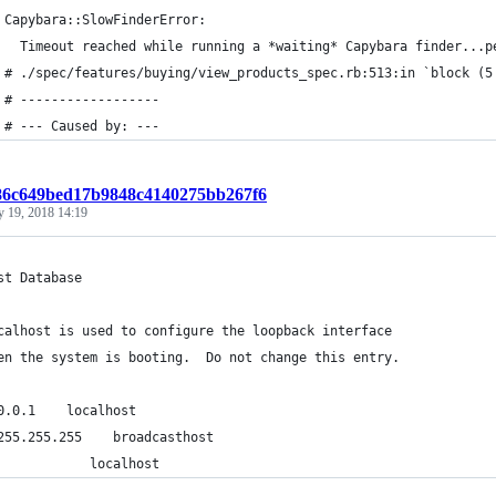
 Capybara::SlowFinderError:
   Timeout reached while running a *waiting* Capybara finder...p
 # ./spec/features/buying/view_products_spec.rb:513:in `block (5
 # ------------------
 # --- Caused by: ---
786c649bed17b9848c4140275bb267f6
y 19, 2018 14:19
st Database
calhost is used to configure the loopback interface
en the system is booting.  Do not change this entry.
0.0.1    localhost
255.255.255    broadcasthost
            localhost