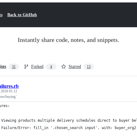
ts
Back to GitHub
Instantly share code, notes, and snippets.
ists
Forked
Starred
31
4
13
ailures.rb
, 2018 01:12
ures/buying`
ures:
 Viewing products multiple delivery schedules direct to buyer be
 Failure/Error: fill_in '.chosen_search input', with: buyer_org2