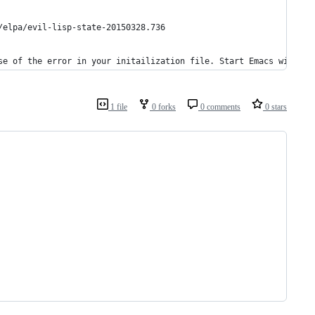
/elpa/evil-lisp-state-20150328.736
se of the error in your initailization file. Start Emacs with th
1 file
0 forks
0 comments
0 stars