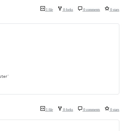
1 file
0 forks
0 comments
0 stars
ster`
1 file
0 forks
0 comments
0 stars