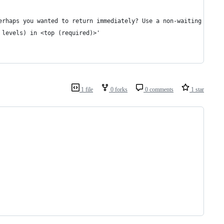
erhaps you wanted to return immediately? Use a non-waiting Capyb
 levels) in <top (required)>'
1 file
0 forks
0 comments
1 star