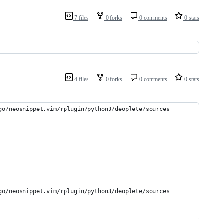
7 files
0 forks
0 comments
0 stars
4 files
0 forks
0 comments
0 stars
go/neosnippet.vim/rplugin/python3/deoplete/sources
go/neosnippet.vim/rplugin/python3/deoplete/sources