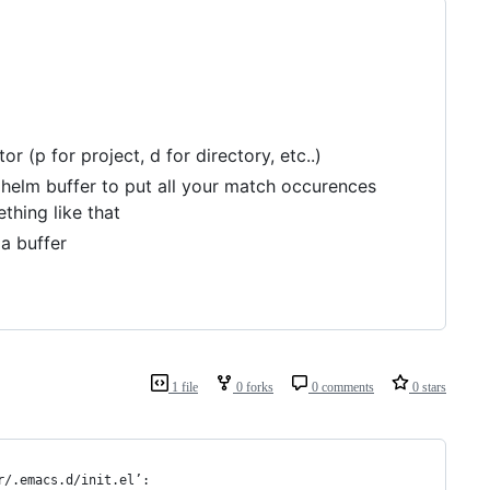
r (p for project, d for directory, etc..)
 helm buffer to put all your match occurences
thing like that
a buffer
1 file
0 forks
0 comments
0 stars
r/.emacs.d/init.el’: