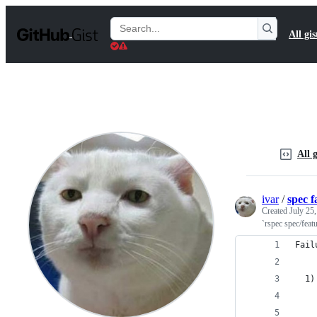
S
k
Search
All gis
i
Gists
p
t
o
c
o
n
t
e
n
All g
t
ivar
/
spec f
Created
July 25
`rspec spec/feat
Fail
  1)
    