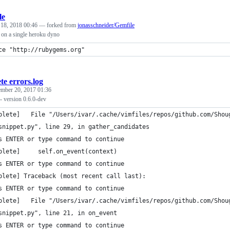
le
 18, 2018 00:46
— forked from
jonasschneider/Gemfile
 on a single heroku dyno
ce "http://rubygems.org"
te errors.log
mber 20, 2017 01:36
- version 0.6.0-dev
plete]   File "/Users/ivar/.cache/vimfiles/repos/github.com/Shou
snippet.py", line 29, in gather_candidates
s ENTER or type command to continue
plete]     self.on_event(context)
s ENTER or type command to continue
plete] Traceback (most recent call last):
s ENTER or type command to continue
plete]   File "/Users/ivar/.cache/vimfiles/repos/github.com/Shou
snippet.py", line 21, in on_event
s ENTER or type command to continue