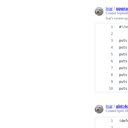
ivar
/
upgra
Created
Septemb
Ivar's system up
#!/u
puts
puts
puts
puts
puts
puts
puts
puts
ivar
/
gist:4
Created
April 18
(def
    