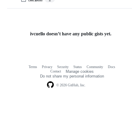
ivcuello doesn’t have any public gists yet.
Terms
Privacy
Security
Status
Community
Docs
Footer
Footer
Contact
Manage cookies
navigation
Do not share my personal information
© 2026 GitHub, Inc.