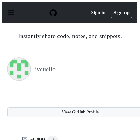
S
k
Sign in
Sign up
i
p
t
o
Instantly share code, notes, and snippets.
c
o
n
t
e
n
ivcuello
t
View GitHub Profile
All gists
0