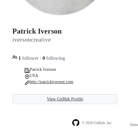
Patrick Iverson
iversoncreative
1
follower
·
0
following
Patrick Iverson
USA
http://patrickiverson.com
View GitHub Profile
© 2026 GitHub, Inc.
Term
Footer
Footer
navigation