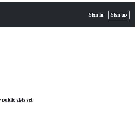
Sign in
Sign up
public gists yet.