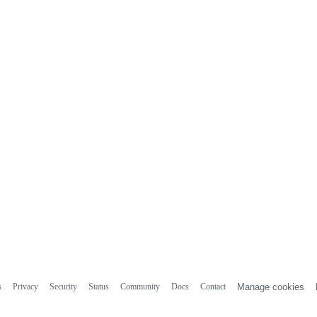
s
Privacy
Security
Status
Community
Docs
Contact
Manage cookies