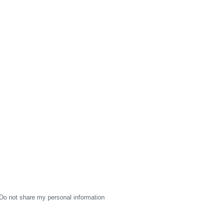
Do not share my personal information