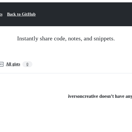
ts
Back to GitHub
Instantly share code, notes, and snippets.
All gists
0
iversoncreative doesn’t have any 