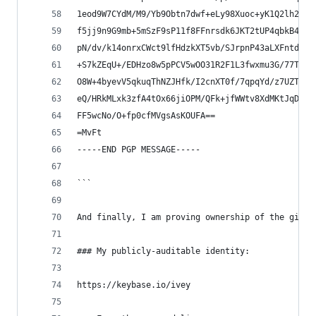
1eod9W7CYdM/M9/Yb9Obtn7dwf+eLy98Xuoc+yK1Q2lh28aV
f5jj9n9G9mb+5mSzF9sP11f8FFnrsdk6JKT2tUP4qbkB4lvf
pN/dv/k14onrxCWct9lfHdzkXT5vb/SJrpnP43aLXFntdp1h
+S7kZEqU+/EDHzo8w5pPCV5wOO31R2F1L3fwxmu3G/77TBS6
O8W+4byevV5qkuqThNZJHfk/I2cnXT0f/7qpqYd/z7UZTYw1
eQ/HRkMLxk3zfA4tOx66jiOPM/QFk+jfWWtv8XdMKtJqDj2/
FF5wcNo/O+fp0cfMVgsAsKOUFA==
=MvFt
-----END PGP MESSAGE-----
```
And finally, I am proving ownership of the githu
### My publicly-auditable identity:
https://keybase.io/ivey