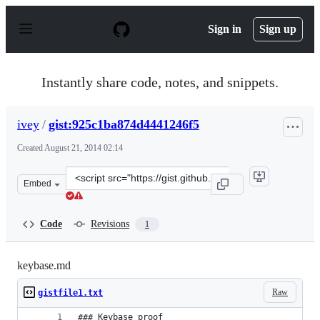
S
k
Sign in
Sign up
i
p
t
o
Instantly share code, notes, and snippets.
c
o
n
ivey
/
gist:925c1ba874d4441246f5
t
e
Created
August 21, 2014 02:14
n
t
Clone
Embed
this
repository
at
Code
Revisions
1
&lt;script
src=&quot;https://gist.github.com/ivey/925c1ba874d44412
keybase.md
Raw
gistfile1.txt
### Keybase proof