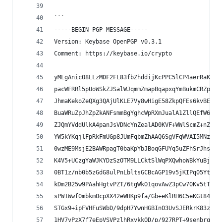
```
-----BEGIN PGP MESSAGE-----
Version: Keybase OpenPGP v0.3.1
Comment: https://keybase.io/crypto
yMLgAnicO8LLzMDF2FL83fbZhddijKcPPC5lCP4aerRaKSk/
pacWFRRl5pUoWSkZJSalWJqmmZmapBqapxqYmBukmCRZpBha
JhmaKekoZeQXg3QAjUlKLE7Vy8wHigE58ZkpQFEs6kvBEmmJ
BuaWRuZpJhZpZkANFsmmBgYghcWpRXmJualA1ZllQEfW6igB
ZJQmYVddUlkA4panJsVDNcYnZealAD0KVF+WWlScmZ+nZGUI
YW5kYKqjlFpRkFmUGp8JUmFqbmZhAAQ6SgVFqWVAI5MNzAwT
0wzME9MsjE2BAWRpagT0baKpYbJBoqGFUYq5uZFhSrJhsrFl
K4V5+UCzgYaWJKYDzSzOTM9LLCktSlWqPXQwhoWBkYuBjZUJ
0BT1z/nb0b5zGdG8ulPnLbltsGCBcAGP19v5jKIPq05YtH6/
kDm2B25w9PAahHgtvPZT/6tgWkO1qovAwZ3pCw70Kv5tT12a
sPW1Wwf0mbkmOcpXX42eWHKp9fa/Gb+eKlRH6C5eKGt84cj2
STGx9+ipFVHFuSWbD/9dpH7YwnHGBInO3UvSJERkrK83zGKK
1HV7vPzX7f7eEpVSVPzlhRxvkkOD/p/927RPT+9senbrqejO