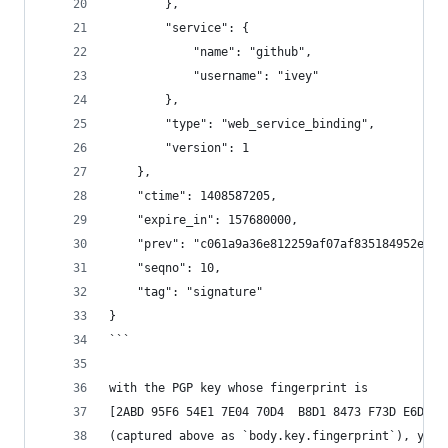
        },
        "service": {
            "name": "github",
            "username": "ivey"
        },
        "type": "web_service_binding",
        "version": 1
    },
    "ctime": 1408587205,
    "expire_in": 157680000,
    "prev": "c061a9a36e812259af07af835184952e6da
    "seqno": 10,
    "tag": "signature"
}
```
with the PGP key whose fingerprint is
[2ABD 95F6 54E1 7E04 70D4  B8D1 8473 F73D E6D0 E
(captured above as `body.key.fingerprint`), yiel