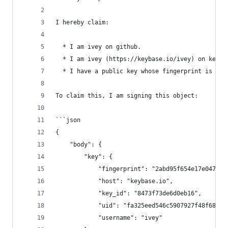
I hereby claim:
  * I am ivey on github.
  * I am ivey (https://keybase.io/ivey) on keyba
  * I have a public key whose fingerprint is 2AB
To claim this, I am signing this object:
```json
{
    "body": {
        "key": {
            "fingerprint": "2abd95f654e17e0470d4
            "host": "keybase.io",
            "key_id": "8473f73de6d0eb16",
            "uid": "fa325eed546c5907927f48f68478
            "username": "ivey"