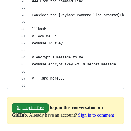
### From the command line:
Consider the [keybase command line program](http
```bash
# look me up
keybase id ivey
# encrypt a message to me
keybase encrypt ivey -m 'a secret message...'
# ...and more...
```
to join this conversation on
Sign up for free
GitHub
. Already have an account?
Sign in to comment