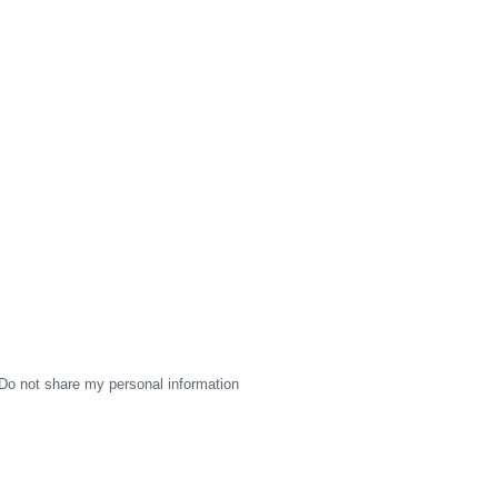
Do not share my personal information