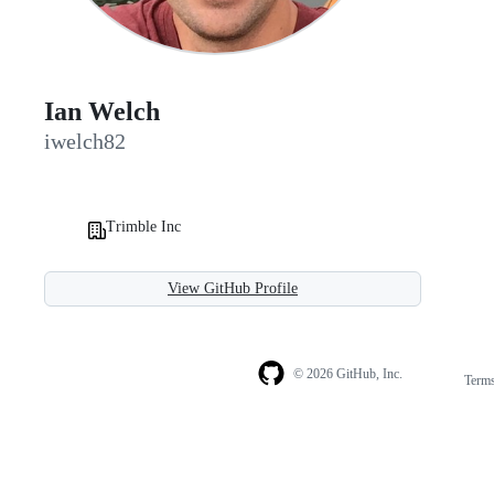
Ian Welch
iwelch82
Trimble Inc
View GitHub Profile
© 2026 GitHub, Inc.
Term
Footer
Footer
navigation