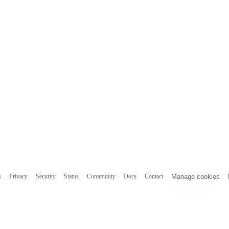
s
Privacy
Security
Status
Community
Docs
Contact
Manage cookies