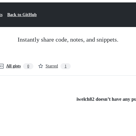
ts
Back to GitHub
Instantly share code, notes, and snippets.
All gists
Starred
0
1
iwelch82 doesn’t have any pub