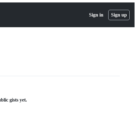
Sign in
Sign up
lic gists yet.