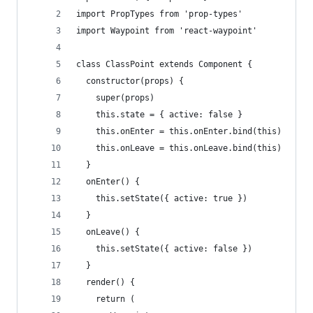
import PropTypes from 'prop-types'
import Waypoint from 'react-waypoint'
class ClassPoint extends Component {
  constructor(props) {
    super(props)
    this.state = { active: false }
    this.onEnter = this.onEnter.bind(this)
    this.onLeave = this.onLeave.bind(this)
  }
  onEnter() {
    this.setState({ active: true })
  }
  onLeave() {
    this.setState({ active: false })
  }
  render() {
    return (