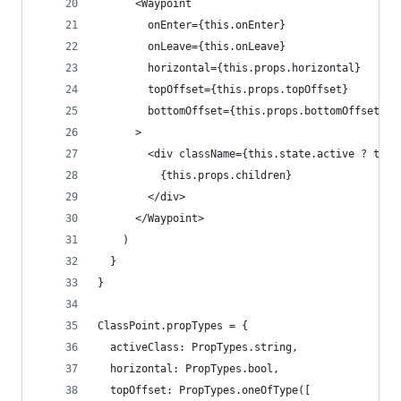
      <Waypoint
        onEnter={this.onEnter}
        onLeave={this.onLeave}
        horizontal={this.props.horizontal}
        topOffset={this.props.topOffset}
        bottomOffset={this.props.bottomOffset}
      >
        <div className={this.state.active ? this
          {this.props.children}
        </div>
      </Waypoint>
    )
  }
}
ClassPoint.propTypes = {
  activeClass: PropTypes.string,
  horizontal: PropTypes.bool,
  topOffset: PropTypes.oneOfType([