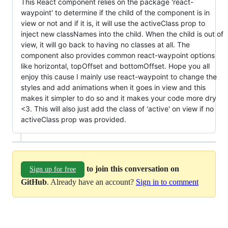
This React component relies on the package 'react-
waypoint' to determine if the child of the component is in
view or not and if it is, it will use the activeClass prop to
inject new classNames into the child. When the child is out of
view, it will go back to having no classes at all. The
component also provides common react-waypoint options
like horizontal, topOffset and bottomOffset. Hope you all
enjoy this cause I mainly use react-waypoint to change the
styles and add animations when it goes in view and this
makes it simpler to do so and it makes your code more dry
<3. This will also just add the class of 'active' on view if no
activeClass prop was provided.
to join this conversation on
Sign up for free
GitHub
. Already have an account?
Sign in to comment