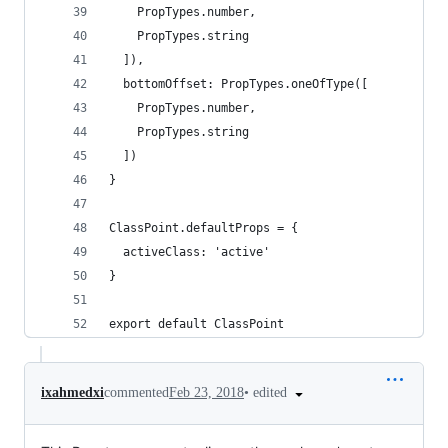
    PropTypes.number,
    PropTypes.string
  ]),
  bottomOffset: PropTypes.oneOfType([
    PropTypes.number,
    PropTypes.string
  ])
}
ClassPoint.defaultProps = {
  activeClass: 'active'
}
export default ClassPoint
•
edited
ixahmedxi
commented
Feb 23, 2018