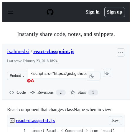
S
k
Sign in
Sign up
i
p
t
o
Instantly share code, notes, and snippets.
c
o
n
ixahmedxi
/
react-classpoint.js
t
e
Last active
February 23, 2018 18:24
n
t
Clone
Embed
this
repository
at
Code
Revisions
Stars
2
1
&lt;script
src=&quot;https://gist.github.com/ixahmedxi/ac03a036d6
React component that changes className when in view
Raw
react-classpoint.js
import React, { Component } from 'react'