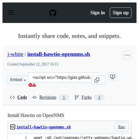
S
k
Sign in
Sign up
i
p
t
o
Instantly share code, notes, and snippets.
c
o
n
j-white
/
install-hawtio-opennms.sh
t
e
Created
September 22, 2017 16:15
n
t
Clone
Embed
this
repository
at
Code
Revisions
Forks
1
2
&lt;script
src=&quot;https://gist.github.com/j-
white/e7493faca373a984a0f42b20a4b59a03.js&quot;&gt;&l
Install Hawtio on OpenNMS
Raw
install-hawtio-opennms.sh
wget -qO /opt/opennms/jetty-webapps/hawtio.war h