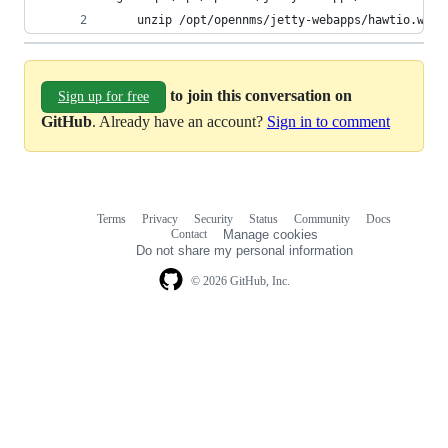
    unzip /opt/opennms/jetty-webapps/hawtio.war 
to join this conversation on
Sign up for free
GitHub
. Already have an account?
Sign in to comment
Terms
Privacy
Security
Status
Community
Docs
Footer
Footer
Contact
Manage cookies
navigation
Do not share my personal information
© 2026 GitHub, Inc.