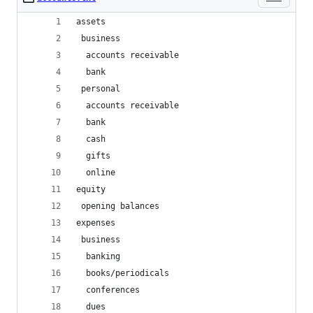
assets
 business
  accounts receivable
  bank
 personal
  accounts receivable
  bank
  cash
  gifts
  online
equity
 opening balances
expenses
 business
  banking
  books/periodicals
  conferences
  dues