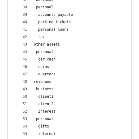
 personal
  accounts payable
  parking tickets
  personal loans
  tax
other assets
 personal
  car cash
  coins
  quarters
revenues
 business
  client1
  client2
  interest
 personal
  gifts
  interest