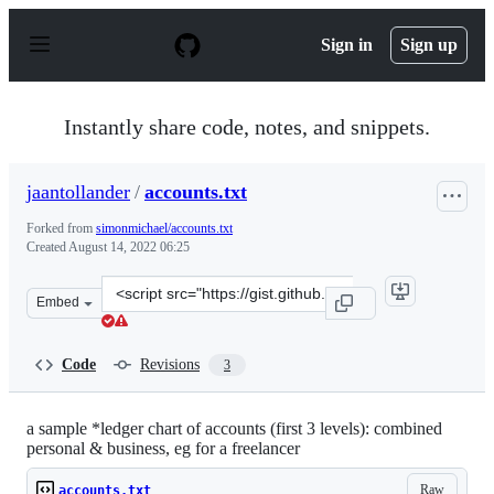
S
k
Sign in
Sign up
i
p
t
o
Instantly share code, notes, and snippets.
c
o
n
jaantollander
/
accounts.txt
t
e
Forked from
simonmichael/accounts.txt
n
Created
August 14, 2022 06:25
t
Clone
Embed
this
repository
at
Code
Revisions
3
&lt;script
src=&quot;https://gist.github.com/jaantollander/0f86e21
a sample *ledger chart of accounts (first 3 levels): combined
personal & business, eg for a freelancer
Raw
accounts.txt