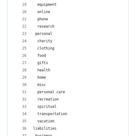
  equipment
  online
  phone
  research
 personal
  charity
  clothing
  food
  gifts
  health
  home
  misc
  personal care
  recreation
  spiritual
  transportation
  vacation
liabilities
 business