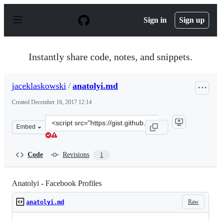
S
k
Sign in
Sign up
i
p
t
o
Instantly share code, notes, and snippets.
c
o
n
jaceklaskowski
/
anatolyi.md
t
e
Created
December 16, 2017 12:14
n
t
Clone
Embed
this
repository
at
Code
Revisions
1
&lt;script
src=&quot;https://gist.github.com/jaceklaskowski/b3927
Anatolyi - Facebook Profiles
Raw
anatolyi.md