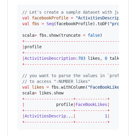
//
 Let's create a sample dataset with just a s
val
facebookProfile
=
"
ActivitiesDescription:7
val
fbs
=
Seq
(facebookProfile).toDF(
"
profile
"
)

scala
>
 fbs.show(truncate 
=
false
+---------------------------------------------
|
profile                                      
+---------------------------------------------
|
ActivitiesDescription
:
703
 likes, 
0
 talking ab
+---------------------------------------------
//
 you want to parse the values in `profile` c
//
 to access ":NUMBER likes"
val
likes
=
 fbs.withColumn(
"
FaceBookLikes
"
, re
scala
>
+--------------------+-------------+
|
             profile
|
FaceBookLikes
|
+--------------------+-------------+
|
ActivitiesDescrip
...
|
1
|
+--------------------+-------------+