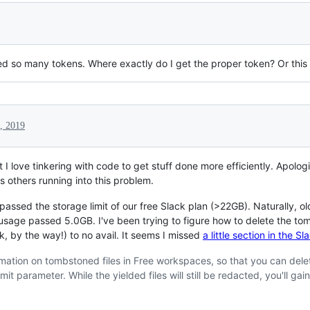
ried so many tokens. Where exactly do I get the proper token? Or this
, 2019
I love tinkering with code to get stuff done more efficiently. Apolog
s others running into this problem.
ssed the storage limit of our free Slack plan (>22GB). Naturally, ol
sage passed 5.0GB. I've been trying to figure how to delete the tombst
k, by the way!) to no avail. It seems I missed
a little section in the 
rmation on tombstoned files in Free workspaces, so that you can dele
it parameter. While the yielded files will still be redacted, you'll gain