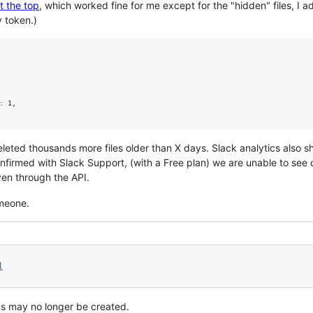
t the top
, which worked fine for me except for the "hidden" files, I 
 token.)
 1,  

eleted thousands more files older than X days. Slack analytics also s
firmed with Slack Support, (with a Free plan) we are unable to see or
en through the API.
omeone.
1
ns may no longer be created.