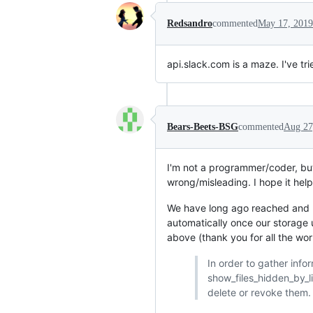
Redsandro
commented
May 17, 2019
api.slack.com is a maze. I've t
Bears-Beets-BSG
commented
Aug 27
I'm not a programmer/coder, but 
wrong/misleading. I hope it help
We have long ago reached and pa
automatically once our storage u
above (thank you for all the wor
In order to gather info
show_files_hidden_by_lim
delete or revoke them.