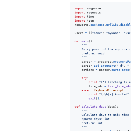
import
argparse
import
requests
import
time
import
json
requests
.
packages
.
urllib3
.
disabl
users
=
 [{
"name"
: 
"myName"
, 
"use
def
main
():

"""
    Entry point of the applicati
    :return: void
    """
parser
=
argparse
.
ArgumentPa
parser
.
add_argument
(
"-d"
, 
"-
options
=
parser
.
parse_args
(
try
:

print
"[*] Fetching file
file_ids
=
list_file_ids
except
KeyboardInterrupt
:

print
"
\b
\b
[-] Aborted"
exit
(
1
)

def
calculate_days
(
days
):

"""
    Calculate days to unix time
    :param days: int
    :return: int
    """