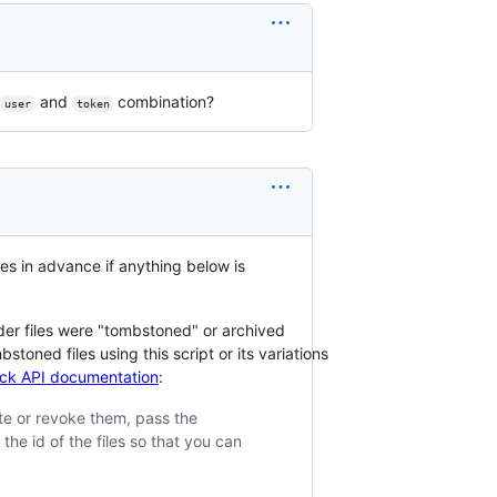
and
combination?
user
token
ies in advance if anything below is
der files were "tombstoned" or archived
oned files using this script or its variations
Slack API documentation
:
te or revoke them, pass the
 the id of the files so that you can