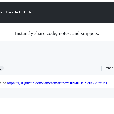
ts
Back to GitHub
Instantly share code, notes, and snippets.
9
Embed
te of
https://gist.github.com/jamescmartinez/909401b19c0f779fc9c1