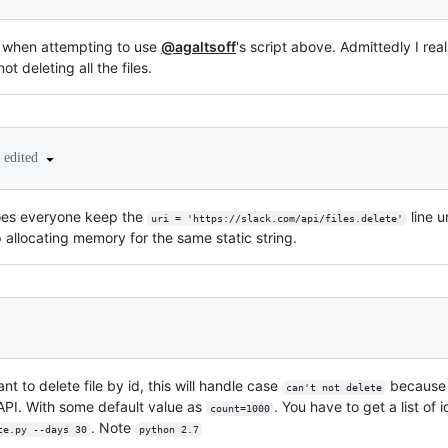
s when attempting to use
@agaltsoff
's script above. Admittedly I rea
ot deleting all the files.
edited
 does everyone keep the
line u
uri = 'https://slack.com/api/files.delete'
 allocating memory for the same static string.
nt to delete file by id, this will handle case
because t
can't not delete
 API. With some default value as
. You have to get a list of 
count=1000
. Note
te.py --days 30
python 2.7