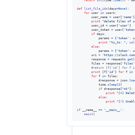
return
int
(
time
.
time
()) 
-
da
def
list_file_ids
(
days
=
None
):

for
user
in
users
:

user_name
=
user
[
'name'
]

print
"delete files of u
user_id
=
user
[
'user'
]

user_token
=
user
[
'token
if
days
:

params
=
 {
'token'
: 
u
print
"ts_to: "
, 
cal
else
:

params
=
 {
'token'
: 
u
uri
=
'https://slack.com
response
=
requests
.
get
(
files
=
response
[
'files'
#return [f['id'] for f i
print
 [
f
[
'id'
] 
for
f
in
for
f
in
files
:

dresponse
=
json
.
loa
time
.
sleep
(
2
)

if
dresponse
[
"ok"
]:

print
"[+] Delet
else
:

print
"[!] Unabl
if
__name__
==
'__main__'
:

main
()