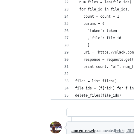
  num_files = len(file_ids)
  for file_id in file_ids:
    count = count + 1
    params = {
      'token': token
      ,'file': file_id
      }
    uri = 'https://slack.com
    response = requests.get(
    print count, "of", num_f
files = list_files()
file_ids = [f['id'] for f in
delete_files(file_ids)
amcguireweb
commented
Feb 6, 201