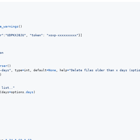
e_warnings
()

r"
:
"UDPKXJ8JU"
, 
"token"
: 
"xoxp-xxxxxxxxxx"
}]

on
rser
()

-days"
, 
type
=
int
, 
default
=
None
, 
help
=
"Delete files older than x days (opti
)

 list.."
(
days
=
options
.
days
)
