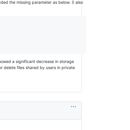
added the missing parameter as below. (I also
howed a significant decrease in storage
 delete files shared by users in private