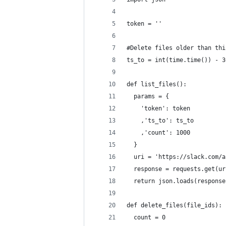
token = ''
#Delete files older than thi
ts_to = int(time.time()) - 3
def list_files():
  params = {
    'token': token
    ,'ts_to': ts_to
    ,'count': 1000
  }
  uri = 'https://slack.com/a
  response = requests.get(ur
  return json.loads(response
def delete_files(file_ids):
  count = 0