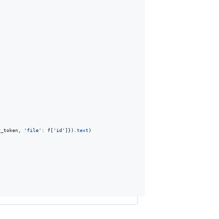
r_token
, 
'file'
: 
f
[
'id'
]}).
text
)
