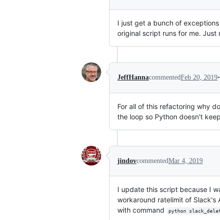
I just get a bunch of exception
original script runs for me. Just n
•
JeffHanna
commented
Feb 20, 2019
For all of this refactoring why
the loop so Python doesn't keep
jindov
commented
Mar 4, 2019
I update this script because I wa
workaround ratelimit of Slack's
with command
python slack_dele