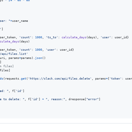
ys
*
24
*
60
*
60
ser: "
+
user_name
'
]

ser_token
, 
'count'
: 
1000
, 
'ts_to'
: 
calculate_days
(
days
), 
'user'
: 
user_id
}

culate_days
(
days
)

ser_token
, 
'count'
: 
1000
, 
'user'
: 
user_id
}

/api/files.list'
uri
, 
params
=
params
).
json
()

]

n files]
files
]

ds
(
requests
.
get
(
'https://slack.com/api/files.delete'
, 
params
=
{
'token'
: 
use
ed: "
, 
f
[
'id'
]

e to delete: "
, 
f
[
'id'
] 
+
", reason:"
, 
dresponse
[
"error"
]
