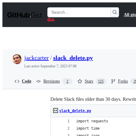
S
k
Search
All gis
i
Gists
p
t
o
c
o
n
t
jackcarter
/
slack_delete.py
e
n
Last active
September 7, 2025 07:08
t
Code
Revisions
Stars
Forks
2
125
2
Delete Slack files older than 30 days. Rewri
slack_delete.py
import requests
import time
import json