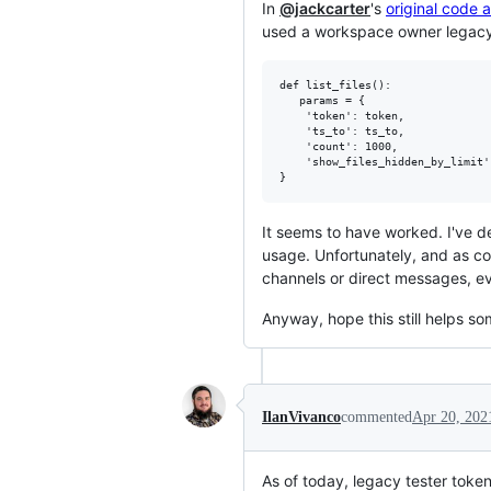
In
@jackcarter
's
original code a
used a workspace owner legacy
def list_files():

   params = {

    'token': token,  

    'ts_to': ts_to,  

    'count': 1000,  

    'show_files_hidden_by_limit':
It seems to have worked. I've d
usage. Unfortunately, and as con
channels or direct messages, ev
Anyway, hope this still helps s
IlanVivanco
commented
Apr 20, 202
As of today, legacy tester toke