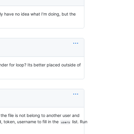
lly have no idea what I'm doing, but the
nder for loop? Its better placed outside of
he file is not belong to another user and
id, token, username to fill in the
list. Run
users