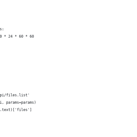
s:
0 * 24 * 60 * 60
pi/files.list'
i, params=params)
.text)['files']