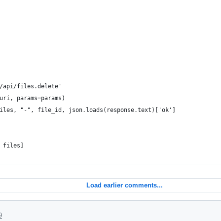
/api/files.delete'
uri, params=params)
iles, "-", file_id, json.loads(response.text)['ok']
 files]
Load earlier comments...
9