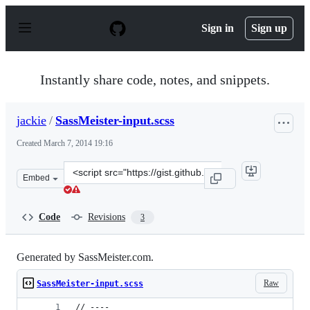
S
k
Sign in
Sign up
i
p
t
o
Instantly share code, notes, and snippets.
c
o
n
jackie
/
SassMeister-input.scss
t
e
Created
March 7, 2014 19:16
n
t
Clone
Embed
this
repository
at
Code
Revisions
3
&lt;script
src=&quot;https://gist.github.com/jackie/9417932.js&quot
Generated by SassMeister.com.
Raw
SassMeister-input.scss
// ----