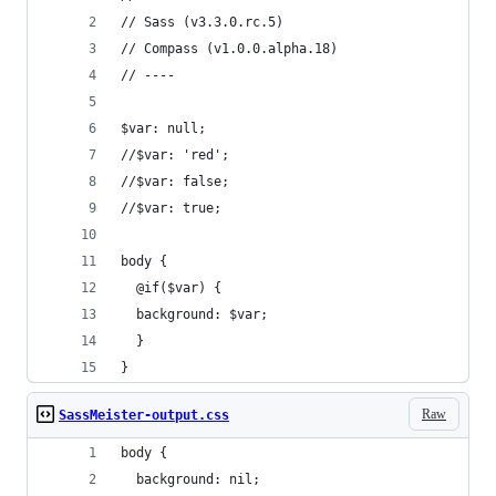
// Sass (v3.3.0.rc.5)
// Compass (v1.0.0.alpha.18)
// ----
$var: null;
//$var: 'red';
//$var: false;
//$var: true;
body {
  @if($var) {
  background: $var;
  }
}
Raw
SassMeister-output.css
body {
  background: nil;