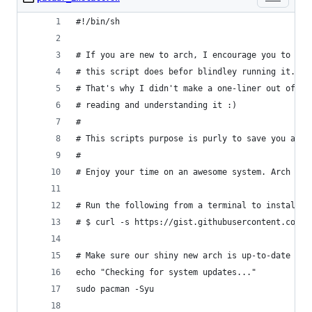
#!/bin/sh
# If you are new to arch, I encourage you to at 
# this script does befor blindley running it.
# That's why I didn't make a one-liner out of it
# reading and understanding it :)
#
# This scripts purpose is purly to save you a fe
#
# Enjoy your time on an awesome system. Arch FTW
# Run the following from a terminal to install p
# $ curl -s https://gist.githubusercontent.com/j
# Make sure our shiny new arch is up-to-date
echo "Checking for system updates..."
sudo pacman -Syu