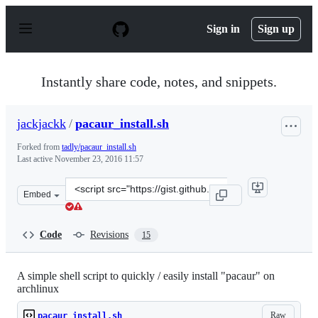
S
k
Sign in
Sign up
i
p
t
o
Instantly share code, notes, and snippets.
c
o
n
jackjackk
/
pacaur_install.sh
t
e
Forked from
tadly/pacaur_install.sh
n
Last active
November 23, 2016 11:57
t
Clone
Embed
this
repository
at
Code
Revisions
15
&lt;script
src=&quot;https://gist.github.com/jackjackk/9f5e09c55d
A simple shell script to quickly / easily install "pacaur" on
archlinux
Raw
pacaur_install.sh