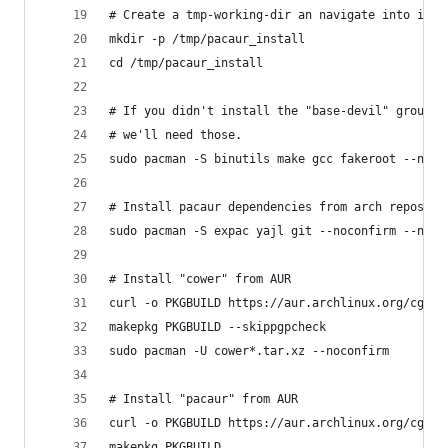
# Create a tmp-working-dir an navigate into it
mkdir -p /tmp/pacaur_install
cd /tmp/pacaur_install
# If you didn't install the "base-devil" group,
# we'll need those.
sudo pacman -S binutils make gcc fakeroot --noco
# Install pacaur dependencies from arch repos
sudo pacman -S expac yajl git --noconfirm --need
# Install "cower" from AUR
curl -o PKGBUILD https://aur.archlinux.org/cgit/
makepkg PKGBUILD --skippgpcheck
sudo pacman -U cower*.tar.xz --noconfirm
# Install "pacaur" from AUR
curl -o PKGBUILD https://aur.archlinux.org/cgit/
makepkg PKGBUILD