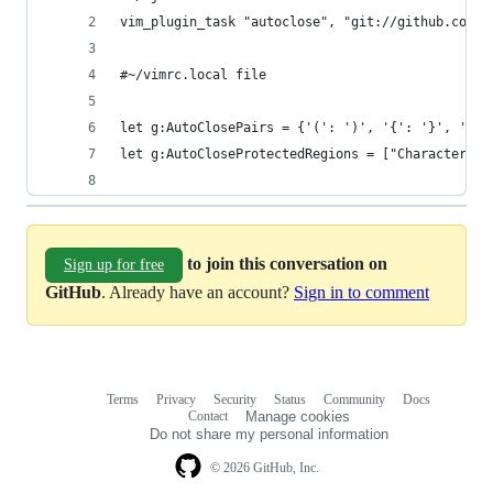
vim_plugin_task "autoclose", "git://github.com/T
#~/vimrc.local file
let g:AutoClosePairs = {'(': ')', '{': '}', '[':
let g:AutoCloseProtectedRegions = ["Character"] 
to join this conversation on
Sign up for free
GitHub
. Already have an account?
Sign in to comment
Terms
Privacy
Security
Status
Community
Docs
Footer
Footer
Contact
Manage cookies
navigation
Do not share my personal information
© 2026 GitHub, Inc.