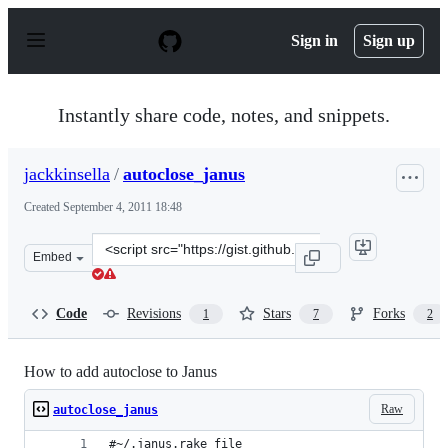
S
k
Sign in
Sign up
i
p
t
o
Instantly share code, notes, and snippets.
c
o
n
jackkinsella
/
autoclose_janus
t
e
Created
September 4, 2011 18:48
n
t
Clone
Embed
this
repository
at
Code
Revisions
Stars
Forks
1
7
2
&lt;script
src=&quot;https://gist.github.com/jackkinsella/1193298.j
How to add autoclose to Janus
Raw
autoclose_janus
#~/.janus.rake file