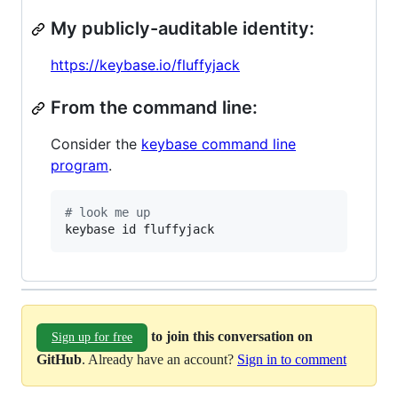
My publicly-auditable identity:
https://keybase.io/fluffyjack
From the command line:
Consider the
keybase command line
program
.
#
 look me up
keybase id fluffyjack
to join this conversation on
Sign up for free
GitHub
. Already have an account?
Sign in to comment