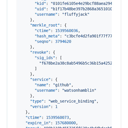
"kid"
: 
"
0101fe6105e4e29bcf88aea2942844c9
"uid"
: 
"
b1f17b48be397b2868a3651010e42200
"username"
: 
"
fluffyjack
"
    },

"merkle_root"
: {

"ctime"
: 
1539560036
,

"hash_meta"
: 
"
c3bcfe4d2fa901f77f777e4512
"seqno"
: 
3794620
    },

"revoke"
: {

"sig_ids"
: [

"
f678be2a38c8ab5496b5c36b15a42527027cc
      ]

    },

"service"
: {

"name"
: 
"
github
"
,

"username"
: 
"
watsonhamblin
"
    },

"type"
: 
"
web_service_binding
"
,

"version"
: 
1
  },

"ctime"
: 
1539560073
,

"expire_in"
: 
157680000
,
