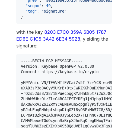
"prev"
: 
"
90b110b455725ff638e4bddbdceb57a851b
"seqno"
: 
49
,

"tag"
: 
"
signature
"
}
with the key
8203 E7C0 359A 6B05 1787
ED6E C1C5 3A42 6E34 5928
, yielding the
signature:
-----BEGIN PGP MESSAGE-----

Version: Keybase OpenPGP v2.0.80

Comment: https://keybase.io/crypto

yMPYAnicrVN/TFVVHIfEVCaiZv5Ii7z+YC8feu4995x77pN
uXAD3sP3g0ACyV9UKrB+OtxCWRZKGhDuDXMun9AIDTfnhpK
+rOzs52ds8/38/18Puec5qgRYZHhk85t7i2u2J0cfjro94e
ZLHhhWUbzOtzZlmG4BCACESTYREgJjNJpbpJiMY0SZUlIsu
dAkQwkxVJZoIZRMYCABNsAum5cpgnlyP5fJxWiIByBQdQKR
yRJmUEaqRHhhptsbquDiqOZl8y03P+Mb57C8/8D/z7r9w3R
ECPeAzBZkgAIAb3M49JyGEeb2X7TLHhN07OEIruQwzxZ2cz
CAMAMbeoeTOdOcynhRxBrpXJhmRqKregKHwqTEaiRFVFE4m
sggMlUhUZszEXImXbXS5BQdUVBlLgCvwsDx3Fgs191oZPDi