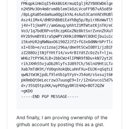
FMkqpkiHmIqI54kkBUiKrmuQIgljRZYB0EWD6lgmMsIEqwo
n2H5Mv30n4m8rvm8blemlkOzLVcoFF9B7vA5o85HDE5quQz
/8pLgXaB5edaHua0QgikYAL4sAu53CanVAEVRUBlhBQJmSa
Asz4i1Mx4/dHRShBbBiEaYhBg5p/ByirXKeWwTl5bC7N5/c
j4V+T1jkmPF//amGmug/phhtZ1MTWtatKjnTH/eCbe/gnMC
Vo3/1q7bdERP+otRczpKGxZNz8ktSxrZvnnZhXuTah/MO6v
HY2b9vmBY81ra5pWPYzKHki89NWYC0OHIjbuiu1cNc8Wl38
i5kxHzR2qRWNaxO6190Z2JfZ+fG3x0dNNrbPrTlcUtb06pu
xI+O3b+e/vz1zoaj296a/dme9tSCwI0BY1/jzB1h16Kbutd
zZ2880zjtNjFYHtf14/xv4rB1YdtZc0zZsf+ljxua+8l+8g
WH6z7tPY96JLB+2bbCWz4lIPNR9f8Du+kN72yt2G+vrixHc
rihJXHh55vjuDb2Rlyfs1U897Ch/56lnU9HtiLTaE21p9Wd
Xab7mTdK9t/YU0qnXokQbLuHnFXu+EUJK+qSqtLENecHV4+
qwNJtW3KjpdLf9leVb1p5YyV+J54oH/sSxsujt6K2nYuXHh
pkRmbQt0eLecrzw37uuogE9+Ir/1ZnGnvco15d7Vlp9I/Pv
d+/35SQ5tpzKK/wyPO5gy8RlE4AQ+BOT2QZW

=gKDO

-----END PGP MESSAGE-----

And finally, I am proving ownership of the
github account by posting this as a gist.