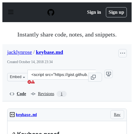
S
k
Sign in
Sign up
i
p
t
o
Instantly share code, notes, and snippets.
c
o
n
jacklynrose
/
keybase.md
t
e
Created
October 14, 2018 23:34
n
t
Clone
Embed
this
repository
at
Code
Revisions
1
&lt;script
src=&quot;https://gist.github.com/jacklynrose/f3c2f1c4a
Raw
keybase.md