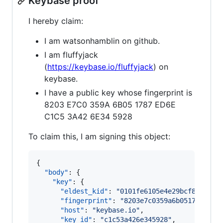
Keybase proof
I hereby claim:
I am watsonhamblin on github.
I am fluffyjack
(
https://keybase.io/fluffyjack
) on
keybase.
I have a public key whose fingerprint is
8203 E7C0 359A 6B05 1787 ED6E
C1C5 3A42 6E34 5928
To claim this, I am signing this object:
{

"body"
: {

"key"
: {

"eldest_kid"
: 
"
0101fe6105e4e29bcf88aea29
"fingerprint"
: 
"
8203e7c0359a6b051787ed6e
"host"
: 
"
keybase.io
"
,

"key_id"
: 
"
c1c53a426e345928
"
,
