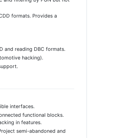
CDD formats. Provides a
CD and reading DBC formats.
utomotive hacking).
support.
ble interfaces.
onnected functional blocks.
king in features.
 Project semi-abandoned and