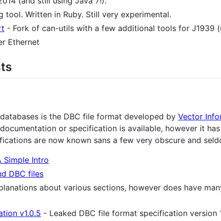
14 (and still using Java 7!).
 tool. Written in Ruby. Still very experimental.
rt
- Fork of can-utils with a few additional tools for J1939 (
r Ethernet
ts
databases is the DBC file format developed by
Vector Inf
c documentation or specification is available, however it ha
ifications are now known sans a few very obscure and seld
 Simple Intro
nd DBC files
xplanations about various sections, however does have ma
tion v1.0.5
- Leaked DBC file format specification version