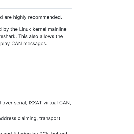
ld are highly recommended.
 by the Linux kernel mainline
eshark. This also allows the
 replay CAN messages.
over serial, IXXAT virtual CAN,
dress claiming, transport
and filtering by PGN but not