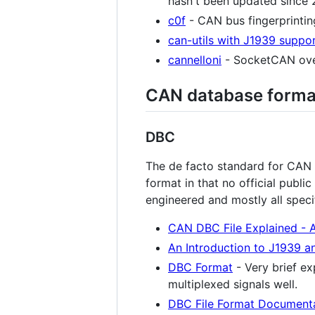
hasn't been updated since 20
c0f
- CAN bus fingerprinting
can-utils with J1939 suppo
cannelloni
- SocketCAN ove
CAN database forma
DBC
The de facto standard for CAN 
format in that no official publi
engineered and mostly all spec
CAN DBC File Explained - A
An Introduction to J1939 a
DBC Format
- Very brief e
multiplexed signals well.
DBC File Format Documenta