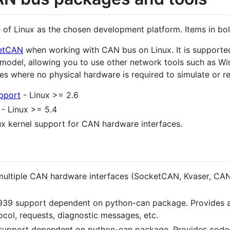
of Linux as the chosen development platform. Items in bo
etCAN
when working with CAN bus on Linux. It is supported
 model, allowing you to use other network tools such as Wir
ces where no physical hardware is required to simulate or
pport
- Linux >= 2.6
- Linux >= 5.4
ux kernel support for CAN hardware interfaces.
multiple CAN hardware interfaces (SocketCAN, Kvaser, CAN 
39 support dependent on python-can package. Provides ad
ocol, requests, diagnostic messages, etc.
upport dependent on python-can package. Provides codec 