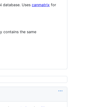
N database. Uses
canmatrix
for
ly contains the same