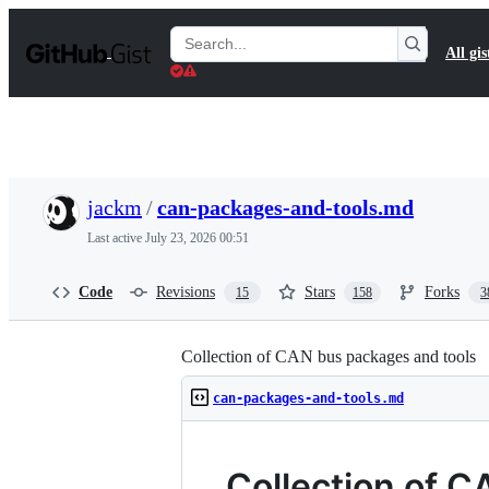
S
k
Search
All gis
i
Gists
p
t
o
c
o
n
t
jackm
/
can-packages-and-tools.md
e
n
Last active
July 23, 2026 00:51
t
Code
Revisions
Stars
Forks
15
158
3
Collection of CAN bus packages and tools
can-packages-and-tools.md
Collection of 