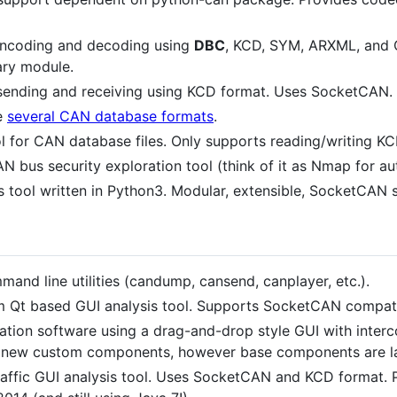
ncoding and decoding using
DBC
, KCD, SYM, ARXML, and 
ary module.
sending and receiving using KCD format. Uses SocketCAN.
e
several CAN database formats
.
l for CAN database files. Only supports reading/writing K
N bus security exploration tool (think of it as Nmap for a
 tool written in Python3. Modular, extensible, SocketCAN 
nd line utilities (candump, cansend, canplayer, etc.).
m Qt based GUI analysis tool. Supports SocketCAN compati
tion software using a drag-and-drop style GUI with interc
d new custom components, however base components are lac
affic GUI analysis tool. Uses SocketCAN and KCD format.