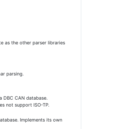
 as the other parser libraries
r parsing.
 a DBC CAN database.
es not support ISO-TP.
atabase. Implements its own