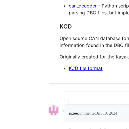
can_decoder
- Python scri
parsing DBC files, but imp
KCD
Open source CAN database forma
information found in the DBC fi
Originally created for the Kaya
KCD file format
erzoe
commented
Jan 10, 2024