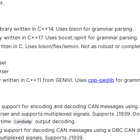
x.
brary written in C++14. Uses bison for grammar parsing.
y written in C++17. Uses boost::spirit for grammar parsing.
tten in C. Uses bison/flex/lemon. Not as robust or complete
ser
rser
y written in C++11 from GENIVI. Uses
cpp-peglib
for gramma
g support for encoding and decoding CAN messages using
ser and supports multiplexed signals. Supports J1939. Do
-time
output decoding.
candump
ng support for decoding CAN messages using a DBC CAN d
ltiplexed signals. Supports J1939.