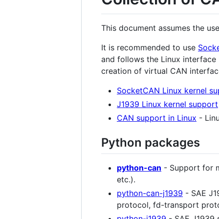
This document assumes the use 
It is recommended to use
Sock
and follows the Linux interface
creation of virtual CAN interfa
SocketCAN Linux kernel su
J1939 Linux kernel support
CAN support in Linux
- Lin
Python packages
python-can
- Support for 
etc.).
python-can-j1939
- SAE J19
protocol, fd-transport prot
python-j1939
- SAE J1939 s