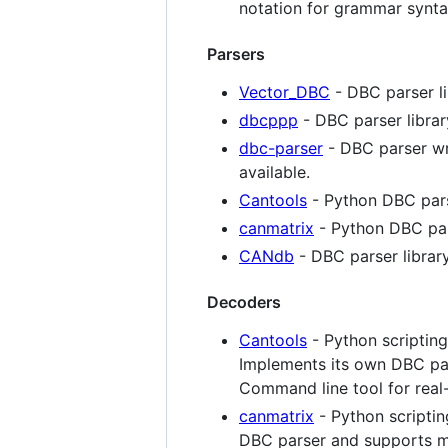
notation for grammar synta
Parsers
Vector_DBC
- DBC parser li
dbcppp
- DBC parser librar
dbc-parser
- DBC parser wri
available.
Cantools
- Python DBC par
canmatrix
- Python DBC pa
CANdb
- DBC parser librar
Decoders
Cantools
- Python scriptin
Implements its own DBC par
Command line tool for real
canmatrix
- Python scripti
DBC parser and supports mu