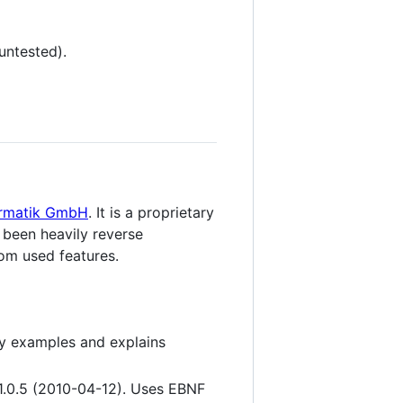
untested).
ormatik GmbH
. It is a proprietary
s been heavily reverse
om used features.
ny examples and explains
 1.0.5 (2010-04-12). Uses EBNF