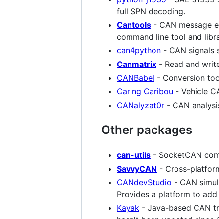
full SPN decoding.
Cantools
- CAN message e
command line tool and libr
can4python
- CAN signals 
Canmatrix
- Read and writ
CANBabel
- Conversion too
Caring Caribou
- Vehicle CA
CANalyzat0r
- CAN analysis
Other packages
can-utils
- SocketCAN comma
SavvyCAN
- Cross-platfor
CANdevStudio
- CAN simula
Provides a platform to ad
Kayak
- Java-based CAN tr