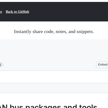
ts
Back to GitHub
Instantly share code, notes, and snippets.
8
Embed
CAN bus packages and tools