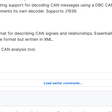
pting support for decoding CAN messages using a DBC CA
lements its own decoder. Supports J1939.
t for describing CAN signals and relationships. Essential
le format but written in XML.
k CAN analysis tool.
Load earlier comments...