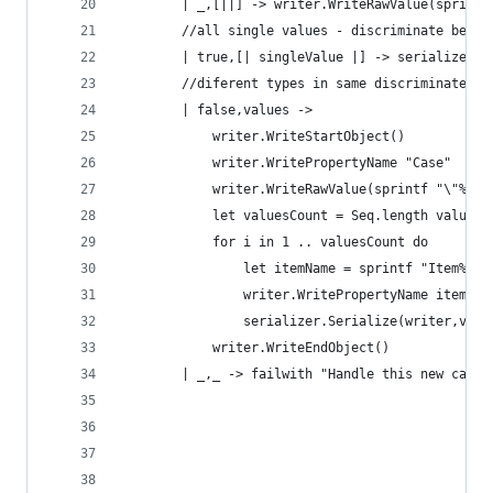
        | _,[||] -> writer.WriteRawValue(sprintf
        //all single values - discriminate betwe
        | true,[| singleValue |] -> serializer.S
        //diferent types in same discriminated u
        | false,values ->
            writer.WriteStartObject()
            writer.WritePropertyName "Case"
            writer.WriteRawValue(sprintf "\"%s\"
            let valuesCount = Seq.length values
            for i in 1 .. valuesCount do
                let itemName = sprintf "Item%i" 
                writer.WritePropertyName itemNam
                serializer.Serialize(writer,valu
            writer.WriteEndObject()
        | _,_ -> failwith "Handle this new case"