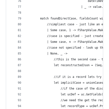
                                    dateTimeValu
                                | _ -> value.ToS
        match foundDirectCase, fieldsCount with
            //simpliest case - just like an enum
            | Some case, 1 -> FSharpValue.MakeUn
            //case is specified - just create th
            | Some case, n -> FSharpValue.MakeUn
            //case not specified - look up the r
            | None, _ ->
                //this is the second case - this
                let reconstructedJson = (Seq.fol
                //if it is a record lets try to 
                let implicitCase = unionCases |>
                    //if the case of the discrim
                    let ucDef = uc.GetFields() |
                    //we need the get the record
                    let recordType = ucDef.Prope