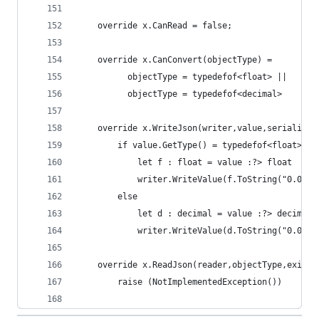
    override x.CanRead = false;
    override x.CanConvert(objectType) =    
          objectType = typedefof<float> ||
          objectType = typedefof<decimal>
    override x.WriteJson(writer,value,serializer
        if value.GetType() = typedefof<float> th
            let f : float = value :?> float
            writer.WriteValue(f.ToString("0.00")
        else
            let d : decimal = value :?> decimal
            writer.WriteValue(d.ToString("0.00")
    override x.ReadJson(reader,objectType,existi
        raise (NotImplementedException())