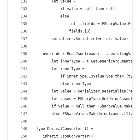
        let value = 
            if value = null then null
            else 
                let _,fields = FSharpValue.GetUn
                fields.[0]
        serializer.Serialize(writer, value)
    override x.ReadJson(reader, t, existingValue
        let innerType = t.GetGenericArguments().
        let innerType = 
            if innerType.IsValueType then (typed
            else innerType        
        let value = serializer.Deserialize(reade
        let cases = FSharpType.GetUnionCases(t)
        if value = null then FSharpValue.MakeUni
        else FSharpValue.MakeUnion(cases.[1], [|
 type DecimalConverter () =
    inherit JsonConverter()