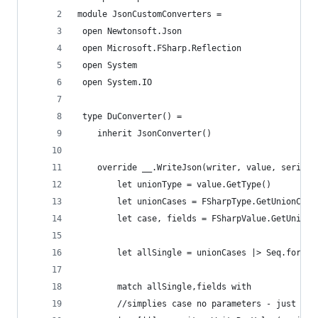
module JsonCustomConverters =
 open Newtonsoft.Json
 open Microsoft.FSharp.Reflection
 open System
 open System.IO
 type DuConverter() =
    inherit JsonConverter()
    override __.WriteJson(writer, value, seriali
        let unionType = value.GetType()
        let unionCases = FSharpType.GetUnionCase
        let case, fields = FSharpValue.GetUnionF
        let allSingle = unionCases |> Seq.forall
        match allSingle,fields with
        //simplies case no parameters - just lik