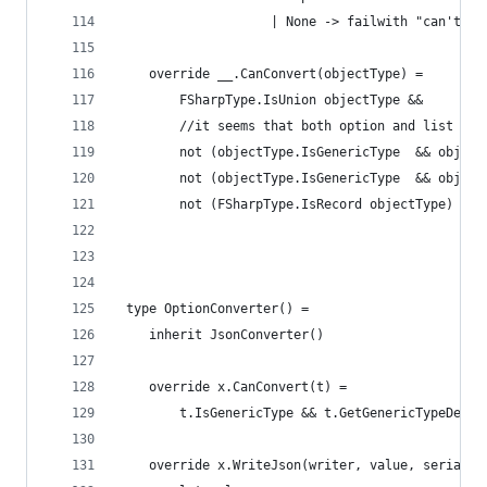
                    | None -> failwith "can't fi
    override __.CanConvert(objectType) =
        FSharpType.IsUnion objectType &&
        //it seems that both option and list are
        not (objectType.IsGenericType  && object
        not (objectType.IsGenericType  && object
        not (FSharpType.IsRecord objectType)
 type OptionConverter() =
    inherit JsonConverter()
    override x.CanConvert(t) = 
        t.IsGenericType && t.GetGenericTypeDefin
    override x.WriteJson(writer, value, serializ