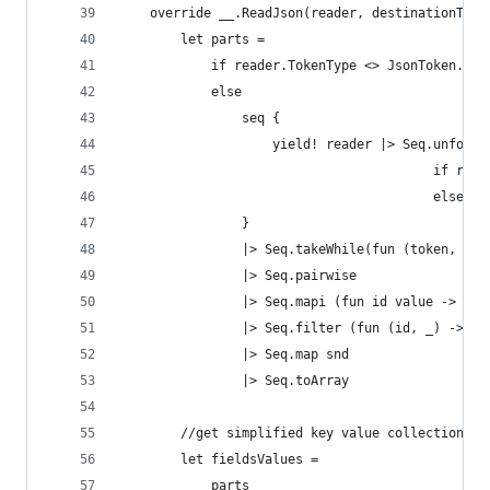
    override __.ReadJson(reader, destinationType
        let parts =
            if reader.TokenType <> JsonToken.Sta
            else
                seq {
                    yield! reader |> Seq.unfold 
                                         if read
                                         else No
                }
                |> Seq.takeWhile(fun (token, _) 
                |> Seq.pairwise
                |> Seq.mapi (fun id value -> id,
                |> Seq.filter (fun (id, _) -> id
                |> Seq.map snd
                |> Seq.toArray
        //get simplified key value collection
        let fieldsValues =
            parts