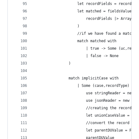
                    let recordFields = recordTyp
                    let matched = fieldsValues |
                        recordFields |> Array.ex
                    )    
                    //if we have found a match o
                    match matched with
                        | true -> Some (uc,recor
                        | false -> None
                )
                match implicitCase with
                    | Some (case,recordType) ->
                        use stringReader = new S
                        use jsonReader = new Jso
                        //creating the record - 
                        let unionCaseValue = ser
                        //convert the record to 
                        let parentDUValue = FSha
                        parentDUValue