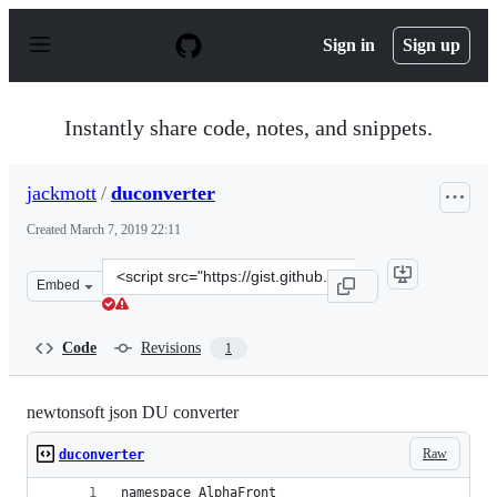
S
k
Sign in
Sign up
i
p
t
o
Instantly share code, notes, and snippets.
c
o
n
jackmott
/
duconverter
t
e
Created
March 7, 2019 22:11
n
t
Clone
Embed
this
repository
at
Code
Revisions
1
&lt;script
src=&quot;https://gist.github.com/jackmott/7c38dbfd3d3
newtonsoft json DU converter
Raw
duconverter
namespace AlphaFront