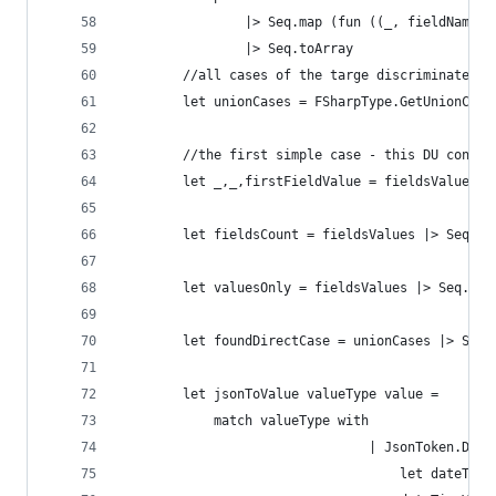
                |> Seq.map (fun ((_, fieldName),
                |> Seq.toArray
        //all cases of the targe discriminated u
        let unionCases = FSharpType.GetUnionCase
        //the first simple case - this DU contai
        let _,_,firstFieldValue = fieldsValues.[
        let fieldsCount = fieldsValues |> Seq.le
        let valuesOnly = fieldsValues |> Seq.ski
        let foundDirectCase = unionCases |> Seq.
        let jsonToValue valueType value =
            match valueType with
                                | JsonToken.Date
                                    let dateTime