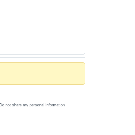
Do not share my personal information