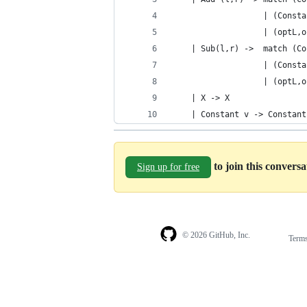
                   | (Consta
                   | (optL,o
    | Sub(l,r) ->  match (Co
                   | (Consta
                   | (optL,o
    | X -> X
    | Constant v -> Constant
to join this convers
Sign up for free
© 2026 GitHub, Inc.
Term
Footer
Footer
navigation