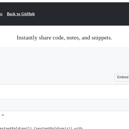
ts
Back to GitHub
Instantly share code, notes, and snippets.
Embed
 =
nstantFolding(l),ConstantFolding(r)) with