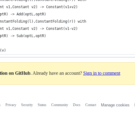
nt v1,Constant v2) -> Constant(v1+v2)
ptR) -> Add(optL,optR)                            
nstantFolding(l),ConstantFolding(r)) with
nt v1,Constant v2) -> Constant(v1-v2)
ptR) -> Sub(optL,optR)                            
(v)
ation on GitHub
. Already have an account?
Sign in to comment
s
Privacy
Security
Status
Community
Docs
Contact
Manage cookies