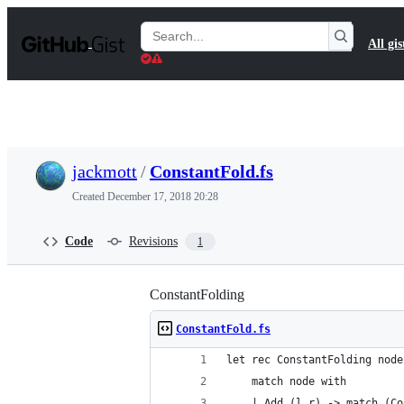
S
k
Search
All gis
i
Gists
p
t
o
c
o
n
t
jackmott
/
ConstantFold.fs
e
n
Created
December 17, 2018 20:28
t
Code
Revisions
1
ConstantFolding
ConstantFold.fs
let rec ConstantFolding node
    match node with 
    | Add (l,r) -> match (Co