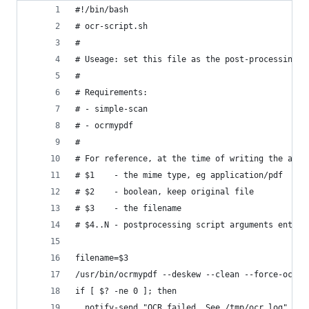
#!/bin/bash
# ocr-script.sh
# 
# Useage: set this file as the post-processing s
# 
# Requirements:
# - simple-scan
# - ocrmypdf
# 
# For reference, at the time of writing the argu
# $1    - the mime type, eg application/pdf
# $2    - boolean, keep original file
# $3    - the filename
# $4..N - postprocessing script arguments entere
filename=$3
/usr/bin/ocrmypdf --deskew --clean --force-ocr "
if [ $? -ne 0 ]; then
  notify-send "OCR failed. See /tmp/ocr.log"