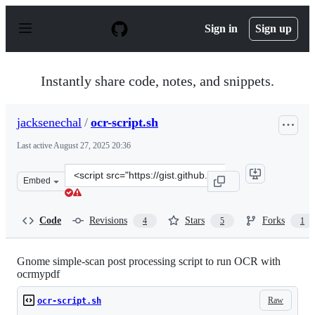
S
k
Sign in
Sign up
i
p
t
o
Instantly share code, notes, and snippets.
c
o
n
jacksenechal
/
ocr-script.sh
t
e
Last active
August 27, 2025 20:36
n
t
Clone
Embed
this
repository
at
Code
Revisions
Stars
Forks
4
5
1
&lt;script
src=&quot;https://gist.github.com/jacksenechal/53dbf56
Gnome simple-scan post processing script to run OCR with
ocrmypdf
Raw
ocr-script.sh