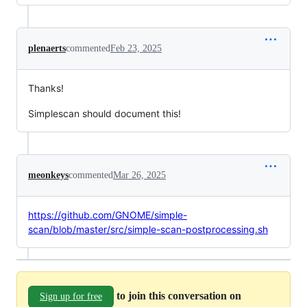
plenaerts
commented
Feb 23, 2025
Thanks!
Simplescan should document this!
meonkeys
commented
Mar 26, 2025
https://github.com/GNOME/simple-
scan/blob/master/src/simple-scan-postprocessing.sh
to join this conversation on
Sign up for free