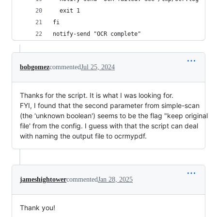
  exit 1
fi
notify-send "OCR complete"
bobgomez
commented
Jul 25, 2024
Thanks for the script. It is what I was looking for.
FYI, I found that the second parameter from simple-scan
(the 'unknown boolean') seems to be the flag "keep original
file' from the config. I guess with that the script can deal
with naming the output file to ocrmypdf.
jameshightower
commented
Jan 28, 2025
Thank you!