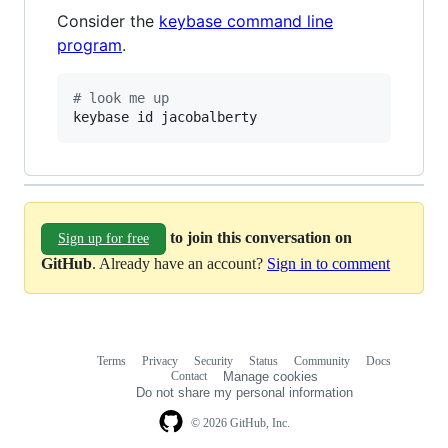
Consider the
keybase command line
program
.
#
 look me up
keybase id jacobalberty
to join this conversation on
Sign up for free
GitHub
. Already have an account?
Sign in to comment
Terms
Privacy
Security
Status
Community
Docs
Footer
Footer
Contact
Manage cookies
navigation
Do not share my personal information
© 2026 GitHub, Inc.