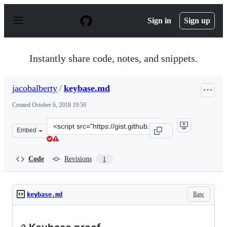
S
k
Sign in
Sign up
i
p
t
o
Instantly share code, notes, and snippets.
c
o
n
jacobalberty
/
keybase.md
t
e
Created
October 6, 2018 19:50
n
t
Clone
Embed
this
repository
at
Code
Revisions
1
&lt;script
src=&quot;https://gist.github.com/jacobalberty/6801651
Raw
keybase.md