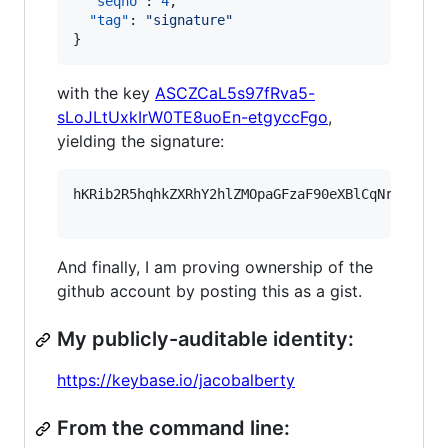
"seqno"
: 
4
,

"tag"
: 
"
signature
"
}
with the key
ASCZCaL5s97fRva5-
sLoJLtUxkIrW0TE8uoEn-etgyccFgo
,
yielding the signature:
hKRib2R5hqhkZXRhY2hlZMOpaGFzaF90eXBlCqNrZXnEIw
And finally, I am proving ownership of the
github account by posting this as a gist.
My publicly-auditable identity:
https://keybase.io/jacobalberty
From the command line: