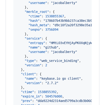
"username"
: 
"
jacobalberty
"
    },

"merkle_root"
: {

"ctime"
: 
1538855367
,

"hash"
: 
"
178607b43b9bb237ca38ec3b9bbdffb
"hash_meta"
: 
"
d9c10f2a20f3298e35a1c43df8
"seqno"
: 
3756094
    },

"service"
: {

"entropy"
: 
"
HMtLO3vEYHjAyPKXXqNjyWq3
"
,

"name"
: 
"
github
"
,

"username"
: 
"
jacobalberty
"
    },

"type"
: 
"
web_service_binding
"
,

"version"
: 
2
  },

"client"
: {

"name"
: 
"
keybase.io go client
"
,

"version"
: 
"
2.7.2
"
  },

"ctime"
: 
1538855392
,

"expire_in"
: 
504576000
,

"prev"
: 
"
dda9224d2314aed5799a3cdb3b060757ef6