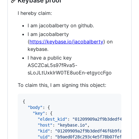
Keybase proof
I hereby claim:
I am jacobalberty on github.
I am jacobalberty
(
https://keybase.io/jacobalberty
) on
keybase.
I have a public key
ASCZCaL5s97fRva5-
sLoJLtUxkIrW0TE8uoEn-etgyccFgo
To claim this, I am signing this object:
{

"body"
: {

"key"
: {

"eldest_kid"
: 
"
01209909a2f9b3dedf46f6b9f
"host"
: 
"
keybase.io
"
,

"kid"
: 
"
01209909a2f9b3dedf46f6b9fac2e824
"uid"
: 
"
b9aed0f28c293c4e5f78b07feff2bb19