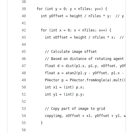
  for (int y = 0; y < nTiles; y++) {
    int yOffset = height / nTiles * y;  // y pos
    for (int x = 0; x < nTiles; x++) {
      int xOffset = height / nTiles * x;  // x p
      // Calculate image offset
      // Based on distance of rotating agent fro
      float d = dist(p1.x, p1.y, xOffset, yOffse
      float a = atan2(p1.y - yOffset, p1.x - xOf
      PVector p = PVector.fromAngle(a).mult((d *
      int x1 = (int) p.x;
      int y1 = (int) p.y;
      // Copy part of image to grid
      copy(img, xOffset + x1, yOffset + y1, widt
    }