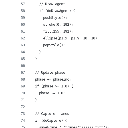
    // Draw agent
    if (doDrawAgent) {
      pushStyle();
      stroke(0, 192);
      fill(255, 192);
      ellipse(p1.x, p1.y, 10, 10);
      popStyle();
    }
  }
  // Update phasor
  phase += phaseInc;
  if (phase >= 1.0) {
    phase -= 1.0;
  }
  // Capture frames
  if (doCapture) {
    saveFrame("./frames/f######.tiff");