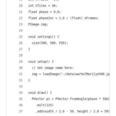
int nTiles = 36;
float phase = 0.0;
float phaseInc = 1.0 / (float) nFrames;
PImage img;
void settings() {
  size(500, 500, P2D);
}
void setup() {
  // Set image name here:
  img = loadImage("./data/warholMarilyn500.jpg")
}
void draw() {
  PVector p1 = PVector.fromAngle(phase * TAU)
    .mult(125)
    .add(width / 2.0 - 50, height / 2.0 + 50);