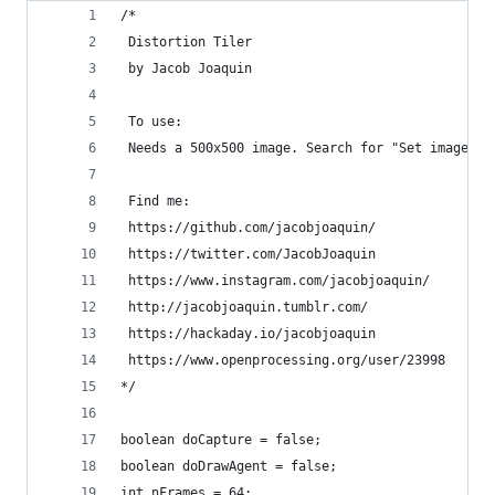
/*
 Distortion Tiler
 by Jacob Joaquin
 To use:
 Needs a 500x500 image. Search for "Set image na
 Find me:
 https://github.com/jacobjoaquin/
 https://twitter.com/JacobJoaquin
 https://www.instagram.com/jacobjoaquin/
 http://jacobjoaquin.tumblr.com/
 https://hackaday.io/jacobjoaquin
 https://www.openprocessing.org/user/23998
*/
boolean doCapture = false;
boolean doDrawAgent = false;
int nFrames = 64;