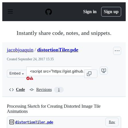
S
k
Sign in
Sign up
i
p
t
o
Instantly share code, notes, and snippets.
c
o
n
jacobjoaquin
/
distortionTiler.pde
t
e
Created
September 24, 2017 15:35
n
t
Clone
Embed
this
repository
at
Code
Revisions
1
&lt;script
src=&quot;https://gist.github.com/jacobjoaquin/ad65894
Processing Sketch for Creating Distorted Image Tile
Animations
Raw
distortionTiler.pde