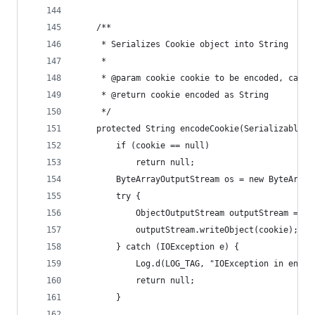
    /**
     * Serializes Cookie object into String
     *
     * @param cookie cookie to be encoded, can b
     * @return cookie encoded as String
     */
    protected String encodeCookie(SerializableHt
        if (cookie == null)
            return null;
        ByteArrayOutputStream os = new ByteArray
        try {
            ObjectOutputStream outputStream = ne
            outputStream.writeObject(cookie);
        } catch (IOException e) {
            Log.d(LOG_TAG, "IOException in encod
            return null;
        }