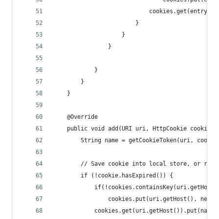
                            cookies.get(entry.ge
                        }
                    }
                }
            }
        }
    }
    @Override
    public void add(URI uri, HttpCookie cookie) 
        String name = getCookieToken(uri, cookie
        // Save cookie into local store, or remo
        if (!cookie.hasExpired()) {
            if(!cookies.containsKey(uri.getHost(
                cookies.put(uri.getHost(), new C
            cookies.get(uri.getHost()).put(name,