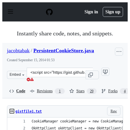
S
k
Sign in
Sign up
i
p
t
o
Instantly share code, notes, and snippets.
c
o
n
jacobtabak
/
PersistentCookieStore.java
t
e
Created
September 15, 2014 01:53
n
t
Clone
Embed
this
repository
at
Code
Revisions
Stars
Forks
1
29
4
&lt;script
src=&quot;https://gist.github.com/jacobtabak/78e226673
Raw
gistfile1.txt
CookieManager cookieManager = new CookieManager(
OkHttpClient okHttpClient = new OkHttpClient();