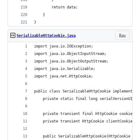
        return data;
    }
}
Raw
SerializableHttpCookie.java
import java.io.IOException;
import java.io.ObjectInputStream;
import java.io.ObjectOutputStream;
import java.io.Serializable;
import java.net.HttpCookie;
public class SerializableHttpCookie implements S
    private static final long serialVersionUID =
    private transient final HttpCookie cookie;
    private transient HttpCookie clientCookie;
    public SerializableHttpCookie(HttpCookie coo