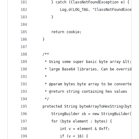
        } catch (ClassNotFoundException e) {
            Log.d(LOG_TAG, "ClassNotFoundExcepti
        }
        return cookie;
    }
    /**
     * Using some super basic byte array &lt;-&g
     * large Base64 libraries. Can be overridden
     *
     * @param bytes byte array to be converted
     * @return string containing hex values
     */
    protected String byteArrayToHexString(byte[]
        StringBuilder sb = new StringBuilder(byt
        for (byte element : bytes) {
            int v = element & 0xff;
            if (v < 16) {