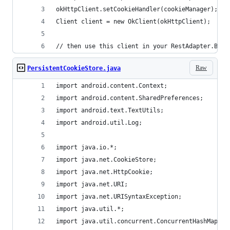
okHttpClient.setCookieHandler(cookieManager);
Client client = new OkClient(okHttpClient);
// then use this client in your RestAdapter.Buil
Raw
PersistentCookieStore.java
import android.content.Context;
import android.content.SharedPreferences;
import android.text.TextUtils;
import android.util.Log;
import java.io.*;
import java.net.CookieStore;
import java.net.HttpCookie;
import java.net.URI;
import java.net.URISyntaxException;
import java.util.*;
import java.util.concurrent.ConcurrentHashMap;