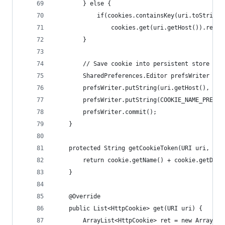
        } else {
            if(cookies.containsKey(uri.toString(
                cookies.get(uri.getHost()).remov
        }
        // Save cookie into persistent store
        SharedPreferences.Editor prefsWriter = c
        prefsWriter.putString(uri.getHost(), Tex
        prefsWriter.putString(COOKIE_NAME_PREFIX
        prefsWriter.commit();
    }
    protected String getCookieToken(URI uri, Htt
        return cookie.getName() + cookie.getDoma
    }
    @Override
    public List<HttpCookie> get(URI uri) {
        ArrayList<HttpCookie> ret = new ArrayLis