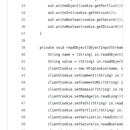
        out.writeObject(cookie.getPortlist());
        out.writeInt(cookie.getVersion());
        out.writeBoolean(cookie.getSecure());
        out.writeBoolean(cookie.getDiscard());
    }
    private void readObject(ObjectInputStream in
        String name = (String) in.readObject();
        String value = (String) in.readObject();
        clientCookie = new HttpCookie(name, valu
        clientCookie.setComment((String) in.read
        clientCookie.setCommentURL((String) in.r
        clientCookie.setDomain((String) in.readO
        clientCookie.setMaxAge(in.readLong());
        clientCookie.setPath((String) in.readObj
        clientCookie.setPortlist((String) in.rea
        clientCookie.setVersion(in.readInt());
        clientCookie.setSecure(in.readBoolean())