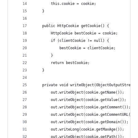
        this.cookie = cookie;
    }
    public HttpCookie getCookie() {
        HttpCookie bestCookie = cookie;
        if (clientCookie != null) {
            bestCookie = clientCookie;
        }
        return bestCookie;
    }
    private void writeObject(ObjectOutputStream 
        out.writeObject(cookie.getName());
        out.writeObject(cookie.getValue());
        out.writeObject(cookie.getComment());
        out.writeObject(cookie.getCommentURL());
        out.writeObject(cookie.getDomain());
        out.writeLong(cookie.getMaxAge());
        out.writeObject(cookie.getPath());