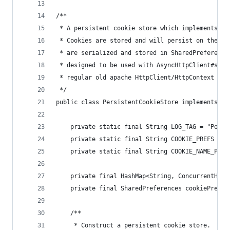
/**
 * A persistent cookie store which implements th
 * Cookies are stored and will persist on the us
 * are serialized and stored in SharedPreference
 * designed to be used with AsyncHttpClient#setC
 * regular old apache HttpClient/HttpContext if 
 */
public class PersistentCookieStore implements Co
    private static final String LOG_TAG = "Persi
    private static final String COOKIE_PREFS = "
    private static final String COOKIE_NAME_PREF
    private final HashMap<String, ConcurrentHash
    private final SharedPreferences cookiePrefs;
    /**
     * Construct a persistent cookie store.