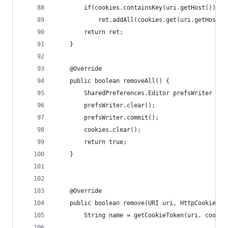
        if(cookies.containsKey(uri.getHost()))
            ret.addAll(cookies.get(uri.getHost()
        return ret;
    }
    @Override
    public boolean removeAll() {
        SharedPreferences.Editor prefsWriter = c
        prefsWriter.clear();
        prefsWriter.commit();
        cookies.clear();
        return true;
    }
    @Override
    public boolean remove(URI uri, HttpCookie co
        String name = getCookieToken(uri, cookie