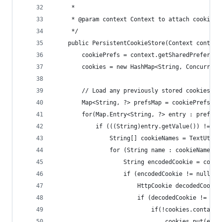
     *
     * @param context Context to attach cookie s
     */
    public PersistentCookieStore(Context context
        cookiePrefs = context.getSharedPreferenc
        cookies = new HashMap<String, Concurrent
        // Load any previously stored cookies in
        Map<String, ?> prefsMap = cookiePrefs.ge
        for(Map.Entry<String, ?> entry : prefsMa
            if (((String)entry.getValue()) != nu
                String[] cookieNames = TextUtils
                for (String name : cookieNames) 
                    String encodedCookie = cooki
                    if (encodedCookie != null) {
                        HttpCookie decodedCookie
                        if (decodedCookie != nul
                            if(!cookies.contains
                                cookies.put(entr