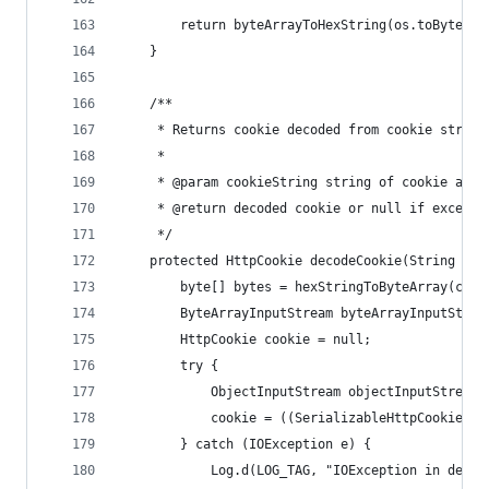
        return byteArrayToHexString(os.toByteArr
    }
    /**
     * Returns cookie decoded from cookie string
     *
     * @param cookieString string of cookie as r
     * @return decoded cookie or null if excepti
     */
    protected HttpCookie decodeCookie(String coo
        byte[] bytes = hexStringToByteArray(cook
        ByteArrayInputStream byteArrayInputStrea
        HttpCookie cookie = null;
        try {
            ObjectInputStream objectInputStream 
            cookie = ((SerializableHttpCookie) o
        } catch (IOException e) {
            Log.d(LOG_TAG, "IOException in decod