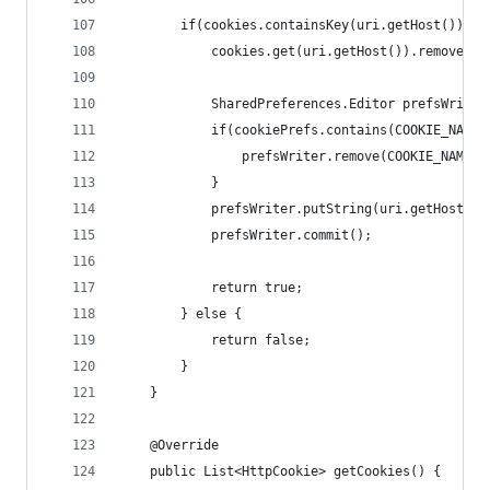
        if(cookies.containsKey(uri.getHost()) &&
            cookies.get(uri.getHost()).remove(na
            SharedPreferences.Editor prefsWriter
            if(cookiePrefs.contains(COOKIE_NAME_
                prefsWriter.remove(COOKIE_NAME_P
            }
            prefsWriter.putString(uri.getHost(),
            prefsWriter.commit();
            return true;
        } else {
            return false;
        }
    }
    @Override
    public List<HttpCookie> getCookies() {