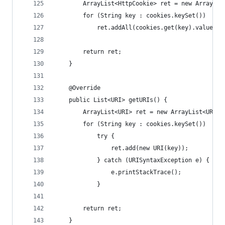
        ArrayList<HttpCookie> ret = new ArrayLis
        for (String key : cookies.keySet())
            ret.addAll(cookies.get(key).values()
        return ret;
    }
    @Override
    public List<URI> getURIs() {
        ArrayList<URI> ret = new ArrayList<URI>(
        for (String key : cookies.keySet())
            try {
                ret.add(new URI(key));
            } catch (URISyntaxException e) {
                e.printStackTrace();
            }
        return ret;
    }