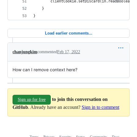
        clientCookie.setDiscard(in.readBoolean()
    }
}
Load earlier comments...
chanjungkim
commented
Feb 17, 2022
How can I remove context here?
to join this conversation on
Sign up for free
GitHub
. Already have an account?
Sign in to comment