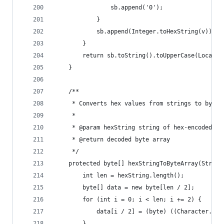
                sb.append('0');
            }
            sb.append(Integer.toHexString(v));
        }
        return sb.toString().toUpperCase(Locale.
    }
    /**
     * Converts hex values from strings to byte 
     *
     * @param hexString string of hex-encoded va
     * @return decoded byte array
     */
    protected byte[] hexStringToByteArray(String
        int len = hexString.length();
        byte[] data = new byte[len / 2];
        for (int i = 0; i < len; i += 2) {
            data[i / 2] = (byte) ((Character.dig
        }