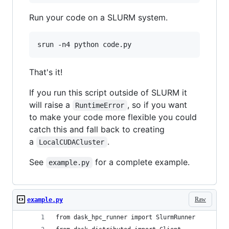
Run your code on a SLURM system.
srun -n4 python code.py
That's it!
If you run this script outside of SLURM it
will raise a
, so if you want
RuntimeError
to make your code more flexible you could
catch this and fall back to creating
a
.
LocalCUDACluster
See
for a complete example.
example.py
Raw
example.py
from dask_hpc_runner import SlurmRunner