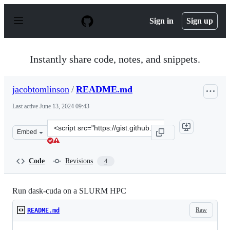
S
k
Sign in
Sign up
i
p
t
o
Instantly share code, notes, and snippets.
c
o
n
jacobtomlinson
/
README.md
t
e
Last active
June 13, 2024 09:43
n
t
Clone
Embed
this
repository
at
Code
Revisions
4
&lt;script
src=&quot;https://gist.github.com/jacobtomlinson/d10199
Run dask-cuda on a SLURM HPC
Raw
README.md