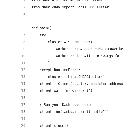
from dask.distributed import Client
from dask_cuda import LocalCUDACluster
def main():
    try:
        cluster = SlurmRunner(
            worker_class="dask_cuda.CUDAWorker",
            worker_options={},  # Kwargs for CUD
        )
    except RuntimeError:
        cluster = LocalCUDACluster()
    client = Client(cluster.scheduler_address)
    client.wait_for_workers(2)
    # Run your Dask code here
    client.run(lambda: print("hello"))
    client.close()