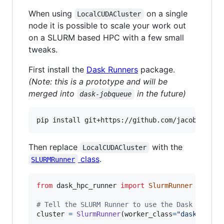
When using
on a single
LocalCUDACluster
node it is possible to scale your work out
on a SLURM based HPC with a few small
tweaks.
First install the
Dask Runners
package.
(Note: this is a prototype and will be
merged into
in the future)
dask-jobqueue
pip install git+https://github.com/jacobtomlin
Then replace
with the
LocalCUDACluster
class
.
SLURMRunner
from
dask_hpc_runner
import
SlurmRunner
# Tell the SLURM Runner to use the Dask CUDA w
cluster
=
SlurmRunner
(
worker_class
=
"dask_cuda.