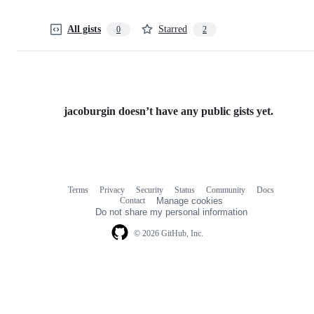
All gists
Starred
0
2
jacoburgin doesn’t have any public gists yet.
Terms
Privacy
Security
Status
Community
Docs
Footer
Footer
Contact
Manage cookies
navigation
Do not share my personal information
© 2026 GitHub, Inc.