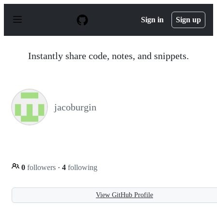
S
k
Sign in
Sign up
i
p
t
o
Instantly share code, notes, and snippets.
c
o
n
t
e
n
jacoburgin
t
0
followers
·
4
following
View GitHub Profile