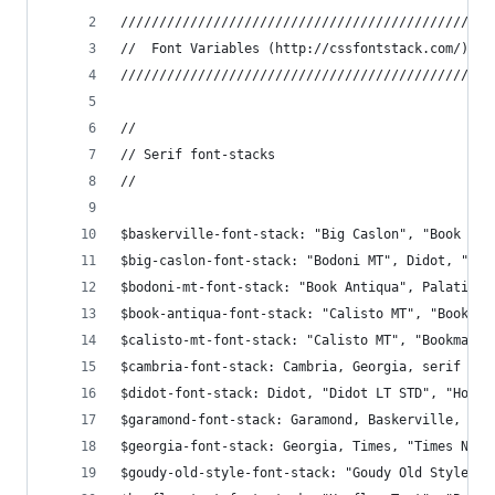
////////////////////////////////////////////////
//  Font Variables (http://cssfontstack.com/)
////////////////////////////////////////////////
//
// Serif font-stacks
//
$baskerville-font-stack: "Big Caslon", "Book Ant
$big-caslon-font-stack: "Bodoni MT", Didot, "Did
$bodoni-mt-font-stack: "Book Antiqua", Palatino,
$book-antiqua-font-stack: "Calisto MT", "Bookman
$calisto-mt-font-stack: "Calisto MT", "Bookman O
$cambria-font-stack: Cambria, Georgia, serif !de
$didot-font-stack: Didot, "Didot LT STD", "Hoefl
$garamond-font-stack: Garamond, Baskerville, "Ba
$georgia-font-stack: Georgia, Times, "Times New 
$goudy-old-style-font-stack: "Goudy Old Style", 