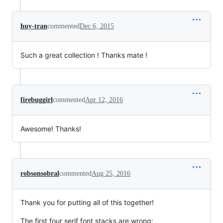
huy-tran
commented
Dec 6, 2015
Such a great collection ! Thanks mate !
firebuggirl
commented
Apr 12, 2016
Awesome! Thanks!
robsonsobral
commented
Aug 25, 2016
Thank you for putting all of this together!
The first four serif font stacks are wrong: