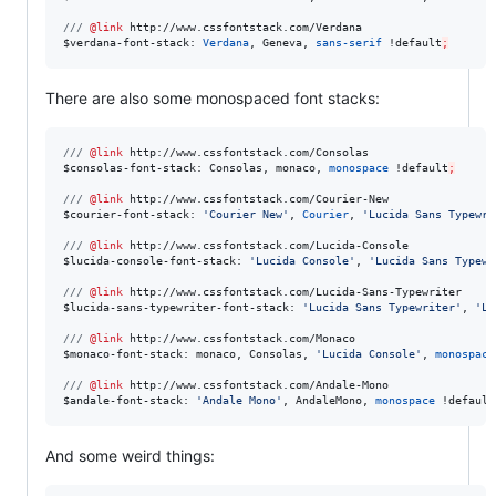
///
@link
http://www.cssfontstack.com/Verdana
$
verdana-font-stack
: 
Verdana
, Geneva, 
sans-serif
 !
default
;
There are also some monospaced font stacks:
///
@link
http://www.cssfontstack.com/Consolas
$
consolas-font-stack
: Consolas, monaco, 
monospace
 !
default
;
///
@link
http://www.cssfontstack.com/Courier-New
$
courier-font-stack
: 
'
Courier New
'
, 
Courier
, 
'
Lucida Sans Typewri
///
@link
http://www.cssfontstack.com/Lucida-Console
$
lucida-console-font-stack
: 
'
Lucida Console
'
, 
'
Lucida Sans Typewr
///
@link
http://www.cssfontstack.com/Lucida-Sans-Typewriter
$
lucida-sans-typewriter-font-stack
: 
'
Lucida Sans Typewriter
'
, 
'
Lu
///
@link
http://www.cssfontstack.com/Monaco
$
monaco-font-stack
: monaco, Consolas, 
'
Lucida Console
'
, 
monospace
///
@link
http://www.cssfontstack.com/Andale-Mono
$
andale-font-stack
: 
'
Andale Mono
'
, AndaleMono, 
monospace
 !
default
And some weird things: