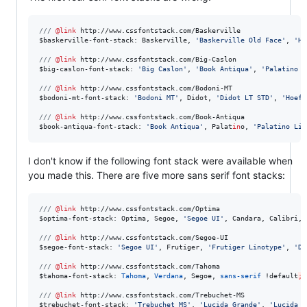
///
@link
http://www.cssfontstack.com/Baskerville
$
baskerville-font-stack
: Baskerville, 
'
Baskerville Old Face
'
, 
'
Ho
///
@link
http://www.cssfontstack.com/Big-Caslon
$
big-caslon-font-stack
: 
'
Big Caslon
'
, 
'
Book Antiqua
'
, 
'
Palatino L
///
@link
http://www.cssfontstack.com/Bodoni-MT
$
bodoni-mt-font-stack
: 
'
Bodoni MT
'
, Didot, 
'
Didot LT STD
'
, 
'
Hoefl
///
@link
http://www.cssfontstack.com/Book-Antiqua
$
book-antiqua-font-stack
: 
'
Book Antiqua
'
, Palat
in
o, 
'
Palatino Lin
I don't know if the following font stack were available when
you made this. There are five more sans serif font stacks:
///
@link
http://www.cssfontstack.com/Optima
$
optima-font-stack
: Optima, Segoe, 
'
Segoe UI
'
, Candara, Calibri, 
///
@link
http://www.cssfontstack.com/Segoe-UI
$
segoe-font-stack
: 
'
Segoe UI
'
, Frutiger, 
'
Frutiger Linotype
'
, 
'
De
///
@link
http://www.cssfontstack.com/Tahoma
$
tahoma-font-stack
: 
Tahoma
, 
Verdana
, Segoe, 
sans-serif
 !
default
;
///
@link
http://www.cssfontstack.com/Trebuchet-MS
$
trebuchet-font-stack
: 
'
Trebuchet MS
'
, 
'
Lucida Grande
'
, 
'
Lucida S