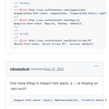
///
 Fantasy
///
///
@link
http://www.cssfontstack.com/Copperplate
$
copperplate-font-stack
: Copperplate, 
"
Copperplate Gothic Light
"
,
///
///
@link
http://www.cssfontstack.com/Papyrus
$
papyrus-font-stack
: Papyrus, fantasy !
default
;
///
///
///
 Script
///
///
@link
http://www.cssfontstack.com/Brush-Script-MT
$
brush-font-stack
: 
"
Brush Script MT
"
, cursive !
default
;
robsonsobral
commented
Aug 25, 2016
One more thing! in Impact font stack, a
is missing on
-
:
sans-serif
$
impact-font-stack
: 
Impact
, Haettenschweiler, 
"
Franklin Gothic Bo