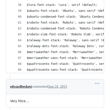
$lora-font-stack: 'Lora', serif !default;
$ubuntu-font-stack: 'Ubuntu', sans-serif !defaul
$ubuntu-condensed-font-stack: 'Ubuntu Condensed'
$roboto-font-stack: 'Roboto', sans-serif !defaul
$roboto-condensed-font-stack: 'Roboto Condensed'
$roboto-slab-font-stack: 'Roboto Slab', serif !d
$raleway-font-stack: 'Raleway', sans-serif !defa
$raleway-dots-font-stack: 'Raleway Dots', cursiv
$merriweather-font-stack: 'Merriweather', serif 
$merriweather-sans-font-stack: 'Merriweather San
$quattrocento-font-stack: 'Quattrocento', serif 
$quattrocento-sans-font-stack: 'Quattrocento San
edwardbeckett
commented
Aug 24, 2015
Very Nice....