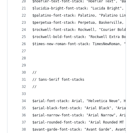
$hoefler-text-font-stack: "Hoefler Text", "Baske
$lucidia-bright-font-stack: "Lucida Bright", Geo
$palatino-font-stack: Palatino, "Palatino Linoty
$perpetua-font-stack: Perpetua, Baskerville, "Bi
$rockwell-font-stack: Rockwell, "Courier Bold", 
$rockwell-bold-font-stack: "Rockwell Extra Bold"
$times-new-roman-font-stack: TimesNewRoman, "Tim
//
// Sans-Serif font-stacks
//
$arial-font-stack: Arial, "Helvetica Neue", Helv
$arial-black-font-stack: "Arial Black", "Arial B
$arial-narrow-font-stack: "Arial Narrow", Arial,
$arial-rounded-font-stack: "Arial Rounded MT Bol
$avant-garde-font-stack: "Avant Garde", Avantgar