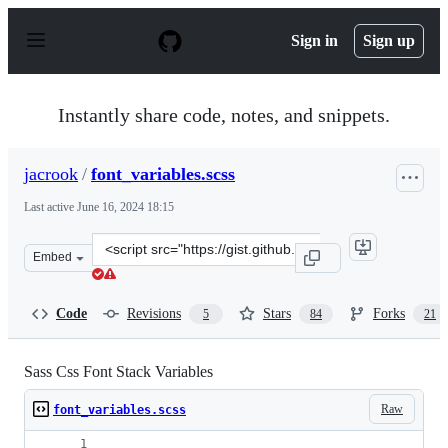
S
k
Sign in
Sign up
i
p
t
o
Instantly share code, notes, and snippets.
c
o
n
jacrook
/
font_variables.scss
t
e
Last active
June 16, 2024 18:15
n
t
Clone
Embed
this
repository
at
Code
Revisions
Stars
Forks
5
84
21
&lt;script
src=&quot;https://gist.github.com/jacrook/9009655.js&qu
Sass Css Font Stack Variables
Raw
font_variables.scss