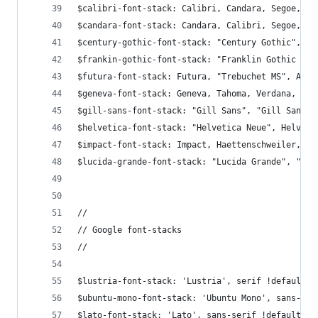
$calibri-font-stack: Calibri, Candara, Segoe, "S
$candara-font-stack: Candara, Calibri, Segoe, "S
$century-gothic-font-stack: "Century Gothic", Ce
$frankin-gothic-font-stack: "Franklin Gothic Med
$futura-font-stack: Futura, "Trebuchet MS", Aria
$geneva-font-stack: Geneva, Tahoma, Verdana, san
$gill-sans-font-stack: "Gill Sans", "Gill Sans M
$helvetica-font-stack: "Helvetica Neue", Helveti
$impact-font-stack: Impact, Haettenschweiler, "F
$lucida-grande-font-stack: "Lucida Grande", "Luc
//
// Google font-stacks
//
$lustria-font-stack: 'Lustria', serif !default;
$ubuntu-mono-font-stack: 'Ubuntu Mono', sans-ser
$lato-font-stack: 'Lato', sans-serif !default;