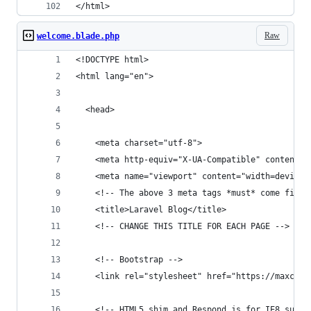
</html>
Raw
welcome.blade.php
<!DOCTYPE html>
<html lang="en">
  <head>
    <meta charset="utf-8">
    <meta http-equiv="X-UA-Compatible" content="
    <meta name="viewport" content="width=device-
    <!-- The above 3 meta tags *must* come first
    <title>Laravel Blog</title>
    <!-- CHANGE THIS TITLE FOR EACH PAGE -->
    <!-- Bootstrap -->
    <link rel="stylesheet" href="https://maxcdn.
    <!-- HTML5 shim and Respond.js for IE8 suppo