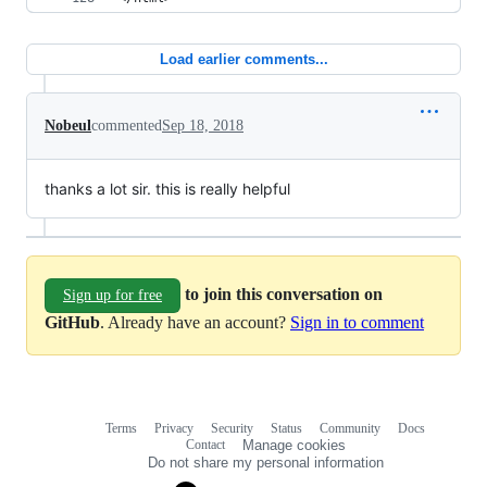
Load earlier comments...
Nobeul
commented
Sep 18, 2018
thanks a lot sir. this is really helpful
to join this conversation on
Sign up for free
GitHub
. Already have an account?
Sign in to comment
Terms
Privacy
Security
Status
Community
Docs
Footer
Footer
Contact
Manage cookies
navigation
Do not share my personal information