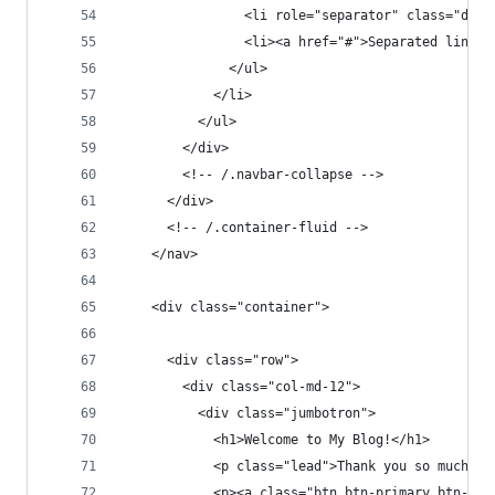
                <li role="separator" class="divi
                <li><a href="#">Separated link</
              </ul>
            </li>
          </ul>
        </div>
        <!-- /.navbar-collapse -->
      </div>
      <!-- /.container-fluid -->
    </nav>
    <div class="container">
      <div class="row">
        <div class="col-md-12">
          <div class="jumbotron">
            <h1>Welcome to My Blog!</h1>
            <p class="lead">Thank you so much fo
            <p><a class="btn btn-primary btn-lg"