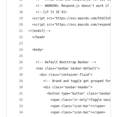
    <!-- WARNING: Respond.js doesn't work if you
    <!--[if lt IE 9]>
  <script src="https://oss.maxcdn.com/html5shiv/
  <script src="https://oss.maxcdn.com/respond/1.
<![endif]-->
  </head>
  <body>
    <!-- Default Bootstrap Navbar -->
    <nav class="navbar navbar-default">
      <div class="container-fluid">
        <!-- Brand and toggle get grouped for be
        <div class="navbar-header">
          <button type="button" class="navbar-to
            <span class="sr-only">Toggle navigat
            <span class="icon-bar"></span>
            <span class="icon-bar"></span>