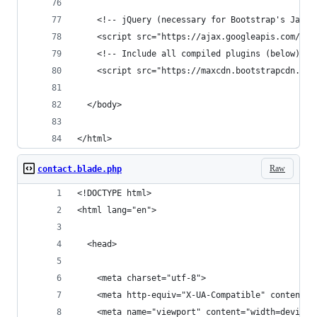
    <!-- jQuery (necessary for Bootstrap's JavaS
    <script src="https://ajax.googleapis.com/aja
    <!-- Include all compiled plugins (below), o
    <script src="https://maxcdn.bootstrapcdn.com
  </body>
</html>
Raw
contact.blade.php
<!DOCTYPE html>
<html lang="en">
  <head>
    <meta charset="utf-8">
    <meta http-equiv="X-UA-Compatible" content="
    <meta name="viewport" content="width=device-