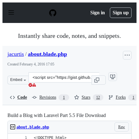
S
k
Sign in
Sign up
i
p
t
o
Instantly share code, notes, and snippets.
c
o
n
jacurtis
/
about.blade.php
t
e
Created
February 4, 2016 17:05
n
t
Clone
Embed
this
repository
at
Code
Revisions
Stars
Forks
1
12
1
&lt;script
src=&quot;https://gist.github.com/jacurtis/8fd975b1c1bf
Build a Blog with Laravel Part 5.5 File Download
Raw
about.blade.php
<!DOCTYPE html>