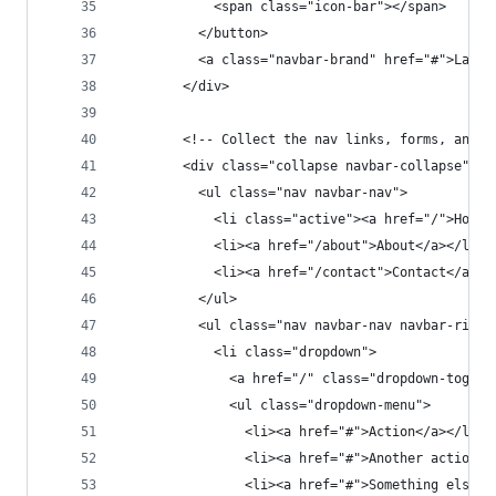
            <span class="icon-bar"></span>
          </button>
          <a class="navbar-brand" href="#">Larav
        </div>
        <!-- Collect the nav links, forms, and o
        <div class="collapse navbar-collapse" id
          <ul class="nav navbar-nav">
            <li class="active"><a href="/">Home<
            <li><a href="/about">About</a></li>
            <li><a href="/contact">Contact</a></
          </ul>
          <ul class="nav navbar-nav navbar-right
            <li class="dropdown">
              <a href="/" class="dropdown-toggle
              <ul class="dropdown-menu">
                <li><a href="#">Action</a></li>
                <li><a href="#">Another action</
                <li><a href="#">Something else h