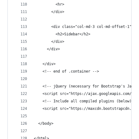
          <hr>
        </div>
        <div class="col-md-3 col-md-offset-1">
          <h2>Sidebar</h2>
        </div>
      </div>
    </div>
    <!-- end of .container -->
    <!-- jQuery (necessary for Bootstrap's JavaS
    <script src="https://ajax.googleapis.com/aja
    <!-- Include all compiled plugins (below), o
    <script src="https://maxcdn.bootstrapcdn.com
  </body>
</html>