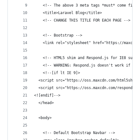
    <!-- The above 3 meta tags *must* come first
    <title>Laravel Blog</title>
    <!-- CHANGE THIS TITLE FOR EACH PAGE -->
    <!-- Bootstrap -->
    <link rel="stylesheet" href="https://maxcdn.
    <!-- HTML5 shim and Respond.js for IE8 suppo
    <!-- WARNING: Respond.js doesn't work if you
    <!--[if lt IE 9]>
  <script src="https://oss.maxcdn.com/html5shiv/
  <script src="https://oss.maxcdn.com/respond/1.
<![endif]-->
  </head>
  <body>
    <!-- Default Bootstrap Navbar -->