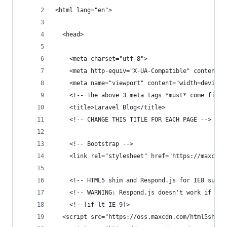
<html lang="en">
  <head>
    <meta charset="utf-8">
    <meta http-equiv="X-UA-Compatible" content="
    <meta name="viewport" content="width=device-
    <!-- The above 3 meta tags *must* come first
    <title>Laravel Blog</title>
    <!-- CHANGE THIS TITLE FOR EACH PAGE -->
    <!-- Bootstrap -->
    <link rel="stylesheet" href="https://maxcdn.
    <!-- HTML5 shim and Respond.js for IE8 suppo
    <!-- WARNING: Respond.js doesn't work if you
    <!--[if lt IE 9]>
  <script src="https://oss.maxcdn.com/html5shiv/