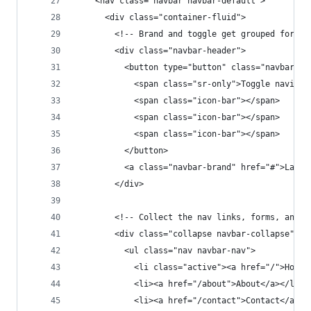
    <nav class="navbar navbar-default">
      <div class="container-fluid">
        <!-- Brand and toggle get grouped for be
        <div class="navbar-header">
          <button type="button" class="navbar-to
            <span class="sr-only">Toggle navigat
            <span class="icon-bar"></span>
            <span class="icon-bar"></span>
            <span class="icon-bar"></span>
          </button>
          <a class="navbar-brand" href="#">Larav
        </div>
        <!-- Collect the nav links, forms, and o
        <div class="collapse navbar-collapse" id
          <ul class="nav navbar-nav">
            <li class="active"><a href="/">Home<
            <li><a href="/about">About</a></li>
            <li><a href="/contact">Contact</a></