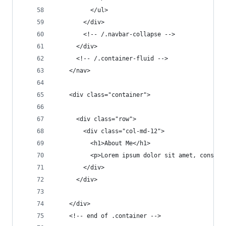
          </ul>
        </div>
        <!-- /.navbar-collapse -->
      </div>
      <!-- /.container-fluid -->
    </nav>
    <div class="container">
      <div class="row">
        <div class="col-md-12">
          <h1>About Me</h1>
          <p>Lorem ipsum dolor sit amet, consect
        </div>
      </div>
    </div>
    <!-- end of .container -->