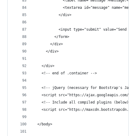
              <label name="message">Message:</la
              <textarea id="message" name="messa
            </div>
            <input type="submit" value="Send Mes
          </form>
        </div>
      </div>
    </div>
    <!-- end of .container -->
    <!-- jQuery (necessary for Bootstrap's JavaS
    <script src="https://ajax.googleapis.com/aja
    <!-- Include all compiled plugins (below), o
    <script src="https://maxcdn.bootstrapcdn.com
  </body>