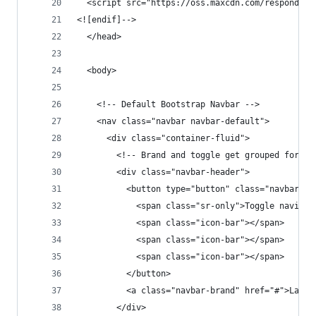
  <script src="https://oss.maxcdn.com/respond/1.
<![endif]-->
  </head>
  <body>
    <!-- Default Bootstrap Navbar -->
    <nav class="navbar navbar-default">
      <div class="container-fluid">
        <!-- Brand and toggle get grouped for be
        <div class="navbar-header">
          <button type="button" class="navbar-to
            <span class="sr-only">Toggle navigat
            <span class="icon-bar"></span>
            <span class="icon-bar"></span>
            <span class="icon-bar"></span>
          </button>
          <a class="navbar-brand" href="#">Larav
        </div>