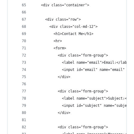
    <div class="container">
      <div class="row">
        <div class="col-md-12">
          <h1>Contact Me</h1>
          <hr>
          <form>
            <div class="form-group">
              <label name="email">Email:</label>
              <input id="email" name="email" cla
            </div>
            <div class="form-group">
              <label name="subject">Subject:</la
              <input id="subject" name="subject"
            </div>
            <div class="form-group">