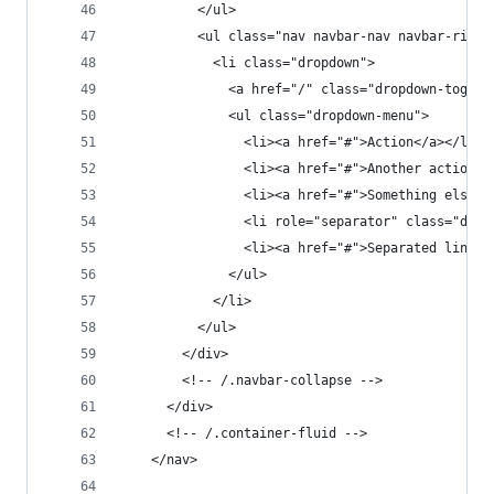
          </ul>
          <ul class="nav navbar-nav navbar-right
            <li class="dropdown">
              <a href="/" class="dropdown-toggle
              <ul class="dropdown-menu">
                <li><a href="#">Action</a></li>
                <li><a href="#">Another action</
                <li><a href="#">Something else h
                <li role="separator" class="divi
                <li><a href="#">Separated link</
              </ul>
            </li>
          </ul>
        </div>
        <!-- /.navbar-collapse -->
      </div>
      <!-- /.container-fluid -->
    </nav>