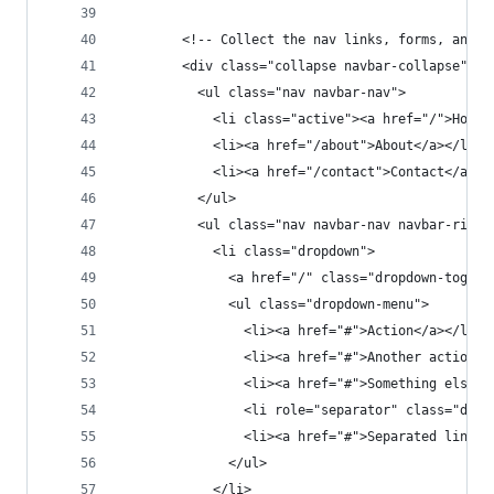
        <!-- Collect the nav links, forms, and o
        <div class="collapse navbar-collapse" id
          <ul class="nav navbar-nav">
            <li class="active"><a href="/">Home<
            <li><a href="/about">About</a></li>
            <li><a href="/contact">Contact</a></
          </ul>
          <ul class="nav navbar-nav navbar-right
            <li class="dropdown">
              <a href="/" class="dropdown-toggle
              <ul class="dropdown-menu">
                <li><a href="#">Action</a></li>
                <li><a href="#">Another action</
                <li><a href="#">Something else h
                <li role="separator" class="divi
                <li><a href="#">Separated link</
              </ul>
            </li>