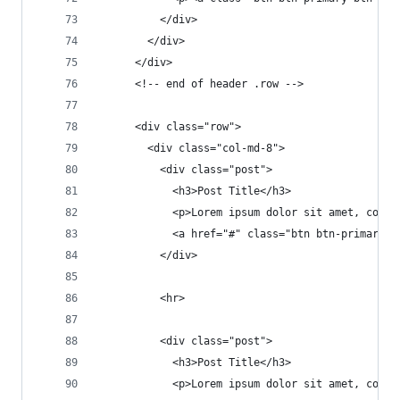
          </div>
        </div>
      </div>
      <!-- end of header .row -->
      <div class="row">
        <div class="col-md-8">
          <div class="post">
            <h3>Post Title</h3>
            <p>Lorem ipsum dolor sit amet, conse
            <a href="#" class="btn btn-primary">
          </div>
          <hr>
          <div class="post">
            <h3>Post Title</h3>
            <p>Lorem ipsum dolor sit amet, conse