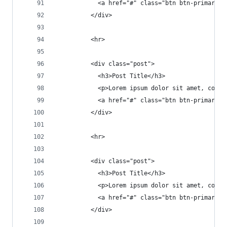
            <a href="#" class="btn btn-primary">
          </div>
          <hr>
          <div class="post">
            <h3>Post Title</h3>
            <p>Lorem ipsum dolor sit amet, conse
            <a href="#" class="btn btn-primary">
          </div>
          <hr>
          <div class="post">
            <h3>Post Title</h3>
            <p>Lorem ipsum dolor sit amet, conse
            <a href="#" class="btn btn-primary">
          </div>