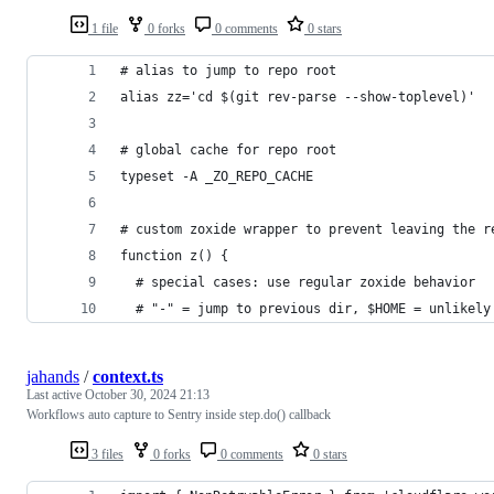
1 file
0 forks
0 comments
0 stars
# alias to jump to repo root
alias zz='cd $(git rev-parse --show-toplevel)'
# global cache for repo root
typeset -A _ZO_REPO_CACHE
# custom zoxide wrapper to prevent leaving the r
function z() {
  # special cases: use regular zoxide behavior
  # "-" = jump to previous dir, $HOME = unlikely
jahands
/
context.ts
Last active
October 30, 2024 21:13
Workflows auto capture to Sentry inside step.do() callback
3 files
0 forks
0 comments
0 stars