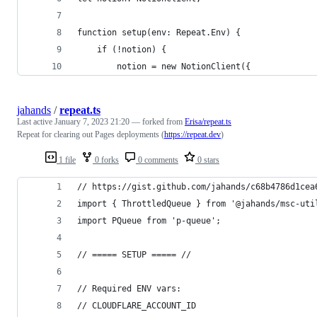
function setup(env: Repeat.Env) {
    if (!notion) {
        notion = new NotionClient({
jahands
/
repeat.ts
Last active
January 7, 2023 21:20
— forked from
Erisa/repeat.ts
Repeat for clearing out Pages deployments (
https://repeat.dev
)
1 file
0 forks
0 comments
0 stars
// https://gist.github.com/jahands/c68b4786d1cea
import { ThrottledQueue } from '@jahands/msc-uti
import PQueue from 'p-queue';
// ===== SETUP ===== //
// Required ENV vars:
// CLOUDFLARE_ACCOUNT_ID