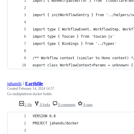
import { NonRetryableError } from 'cloudflare:wo
import { initWorkflowSentry } from '../helpers/s
import type { WorkflowEvent, WorkflowStep, Workf
import type { Toucan } from 'toucan-js'
import type { Bindings } from '../types'
/** Workflow context (similar to Hono context) *
export class WorkflowContext<Params = unknown> {
jahands
/
Earthfile
Created
February 14, 2024 14:57
Go multiplatform docker builds
1 file
0 forks
0 comments
0 stars
VERSION 0.8
PROJECT jahands/docker