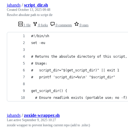
jahands
/
script_dir.sh
Created
October 13, 2025 09:48
Resolve absolute path to script dir
1 file
0 forks
0 comments
0 stars
#!/bin/sh
set -eu
# Returns the absolute directory of this script,
# Usage:
#   script_dir="$(get_script_dir)" || exit 1
#   printf 'script_dir=%s\n' "$script_dir"
get_script_dir() {
  # Ensure readlink exists (portable use; no -f)
jahands
/
zoxide-wrapper.sh
Last active
September 9, 2025 10:27
zoxide wrapper to prevent leaving current repo (add to .zshrc)