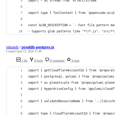
import * as Stream from 'effect/Stream'
import type { ToolContext } from '@opencode-ai/p
const GLOB_DESCRIPTION = `- Fast file pattern ma
- Supports glob patterns like "**/*.js", "src/**
jahands
/
proddb-postgres.ts
Created
April 13, 2026 11:49
1 file
0 forks
0 comments
8 stars
import { getCloudflareAccountId } from '@repo/al
import { postgresql, pulumi } from '@repo/pulumi
import * as planetscale from '@repo/pulumi-plane
import { HyperdriveConfig } from '@pulumi/cloudf
import { validateResourceName } from '../lib/sch
import type { CloudflareAccountId } from '@repo/