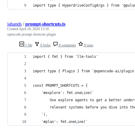
import type { HyperdriveConfigArgs } from '@pulu
jahands
/
prompt-shortcuts.ts
Created
April 10, 2026 13:10
opencode prompt shortcuts plugin
1 file
0 forks
0 comments
0 stars
import { fmt } from 'llm-tools'
import type { Plugin } from '@opencode-ai/plugin
const PROMPT_SHORTCUTS = {
	'#explore': fmt.oneLine(`
		Use explore agents to get a better under
		relevant systems before you dive into t
	`),
	'#plan': fmt.oneLine(`