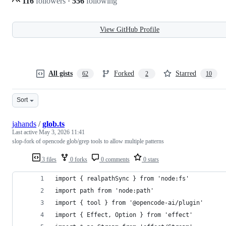
116
followers
·
556
following
View GitHub Profile
All gists
Forked
Starred
62
2
10
Sort
jahands
/
glob.ts
Last active
May 3, 2026 11:41
slop-fork of opencode glob/grep tools to allow multiple patterns
3 files
0 forks
0 comments
0 stars
import { realpathSync } from 'node:fs'
import path from 'node:path'
import { tool } from '@opencode-ai/plugin'
import { Effect, Option } from 'effect'