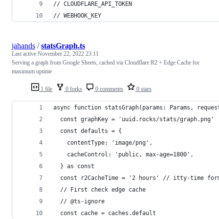
// CLOUDFLARE_API_TOKEN
// WEBHOOK_KEY
jahands
/
statsGraph.ts
Last active
November 22, 2022 23:11
Serving a graph from Google Sheets, cached via Cloudflare R2 + Edge Cache for
maximum uptime
1 file
0 forks
0 comments
0 stars
async function statsGraph(params: Params, reques
  const graphKey = 'uuid.rocks/stats/graph.png'
  const defaults = {
    contentType: 'image/png',
    cacheControl: 'public, max-age=1800',
  } as const
  const r2CacheTime = '2 hours' // itty-time for
  // First check edge cache
  // @ts-ignore
  const cache = caches.default