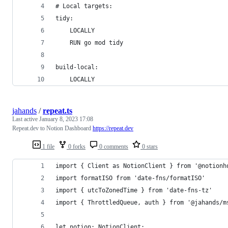
# Local targets:
tidy:
	LOCALLY
	RUN go mod tidy
build-local:
	LOCALLY
jahands
/
repeat.ts
Last active
January 8, 2023 17:08
Repeat.dev to Notion Dashboard
https://repeat.dev
1 file
0 forks
0 comments
0 stars
import { Client as NotionClient } from '@notionh
import formatISO from 'date-fns/formatISO'
import { utcToZonedTime } from 'date-fns-tz'
import { ThrottledQueue, auth } from '@jahands/m
let notion: NotionClient;