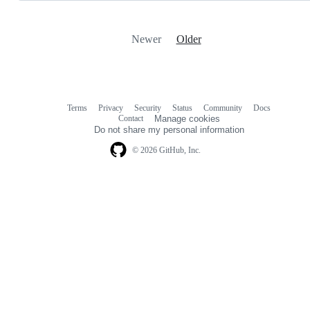
Newer
Older
Terms
Privacy
Security
Status
Community
Docs
Footer
Footer
Contact
Manage cookies
navigation
Do not share my personal information
© 2026 GitHub, Inc.