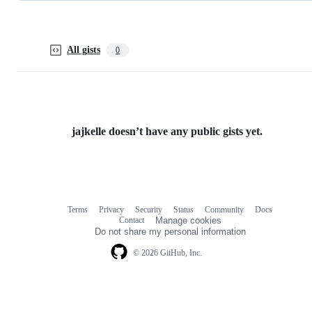
All gists
0
jajkelle doesn’t have any public gists yet.
Terms
Privacy
Security
Status
Community
Docs
Footer
Footer
Contact
Manage cookies
navigation
Do not share my personal information
© 2026 GitHub, Inc.