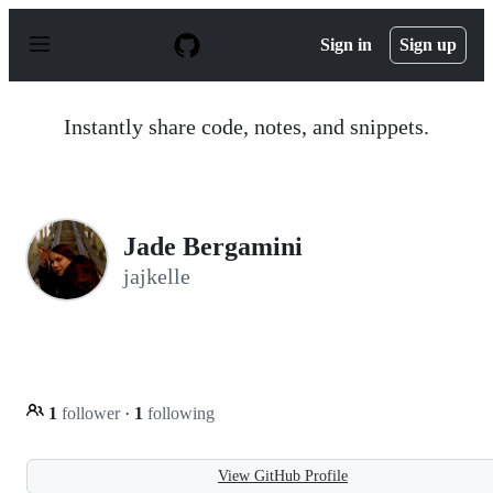
S
k
Sign in
Sign up
i
p
t
o
Instantly share code, notes, and snippets.
c
o
n
t
e
n
Jade Bergamini
t
jajkelle
1
follower
·
1
following
View GitHub Profile