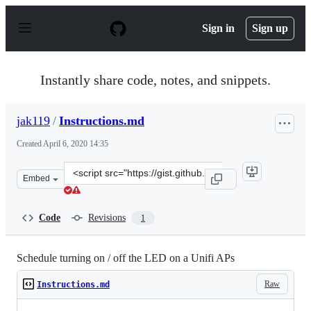
S
k
Sign in
Sign up
i
p
t
o
Instantly share code, notes, and snippets.
c
o
n
jak119
/
Instructions.md
t
e
Created
April 6, 2020 14:35
n
t
Clone
Embed
this
repository
at
Code
Revisions
1
&lt;script
src=&quot;https://gist.github.com/jak119/ecbe9c6113675c
Schedule turning on / off the LED on a Unifi APs
Raw
Instructions.md