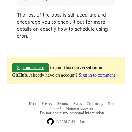
The rest of the post is still accurate and I
encourage you to check it out for more
details on exactly how to schedule using
cron.
to join this conversation on
Sign up for free
GitHub
. Already have an account?
Sign in to comment
Terms
Privacy
Security
Status
Community
Docs
Footer
Footer
Contact
Manage cookies
navigation
Do not share my personal information
© 2026 GitHub, Inc.