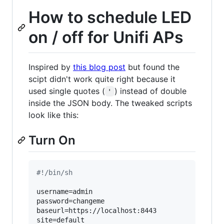
How to schedule LED
on / off for Unifi APs
Inspired by
this blog post
but found the
scipt didn't work quite right because it
used single quotes (
) instead of double
'
inside the JSON body. The tweaked scripts
look like this:
Turn On
#!
/bin/sh
username=admin

password=changeme

baseurl=https://localhost:8443

site=default
