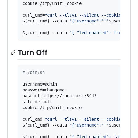
cookie=/tmp/unifi_cookie

curl_cmd=
"
curl --tlsv1 --silent --cookie 
${coo
${curl_cmd}
 --data 
'
{"username":"
'
"
$username
"
'
${curl_cmd}
 --data 
'
{ "led_enabled": true}
'
$b
Turn Off
#!
/bin/sh
username=admin

password=changeme

baseurl=https://localhost:8443

site=default

cookie=/tmp/unifi_cookie

curl_cmd=
"
curl --tlsv1 --silent --cookie 
${coo
${curl_cmd}
 --data 
'
{"username":"
'
"
$username
"
'
${curl_cmd}
 --data 
'
{ "led_enabled": false}
'
$