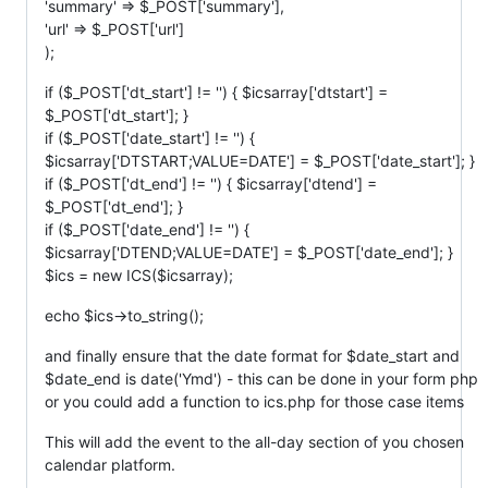
'summary' => $_POST['summary'],
'url' => $_POST['url']
);
if ($_POST['dt_start'] != '') { $icsarray['dtstart'] =
$_POST['dt_start']; }
if ($_POST['date_start'] != '') {
$icsarray['DTSTART;VALUE=DATE'] = $_POST['date_start']; }
if ($_POST['dt_end'] != '') { $icsarray['dtend'] =
$_POST['dt_end']; }
if ($_POST['date_end'] != '') {
$icsarray['DTEND;VALUE=DATE'] = $_POST['date_end']; }
$ics = new ICS($icsarray);
echo $ics->to_string();
and finally ensure that the date format for $date_start and
$date_end is date('Ymd') - this can be done in your form php
or you could add a function to ics.php for those case items
This will add the event to the all-day section of you chosen
calendar platform.