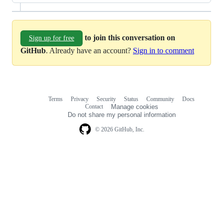
to join this conversation on
Sign up for free
GitHub
. Already have an account?
Sign in to comment
Terms
Privacy
Security
Status
Community
Docs
Footer
Footer
Contact
Manage cookies
navigation
Do not share my personal information
© 2026 GitHub, Inc.