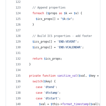
// Append properties
foreach
 (
$
props
as
$
k
 => 
$
v
) {
$
ics_props
[] = 
"
$
k
:
$
v
"
;
    }
// Build ICS properties - add footer
$
ics_props
[] = 
'
END:VEVENT
'
;
$
ics_props
[] = 
'
END:VCALENDAR
'
;
return
$
ics_props
;
  }
private
function
sanitize_val
(
$
val
, 
$
key
 = 
fal
switch
(
$
key
) {
case
'
dtend
'
:
case
'
dtstamp
'
:
case
'
dtstart
'
:
$
val
 = 
$
this
->
format_timestamp
(
$
val
);