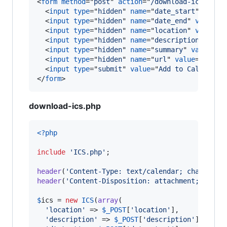
<
form
method
="
post
" 
action
="
/download-ics.php
"
<
input
type
="
hidden
" 
name
="
date_start
" 
value
<
input
type
="
hidden
" 
name
="
date_end
" 
value
="
<
input
type
="
hidden
" 
name
="
location
" 
value
="
<
input
type
="
hidden
" 
name
="
description
" 
valu
<
input
type
="
hidden
" 
name
="
summary
" 
value
="
T
<
input
type
="
hidden
" 
name
="
url
" 
value
="
http:
<
input
type
="
submit
" 
value
="
Add to Calendar
"
</
form
>
download-ics.php
<?php
include
'
ICS.php
'
;

header
(
'
Content-Type: text/calendar; charset=u
header
(
'
Content-Disposition: attachment; filen
$
ics
 = 
new
ICS
(
array
(

'
location
'
 => 
$
_POST
[
'
location
'
],

'
description
'
 => 
$
_POST
[
'
description
'
],
