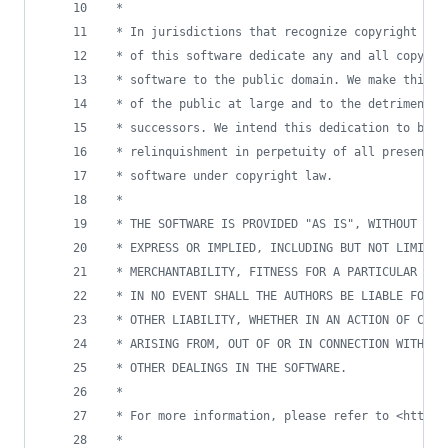
 * 
 * In jurisdictions that recognize copyright law
 * of this software dedicate any and all copyrig
 * software to the public domain. We make this d
 * of the public at large and to the detriment o
 * successors. We intend this dedication to be a
 * relinquishment in perpetuity of all present a
 * software under copyright law.
 * 
 * THE SOFTWARE IS PROVIDED "AS IS", WITHOUT WAR
 * EXPRESS OR IMPLIED, INCLUDING BUT NOT LIMITED
 * MERCHANTABILITY, FITNESS FOR A PARTICULAR PUR
 * IN NO EVENT SHALL THE AUTHORS BE LIABLE FOR A
 * OTHER LIABILITY, WHETHER IN AN ACTION OF CONT
 * ARISING FROM, OUT OF OR IN CONNECTION WITH TH
 * OTHER DEALINGS IN THE SOFTWARE.
 * 
 * For more information, please refer to <http:/
 * 