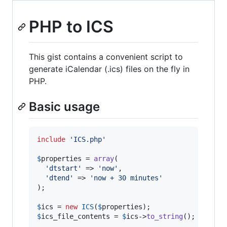
PHP to ICS
This gist contains a convenient script to
generate iCalendar (.ics) files on the fly in
PHP.
Basic usage
include
'
ICS.php
'
$
properties
 = 
array
(

'
dtstart
'
 => 
'
now
'
,

'
dtend
'
 => 
'
now + 30 minutes
'
);

$
ics
 = 
new
ICS
(
$
properties
$
ics_file_contents
 = 
$
ics
->
to_string
();