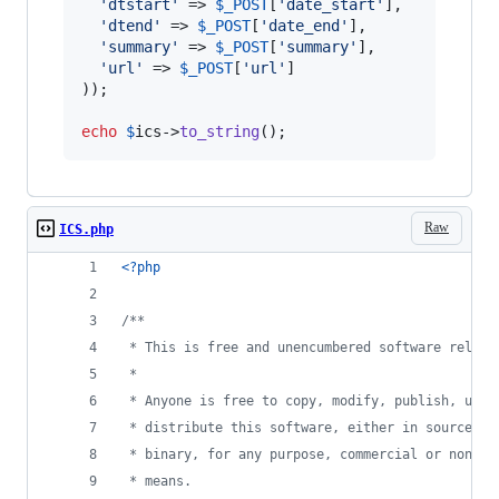
'
dtstart
'
 => 
$
_POST
[
'
date_start
'
],

'
dtend
'
 => 
$
_POST
[
'
date_end
'
],

'
summary
'
 => 
$
_POST
[
'
summary
'
],

'
url
'
 => 
$
_POST
[
'
url
'
]

));

echo
$
ics
->
to_string
();
Raw
ICS.php
<?php
/**
 * This is free and unencumbered software releas
 * 
 * Anyone is free to copy, modify, publish, use,
 * distribute this software, either in source co
 * binary, for any purpose, commercial or non-co
 * means.