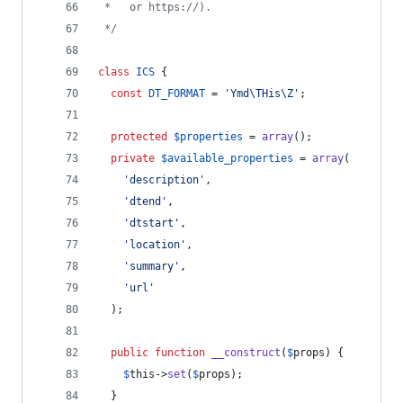
 *   or https://).
 */
class
ICS
 {
const
DT_FORMAT
 = 
'
Ymd\THis\Z
'
;
protected
$
properties
 = 
array
();
private
$
available_properties
 = 
array
(
'
description
'
,
'
dtend
'
,
'
dtstart
'
,
'
location
'
,
'
summary
'
,
'
url
'
  );
public
function
__construct
(
$
props
) {
$
this
->
set
(
$
props
);
  }