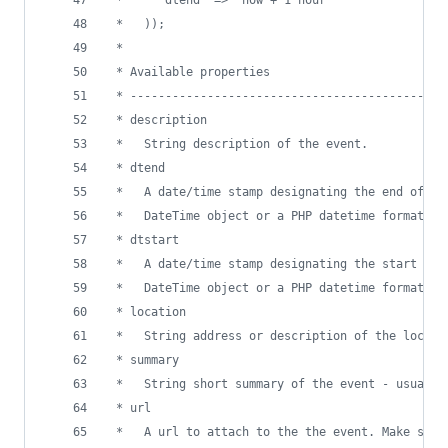
 *   ));
 *
 * Available properties
 * ---------------------------------------------
 * description
 *   String description of the event.
 * dtend
 *   A date/time stamp designating the end of th
 *   DateTime object or a PHP datetime format st
 * dtstart
 *   A date/time stamp designating the start of 
 *   DateTime object or a PHP datetime format st
 * location
 *   String address or description of the locati
 * summary
 *   String short summary of the event - usually
 * url
 *   A url to attach to the the event. Make sure