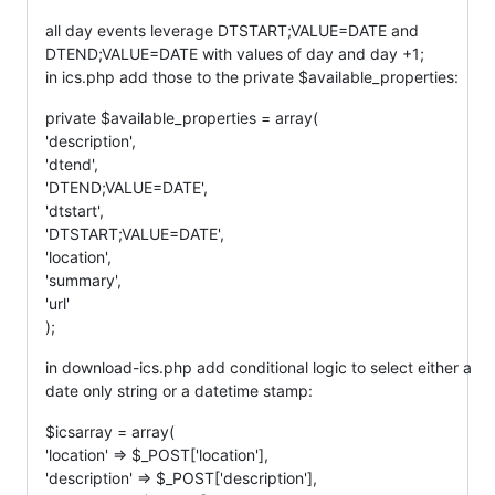
all day events leverage DTSTART;VALUE=DATE and
DTEND;VALUE=DATE with values of day and day +1;
in ics.php add those to the private $available_properties:
private $available_properties = array(
'description',
'dtend',
'DTEND;VALUE=DATE',
'dtstart',
'DTSTART;VALUE=DATE',
'location',
'summary',
'url'
);
in download-ics.php add conditional logic to select either a
date only string or a datetime stamp:
$icsarray = array(
'location' => $_POST['location'],
'description' => $_POST['description'],