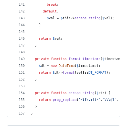
break
;
default
:
$
val
 = 
$
this
->
escape_string
(
$
val
);
    }
return
$
val
;
  }
private
function
format_timestamp
(
$
timestamp
) 
$
dt
 = 
new
DateTime
(
$
timestamp
);
return
$
dt
->
format
(
self
::
DT_FORMAT
);
  }
private
function
escape_string
(
$
str
) {
return
preg_replace
(
'
/([\,;])/
'
,
'\\
\$1
'
, 
$
st
  }
}