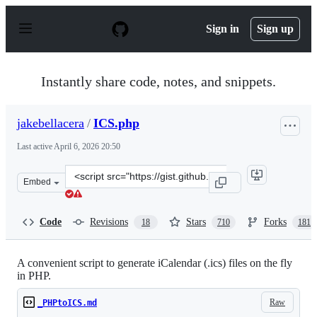
S
k
Sign in
Sign up
i
p
t
o
Instantly share code, notes, and snippets.
c
o
n
jakebellacera
/
ICS.php
t
e
Last active
April 6, 2026 20:50
n
t
Clone
Embed
this
repository
at
Code
Revisions
Stars
Forks
18
710
181
&lt;script
src=&quot;https://gist.github.com/jakebellacera/635416.j
A convenient script to generate iCalendar (.ics) files on the fly
in PHP.
Raw
_PHPtoICS.md