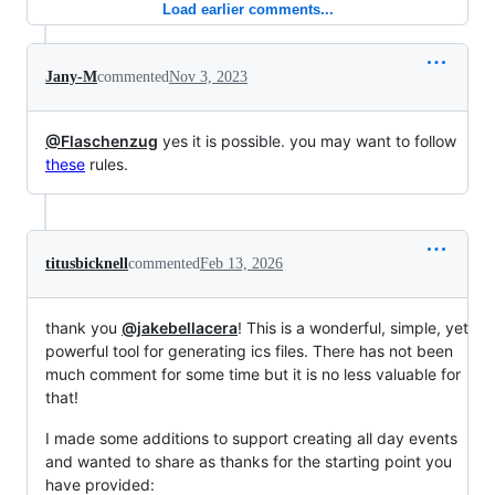
Load earlier comments...
Jany-M
commented
Nov 3, 2023
@Flaschenzug
yes it is possible. you may want to follow
these
rules.
titusbicknell
commented
Feb 13, 2026
thank you
@jakebellacera
! This is a wonderful, simple, yet
powerful tool for generating ics files. There has not been
much comment for some time but it is no less valuable for
that!
I made some additions to support creating all day events
and wanted to share as thanks for the starting point you
have provided: