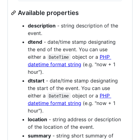
Available properties
description
- string description of the
event.
dtend
- date/time stamp designating
the end of the event. You can use
either a
object or a
PHP
DateTime
datetime format string
(e.g. "now + 1
hour").
dtstart
- date/time stamp designating
the start of the event. You can use
either a
object or a
PHP
DateTime
datetime format string
(e.g. "now + 1
hour").
location
- string address or description
of the location of the event.
summary
- string short summary of