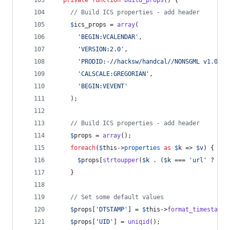
// Build ICS properties - add header
$
ics_props
 = 
array
(
'
BEGIN:VCALENDAR
'
,
'
VERSION:2.0
'
,
'
PRODID:-//hacksw/handcal//NONSGML v1.0//E
'
CALSCALE:GREGORIAN
'
,
'
BEGIN:VEVENT
'
    );
// Build ICS properties - add header
$
props
 = 
array
();
foreach
(
$
this
->
properties
as
$
k
 => 
$
v
) {
$
props
[
strtoupper
(
$
k
 . (
$
k
 === 
'
url
'
 ? 
'
;V
    }
// Set some default values
$
props
[
'
DTSTAMP
'
] = 
$
this
->
format_timestamp
(
$
props
[
'
UID
'
] = 
uniqid
();