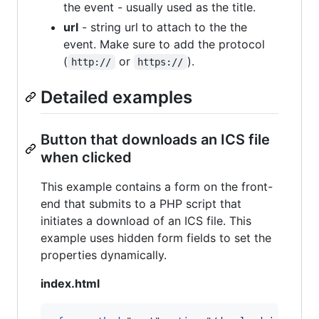
the event - usually used as the title.
url
- string url to attach to the the
event. Make sure to add the protocol
(
or
).
http://
https://
Detailed examples
Button that downloads an ICS file
when clicked
This example contains a form on the front-
end that submits to a PHP script that
initiates a download of an ICS file. This
example uses hidden form fields to set the
properties dynamically.
index.html