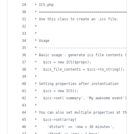
 * ICS.php
 * =============================================
 * Use this class to create an .ics file.
 * 
 *
 * Usage
 * ---------------------------------------------
 * Basic usage - generate ics file contents (see
 *   $ics = new ICS($props);
 *   $ics_file_contents = $ics->to_string();
 *
 * Setting properties after instantiation
 *   $ics = new ICS();
 *   $ics->set('summary', 'My awesome event');
 *
 * You can also set multiple properties at the s
 *   $ics->set(array(
 *     'dtstart' => 'now + 30 minutes',
 *     'dtend' => 'now + 1 hour'