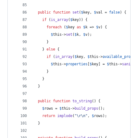
public
function
set
(
$
key
, 
$
val
 = 
false
) {
if
 (
is_array
(
$
key
)) {
foreach
 (
$
key
as
$
k
 => 
$
v
) {
$
this
->
set
(
$
k
, 
$
v
);
      }
    } 
else
 {
if
 (
in_array
(
$
key
, 
$
this
->
available_proper
$
this
->
properties
[
$
key
] = 
$
this
->
sanitiz
      }
    }
  }
public
function
to_string
() {
$
rows
 = 
$
this
->
build_props
();
return
implode
(
"\r\n"
, 
$
rows
);
  }
private
function
build_props
() {