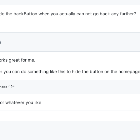
 hide the backButton when you actually can not go back any further?
5
rks great for me.
ter you can do something like this to hide the button on the homepage
home')}"
for whatever you like