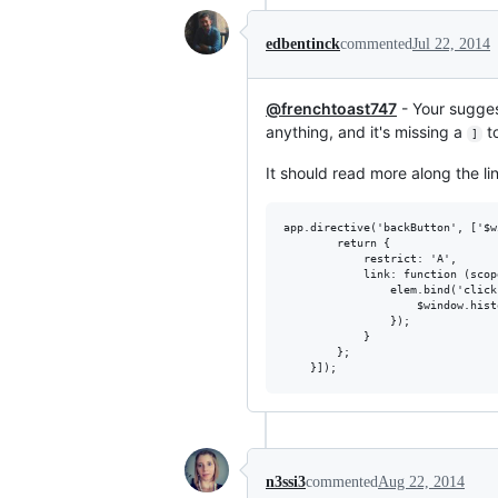
edbentinck
commented
Jul 22, 2014
@frenchtoast747
- Your suggest
anything, and it's missing a
t
]
It should read more along the lin
app.directive('backButton', ['$w
        return {

            restrict: 'A',

            link: function (scop
                elem.bind('click
                    $window.hist
                });

            }

        };

n3ssi3
commented
Aug 22, 2014