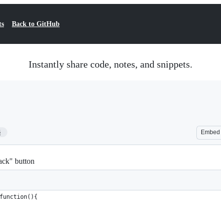
ts
Back to GitHub
Instantly share code, notes, and snippets.
6
Embed
back" button
function(){