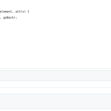
element, attrs) {
, goBack);