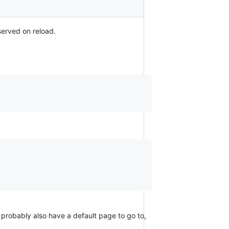
served on reload.
 probably also have a default page to go to,