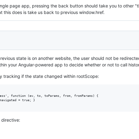
a single page app, pressing the back button should take you to other 
t this does is take us back to previous window.href.
previous state is on another website, the user should not be redirected
thin your Angular-powered app to decide whether or not to call histo
 tracking if the state changed within rootScope:
ess', function (ev, to, toParams, from, fromParams) {

navigated = true; }

 directive: