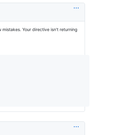
mistakes. Your directive isn't returning