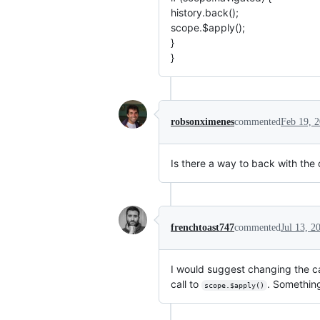
history.back();
scope.$apply();
}
}
robsonximenes
commented
Feb 19, 
Is there a way to back with the 
frenchtoast747
commented
Jul 13, 2
I would suggest changing the ca
call to
. Somethin
scope.$apply()