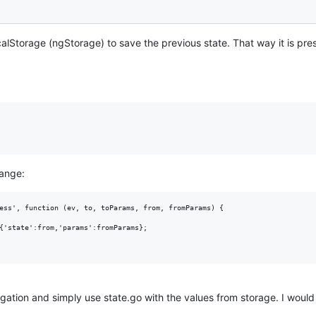
alStorage (ngStorage) to save the previous state. That way it is pre
hange:
ess', function (ev, to, toParams, from, fromParams) {

{'state':from,'params':fromParams}; 

gation and simply use state.go with the values from storage. I would