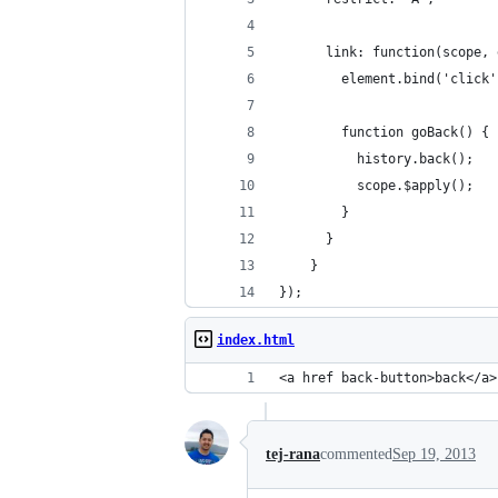
      link: function(scope, 
        element.bind('click'
        function goBack() {
          history.back();
          scope.$apply();
        }
      }
    }
});
index.html
<a href back-button>back</a>
tej-rana
commented
Sep 19, 2013