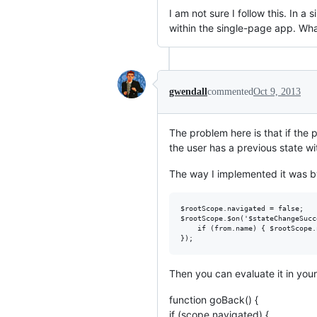
I am not sure I follow this. In 
within the single-page app. Wha
gwendall
commented
Oct 9, 2013
The problem here is that if the 
the user has a previous state wi
The way I implemented it was by
$rootScope.navigated = false;

$rootScope.$on('$stateChangeSucc
    if (from.name) { $rootScope.
Then you can evaluate it in your
function goBack() {
if (scope.navigated) {