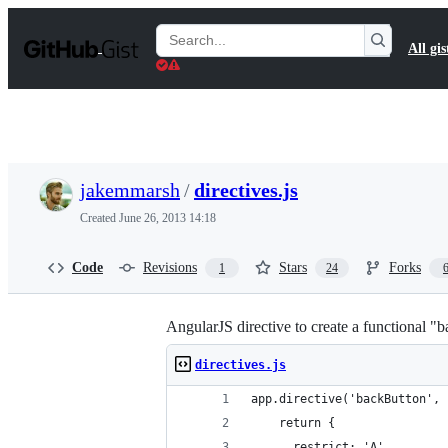
S
k
Search
All gis
i
Gists
p
t
o
c
o
n
t
jakemmarsh
/
directives.js
e
n
Created
June 26, 2013 14:18
t
Code
Revisions
Stars
Forks
1
24
AngularJS directive to create a functional "
directives.js
app.directive('backButton', 
    return {
      restrict: 'A',