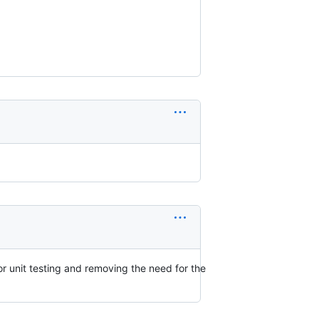
or unit testing and removing the need for the