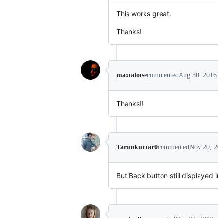
This works great.
Thanks!
maxialoise
commented
Aug 30, 2016
Thanks!!
Tarunkumar0
commented
Nov 20, 2
But Back button still displayed 