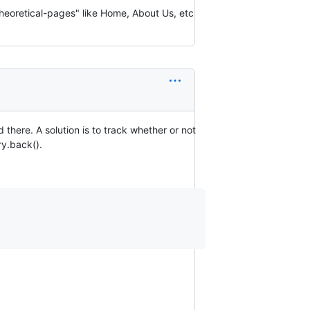
"theoretical-pages" like Home, About Us, etc
 there. A solution is to track whether or not
ry.back().