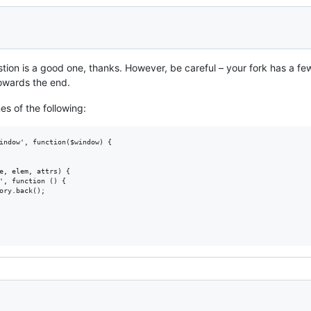
ion is a good one, thanks. However, be careful – your fork has a few 
owards the end.
es of the following:
indow', function($window) {

e, elem, attrs) {

', function () {

ory.back();
