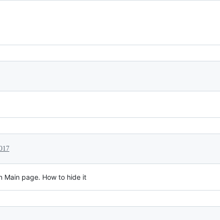
017
in Main page. How to hide it