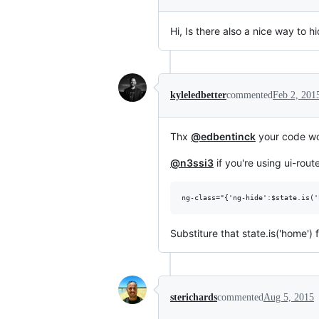
Hi, Is there also a nice way to
kyleledbetter
commented
Feb 2, 201
Thx
@edbentinck
your code wo
@n3ssi3
if you're using ui-rou
ng-class="{'ng-hide':$state.is('
Substiture that state.is('home') 
sterichards
commented
Aug 5, 2015