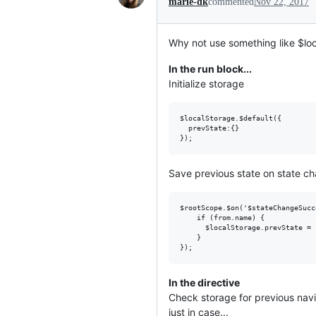
marie-dk
commented
Nov 22, 2017
Why not use something like $loc
In the run block...
Initialize storage
$localStorage.$default({

  prevState:{}

Save previous state on state c
$rootScope.$on('$stateChangeSucc
    if (from.name) { 

      $localStorage.prevState = 
    }

In the directive
Check storage for previous navi
just in case...