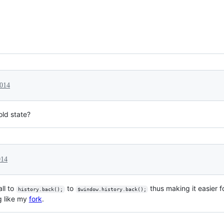
2014
old state?
014
ll to
to
thus making it easier f
history.back();
$window.history.back();
g like my
fork
.