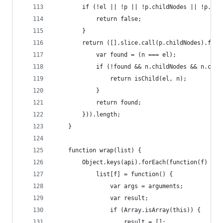
        if (!el || !p || !p.childNodes || !p.chi
            return false;
        }
        return ([].slice.call(p.childNodes).filt
            var found = (n === el);
            if (!found && n.childNodes && n.chil
                return isChild(el, n);
            }
            return found;
        })).length;
    }
    function wrap(list) {
        Object.keys(api).forEach(function(f) {
            list[f] = function() {
                var args = arguments;
                var result;
                if (Array.isArray(this)) {
                    result = [];