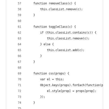
    function removeClass(c) {
        this.classList.remove(c);
    }
    function toggleClass(c) {
        if (this.classList.contains(c)) {
            this.classList.remove(c);
        } else {
            this.classList.add(c);
        }
    }
    function css(props) {
        var el = this;
        Object.keys(props).forEach(function(prop
            el.style[prop] = props[prop];
        });
    }