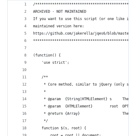
/***********************************************
ARCHIVED - NOT MAINTAINED
If you want to use this script (or one like it),
maintained version here:
https://github.com/jakerella/jqes6/blob/master/j
************************************************
(function() {
    'use strict';
    /**
     * Core method, similar to jQuery (only simp
     *
     * @param  {String|HTMLElement} s     The CS
     * @param  {HTMLElement}        root  OPTION
     * @return {Array}                    The co
     */
    function $(s, root) {
        root = root || document;