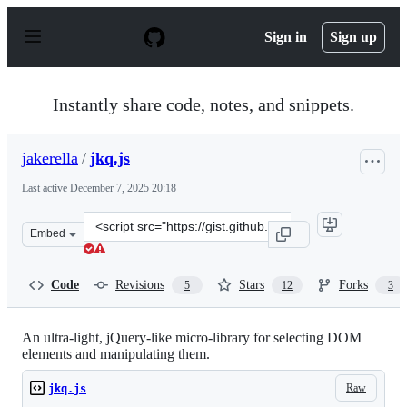
S
k
Sign in
Sign up
i
p
t
o
Instantly share code, notes, and snippets.
c
o
n
jakerella
/
jkq.js
t
e
Last active
December 7, 2025 20:18
n
t
Clone
Embed
this
repository
at
Code
Revisions
Stars
Forks
5
12
3
&lt;script
src=&quot;https://gist.github.com/jakerella/a3fdd362d57
An ultra-light, jQuery-like micro-library for selecting DOM
elements and manipulating them.
Raw
jkq.js