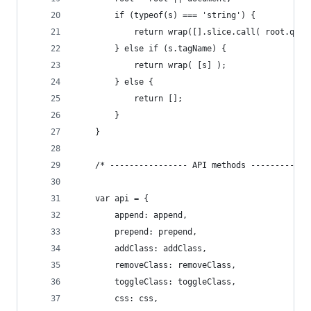
        if (typeof(s) === 'string') {
            return wrap([].slice.call( root.quer
        } else if (s.tagName) {
            return wrap( [s] );
        } else {
            return [];
        }
    }
    /* ---------------- API methods ------------
    var api = {
        append: append,
        prepend: prepend,
        addClass: addClass,
        removeClass: removeClass,
        toggleClass: toggleClass,
        css: css,