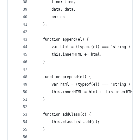
        find: find,
        data: data,
        on: on
    };
    function append(el) {
        var html = (typeof(el) === 'string') ? e
        this.innerHTML += html;
    }
    function prepend(el) {
        var html = (typeof(el) === 'string') ? e
        this.innerHTML = html + this.innerHTML;
    }
    function addClass(c) {
        this.classList.add(c);
    }