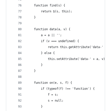
    function find(s) {
        return $(s, this);
    }
    function data(a, v) {
        a = a || '';
        if (v === undefined) {
            return this.getAttribute('data-' + a
        } else {
            this.setAttribute('data-' + a, v);
        }
    }
    function on(e, s, f) {
        if (typeof(f) !== 'function') {
            f = s;
            s = null;
        }