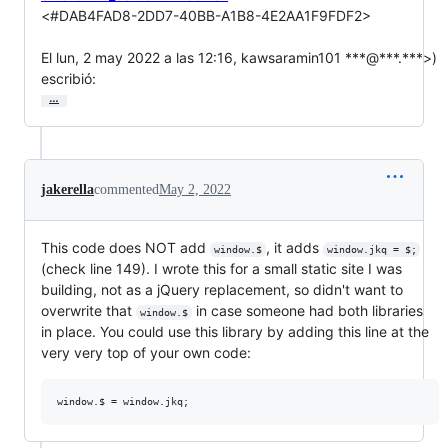
<#DAB4FAD8-2DD7-40BB-A1B8-4E2AA1F9FDF2>

El lun, 2 may 2022 a las 12:16, kawsaramin101 ***@***.***>)

escribió:
…
jakerella
commented
May 2, 2022
This code does NOT add
, it adds
window.$
window.jkq = $;
(check line 149). I wrote this for a small static site I was
building, not as a jQuery replacement, so didn't want to
overwrite that
in case someone had both libraries
window.$
in place. You could use this library by adding this line at the
very very top of your own code: