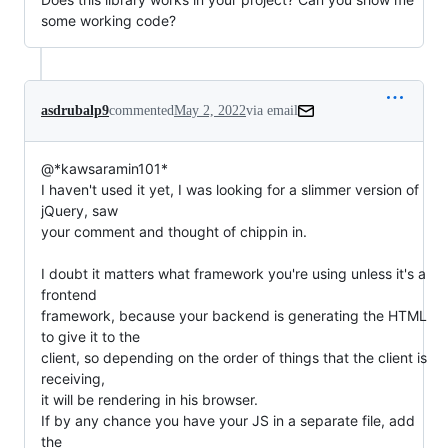
some working code?
asdrubalp9
commented
May 2, 2022
via email
@*kawsaramin101*

I haven't used it yet, I was looking for a slimmer version of 
jQuery, saw

your comment and thought of chippin in.

I doubt it matters what framework you're using unless it's a 
frontend

framework, because your backend is generating the HTML 
to give it to the

client, so depending on the order of things that the client is 
receiving,

it will be rendering in his browser.

If by any chance you have your JS in a separate file, add 
the
