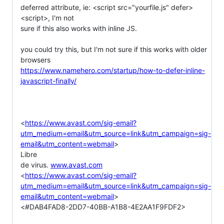
deferred attribute, ie: <script src="yourfile.js" defer>
<script>, I'm not

sure if this also works with inline JS.

you could try this, but I'm not sure if this works with older 
https://www.namehero.com/startup/how-to-defer-inline-
javascript-finally/
<
https://www.avast.com/sig-email?
utm_medium=email&utm_source=link&utm_campaign=sig-
email&utm_content=webmail
>

Libre

de virus. 
www.avast.com
<
https://www.avast.com/sig-email?
utm_medium=email&utm_source=link&utm_campaign=sig-
email&utm_content=webmail
>

<#DAB4FAD8-2DD7-40BB-A1B8-4E2AA1F9FDF2>
