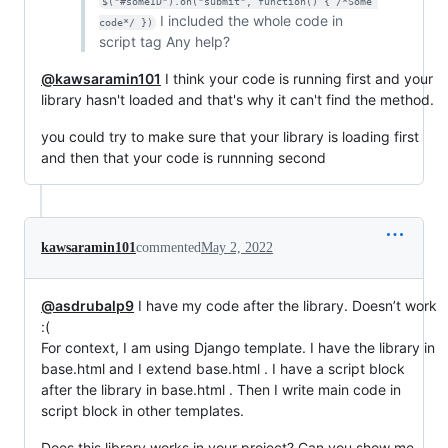
$("#someID").on("submit", function() { /*Some 
I included the whole code in
code*/ })
script tag Any help?
@kawsaramin101
I think your code is running first and your
library hasn't loaded and that's why it can't find the method.
you could try to make sure that your library is loading first
and then that your code is runnning second
kawsaramin101
commented
May 2, 2022
@asdrubalp9
I have my code after the library. Doesn’t work
:(
For context, I am using Django template. I have the library in
base.html and I extend base.html . I have a script block
after the library in base.html . Then I write main code in
script block in other templates.
Does this library works in your project? Can you show me