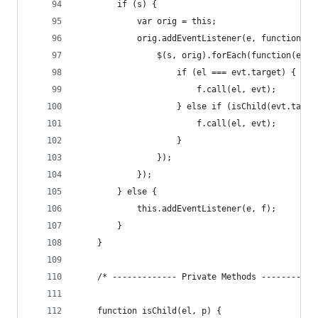
        if (s) {
            var orig = this;
            orig.addEventListener(e, function(ev
                $(s, orig).forEach(function(el) 
                    if (el === evt.target) {
                        f.call(el, evt);
                    } else if (isChild(evt.targe
                        f.call(el, evt);
                    }
                });
            });
        } else {
            this.addEventListener(e, f);
        }
    }
    /* ------------- Private Methods -----------
    function isChild(el, p) {