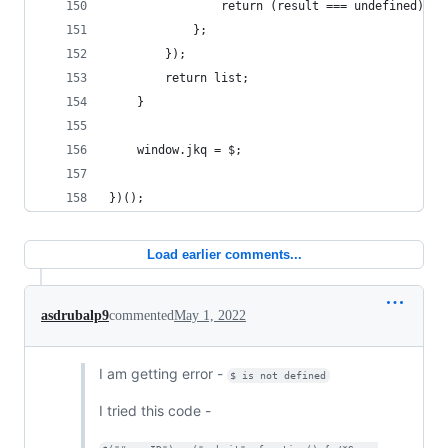
                return (result === undefined) ? 
            };
        });
        return list;
    }
    window.jkq = $;
})();
Load earlier comments...
asdrubalp9
commented
May 1, 2022
I am getting error -
$ is not defined
I tried this code -