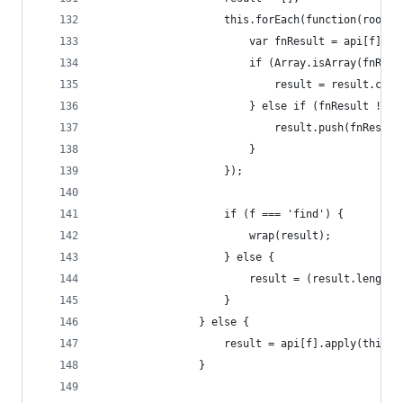
                    this.forEach(function(root) 
                        var fnResult = api[f].ap
                        if (Array.isArray(fnResu
                            result = result.conc
                        } else if (fnResult !== 
                            result.push(fnResult
                        }
                    });
                    if (f === 'find') {
                        wrap(result);
                    } else {
                        result = (result.length 
                    }
                } else {
                    result = api[f].apply(this, 
                }