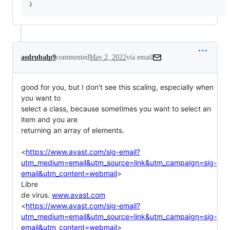
asdrubalp9
commented
May 2, 2022
via email
good for you, but I don't see this scaling, especially when 
you want to

select a class, because sometimes you want to select an 
item and you are

returning an array of elements.

<
https://www.avast.com/sig-email?
utm_medium=email&utm_source=link&utm_campaign=sig-
email&utm_content=webmail
>

Libre

de virus. 
www.avast.com
<
https://www.avast.com/sig-email?
utm_medium=email&utm_source=link&utm_campaign=sig-
email&utm_content=webmail
>
