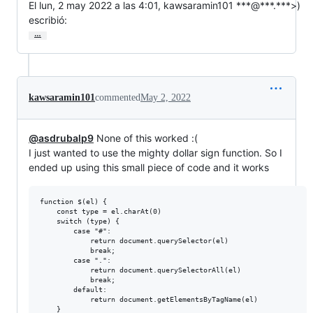
El lun, 2 may 2022 a las 4:01, kawsaramin101 ***@***.***>)

escribió:
…
kawsaramin101
commented
May 2, 2022
@asdrubalp9
None of this worked :(
I just wanted to use the mighty dollar sign function. So I
ended up using this small piece of code and it works
function $(el) {

    const type = el.charAt(0)

    switch (type) {

        case "#":

            return document.querySelector(el)

            break;

        case ".":

            return document.querySelectorAll(el)

            break;

        default:

            return document.getElementsByTagName(el)

    }
