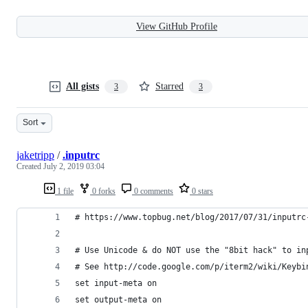
View GitHub Profile
All gists
Starred
3
3
Sort
jaketripp
/
.inputrc
Created
July 2, 2019 03:04
1 file
0 forks
0 comments
0 stars
# https://www.topbug.net/blog/2017/07/31/inputrc
# Use Unicode & do NOT use the "8bit hack" to in
# See http://code.google.com/p/iterm2/wiki/Keybi
set input-meta on
set output-meta on