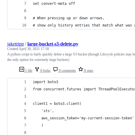
set convert-meta off
# When pressing up or down arrows,
# show only history entries that match what was 
jaketripp
/
large-bucket-s3-delete.py
Created
April 30, 2021 17:18
A python script to fairly quickly delete a large S3 bucket (though Lifecycle policies may b
the only option for extremely large buckets)
1 file
0 forks
0 comments
0 stars
import boto3
from concurrent.futures import ThreadPoolExecuto
client1 = boto3.client(
    'sts',
    aws_session_token='my-current-session-token'
    )