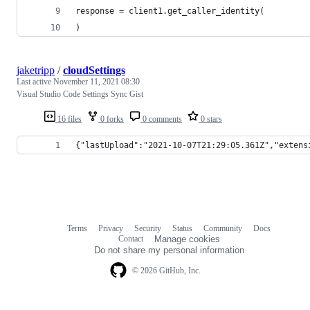
response = client1.get_caller_identity(
)
jaketripp
/
cloudSettings
Last active
November 11, 2021 08:30
Visual Studio Code Settings Sync Gist
16 files
0 forks
0 comments
0 stars
{"lastUpload":"2021-10-07T21:29:05.361Z","extens
Terms
Privacy
Security
Status
Community
Docs
Footer
Footer
Contact
Manage cookies
navigation
Do not share my personal information
© 2026 GitHub, Inc.