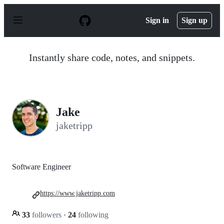
S
k
Sign in
Sign up
i
p
t
o
Instantly share code, notes, and snippets.
c
o
n
t
e
n
Jake
t
jaketripp
Software Engineer
https://www.jaketripp.com
33
followers
·
24
following