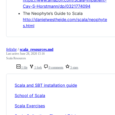
Cay-S-Horstmann/dp/0321774094
The Neophyte’s Guide to Scala
http://danielwestheide.com/scala/neophyte
s.html
felixbr
/
scala_resources.md
Last active
June 28, 2020 15:16
Scala Resources
1 file
1 fork
0 comments
5 stars
Scala and SBT installation guide
School of Scala
Scala Exercises