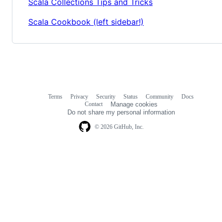
Scala Collections Tips and Tricks
Scala Cookbook (left sidebar!)
Terms
Privacy
Security
Status
Community
Docs
Footer
Footer
Contact
Manage cookies
navigation
Do not share my personal information
© 2026 GitHub, Inc.