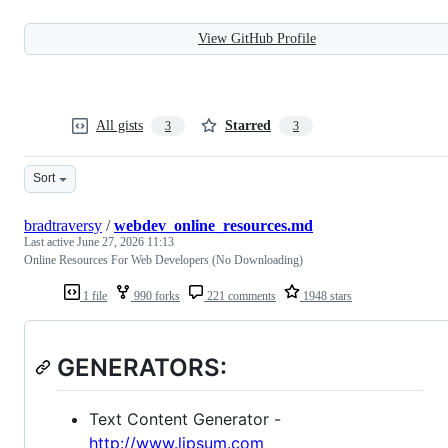
View GitHub Profile
All gists
Starred
3
3
Sort
bradtraversy
/
webdev_online_resources.md
Last active
June 27, 2026 11:13
Online Resources For Web Developers (No Downloading)
1 file
990 forks
221 comments
1948 stars
GENERATORS:
Text Content Generator -
http://www.lipsum.com