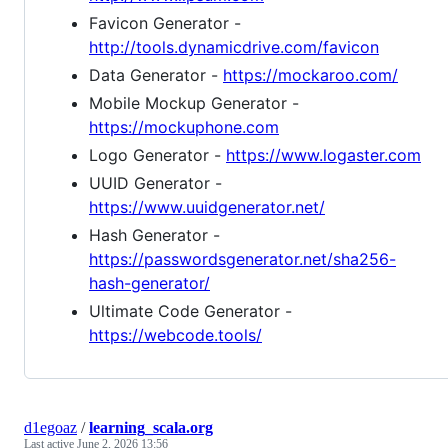
Favicon Generator -
http://tools.dynamicdrive.com/favicon
Data Generator -
https://mockaroo.com/
Mobile Mockup Generator -
https://mockuphone.com
Logo Generator -
https://www.logaster.com
UUID Generator -
https://www.uuidgenerator.net/
Hash Generator -
https://passwordsgenerator.net/sha256-
hash-generator/
Ultimate Code Generator -
https://webcode.tools/
d1egoaz
/
learning_scala.org
Last active
June 2, 2026 13:56