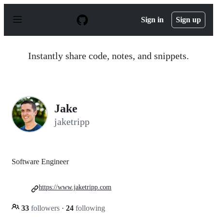
S
k
Sign in
Sign up
i
p
t
o
Instantly share code, notes, and snippets.
c
o
n
t
e
n
Jake
t
jaketripp
Software Engineer
https://www.jaketripp.com
33
followers
·
24
following