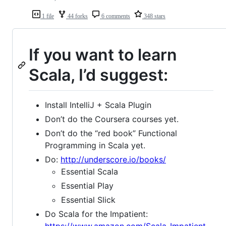
1 file
44 forks
6 comments
348 stars
If you want to learn
Scala, I’d suggest:
Install IntelliJ + Scala Plugin
Don’t do the Coursera courses yet.
Don’t do the “red book” Functional
Programming in Scala yet.
Do:
http://underscore.io/books/
Essential Scala
Essential Play
Essential Slick
Do Scala for the Impatient:
https://www.amazon.com/Scala-Impatient-