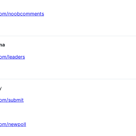
.com/noobcomments
ma
com/leaders
y
com/submit
com/newpoll