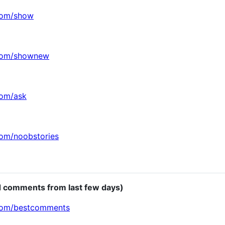
.com/show
.com/shownew
com/ask
com/noobstories
d comments from last few days)
.com/bestcomments