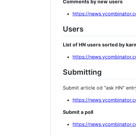
Comments by new users
https://news.ycombinator
Users
List of HN users sorted by kar
https://news.ycombinator.
Submitting
Submit article od "ask HN" entr
https://news.ycombinator.
Submit a poll
https://news.ycombinator.