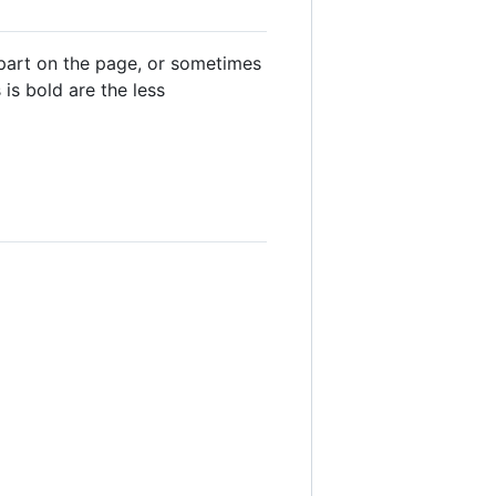
 part on the page, or sometimes
is bold are the less