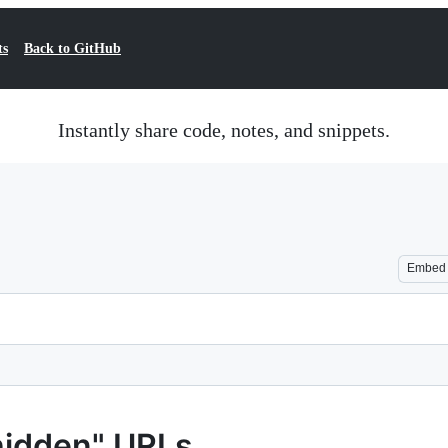
ts
Back to GitHub
Instantly share code, notes, and snippets.
Embed
hidden" URLs