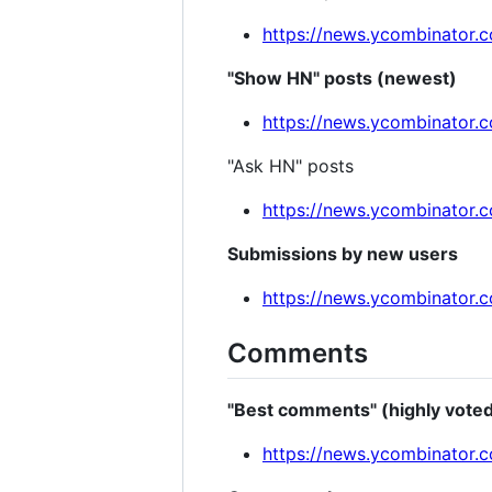
https://news.ycombinator
"Show HN" posts (newest)
https://news.ycombinator
"Ask HN" posts
https://news.ycombinator.
Submissions by new users
https://news.ycombinator.
Comments
"Best comments" (highly vote
https://news.ycombinator