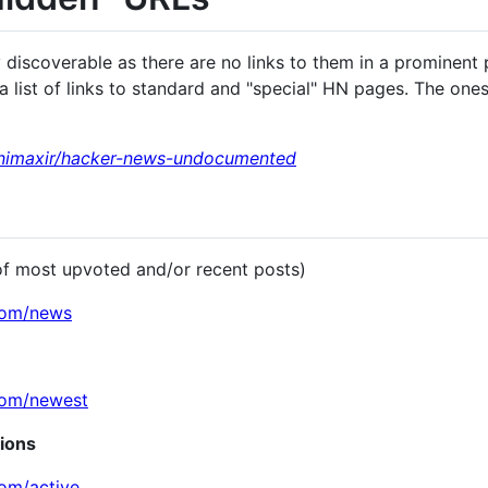
discoverable as there are no links to them in a prominent
 list of links to standard and "special" HN pages. The ones 
inimaxir/hacker-news-undocumented
of most upvoted and/or recent posts)
com/news
com/newest
sions
com/active