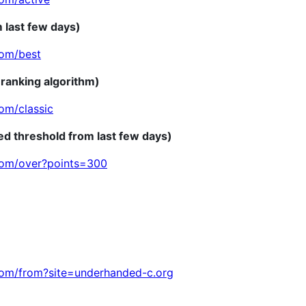
m last few days)
com/best
 ranking algorithm)
om/classic
ed threshold from last few days)
com/over?points=300
com/from?site=underhanded-c.org