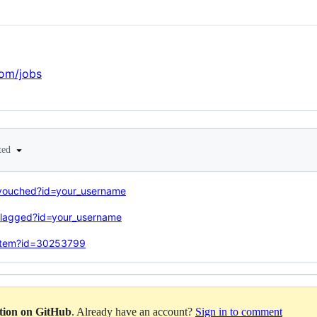
com/jobs
ted
/vouched?id=your_username
flagged?id=your_username
/item?id=30253799
ation on GitHub
. Already have an account?
Sign in to comment