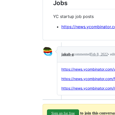
Jobs
YC startup job posts
https://news.ycombinator.
•
edi
jakub-g
commented
Feb 8, 2022
https://news.ycombinator.com
https://news.ycombinator.com/
https://news.ycombinator.com
to join this convers
Sign up for free