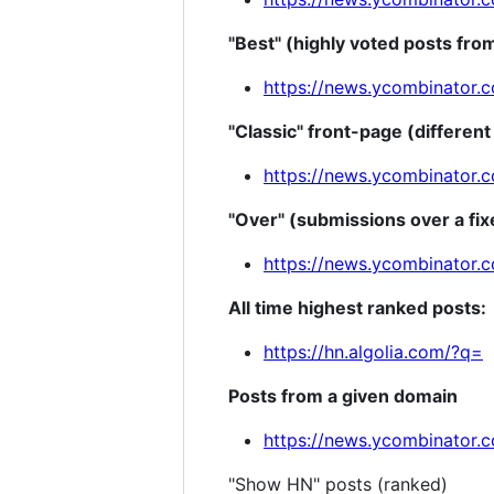
"Best" (highly voted posts fro
https://news.ycombinator.
"Classic" front-page (different
https://news.ycombinator.c
"Over" (submissions over a fix
https://news.ycombinator.
All time highest ranked posts:
https://hn.algolia.com/?q=
Posts from a given domain
https://news.ycombinator.
"Show HN" posts (ranked)