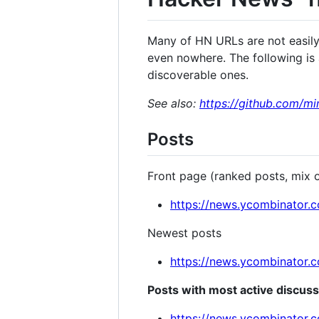
Many of HN URLs are not easily 
even nowhere. The following is a
discoverable ones.
See also:
https://github.com/m
Posts
Front page (ranked posts, mix 
https://news.ycombinator.
Newest posts
https://news.ycombinator.
Posts with most active discus
https://news.ycombinator.