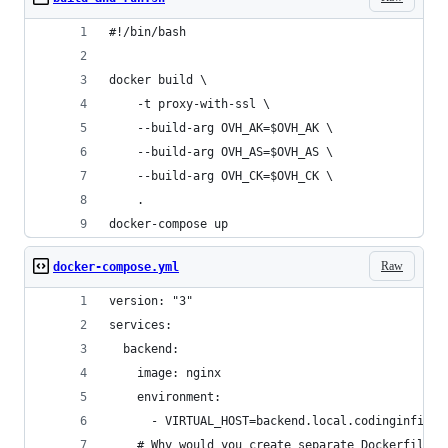
#!/bin/bash
docker build \
    -t proxy-with-ssl \
    --build-arg OVH_AK=$OVH_AK \
    --build-arg OVH_AS=$OVH_AS \
    --build-arg OVH_CK=$OVH_CK \
    .
docker-compose up
Raw
docker-compose.yml
version: "3"
services:
  backend:
    image: nginx
    environment:
      - VIRTUAL_HOST=backend.local.codinginfinit
    # Why would you create separate Dockerfiles 