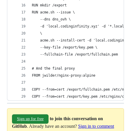
RUN mkdir /export
RUN acme.sh --issue \
    --dns dns_ovh \
    -d 'local.codinginfinity.xyz' -d '*.local.co
    \
    acme.sh --install-cert -d 'local.codinginfin
    --key-file /export/key.pem \
    --fullchain-file /export/fullchain.pem
# And the final proxy
FROM jwilder/nginx-proxy:alpine
COPY --from=cert /export/fullchain.pem /etc/ngin
COPY --from=cert /export/key.pem /etc/nginx/cert
to join this conversation on
Sign up for free
GitHub
. Already have an account?
Sign in to comment