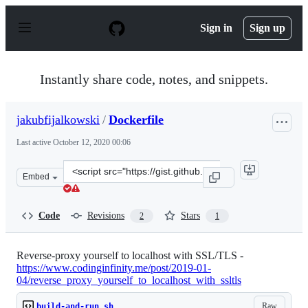
S
k
Sign in
Sign up
i
p
t
o
Instantly share code, notes, and snippets.
c
o
n
jakubfijalkowski
/
Dockerfile
t
e
Last active
October 12, 2020 00:06
n
t
Clone
Embed
this
repository
at
Code
Revisions
Stars
2
1
&lt;script
src=&quot;https://gist.github.com/jakubfijalkowski/cbe
Reverse-proxy yourself to localhost with SSL/TLS -
https://www.codinginfinity.me/post/2019-01-
04/reverse_proxy_yourself_to_localhost_with_ssltls
Raw
build-and-run.sh