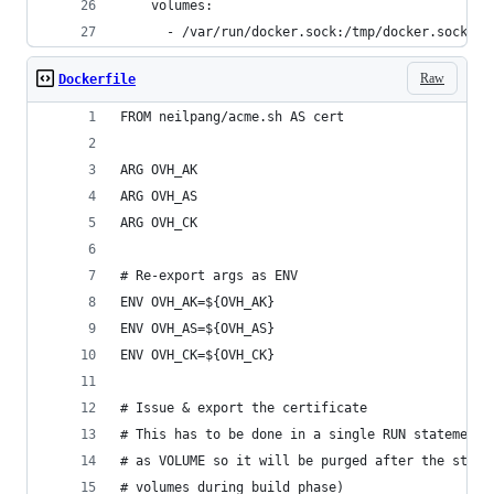
    volumes:
      - /var/run/docker.sock:/tmp/docker.sock:ro
Raw
Dockerfile
FROM neilpang/acme.sh AS cert
ARG OVH_AK
ARG OVH_AS
ARG OVH_CK
# Re-export args as ENV
ENV OVH_AK=${OVH_AK}
ENV OVH_AS=${OVH_AS}
ENV OVH_CK=${OVH_CK}
# Issue & export the certificate
# This has to be done in a single RUN statement 
# as VOLUME so it will be purged after the state
# volumes during build phase)