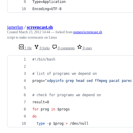
Type=Application
Encoding=UTF-8
jamerlan
/
screencast.sh
Created
March 23, 2012 14:44
— forked from
pomeo/screencast.sh
script to make screencasts on Linux
1 file
0 forks
0 comments
0 stars
#!
/bin/bash
#
 list of programs we depend on
progs=
"
xdpyinfo grep head sed ffmpeg pacat parec
#
 check for programs we depend on
result=0
for
prog
in
$progs
do
type
 -p 
$prog
>
 /dev/null