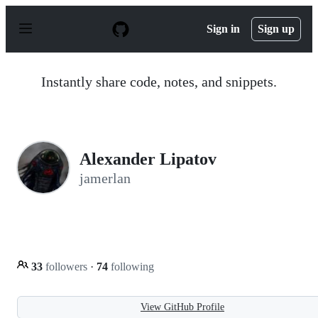
S
k
Sign in
Sign up
i
p
t
o
Instantly share code, notes, and snippets.
c
o
n
t
e
n
Alexander Lipatov
t
jamerlan
33
followers
·
74
following
View GitHub Profile