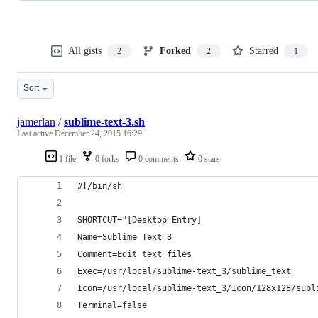
All gists
Forked
Starred
2
2
1
Sort
jamerlan
/
sublime-text-3.sh
Last active
December 24, 2015 16:29
1 file
0 forks
0 comments
0 stars
#!/bin/sh
SHORTCUT="[Desktop Entry]
Name=Sublime Text 3
Comment=Edit text files
Exec=/usr/local/sublime-text_3/sublime_text
Icon=/usr/local/sublime-text_3/Icon/128x128/subl
Terminal=false