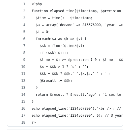
<?php
function elapsed_time($timestamp, $precision = 2
  $time = time() - $timestamp;
  $a = array('decade' => 315576000, 'year' => 31
  $i = 0;
  foreach($a as $k => $v) {
    $$k = floor($time/$v);
    if ($$k) $i++;
    $time = $i >= $precision ? 0 : $time - $$k *
    $s = $$k > 1 ? 's' : '';
    $$k = $$k ? $$k.' '.$k.$s.' ' : '';
    @$result .= $$k;
  }
  return $result ? $result.'ago' : '1 sec to go'
}
echo elapsed_time('1234567890').'<br />'; // 3 y
echo elapsed_time('1234567890', 6); // 3 years 5
?>