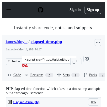
S
k
Sign in
Sign up
i
p
t
o
Instantly share code, notes, and snippets.
c
o
n
james2doyle
/
elapsed-time.php
t
e
Last active
May 13, 2024 01:37
n
t
Clone
Embed
this
repository
at
Code
Revisions
Stars
Forks
2
1
2
&lt;script
src=&quot;https://gist.github.com/james2doyle/4739742.j
PHP elapsed time function which takes in a timestamp and spits
out a "timeago" sentence.
Raw
elapsed-time.php