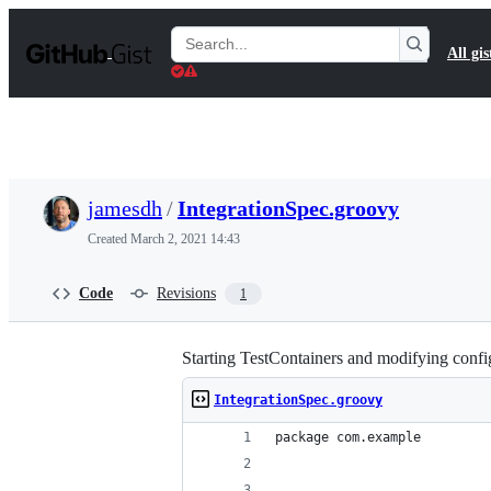
S
k
Search
All gis
i
Gists
p
t
o
c
o
n
t
jamesdh
/
IntegrationSpec.groovy
e
n
Created
March 2, 2021 14:43
t
Code
Revisions
1
Starting TestContainers and modifying config
IntegrationSpec.groovy
package com.example