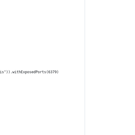
is")).withExposedPorts(6379)