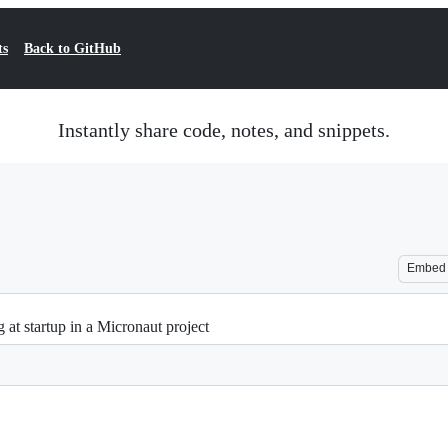
ts
Back to GitHub
Instantly share code, notes, and snippets.
Embed
 at startup in a Micronaut project