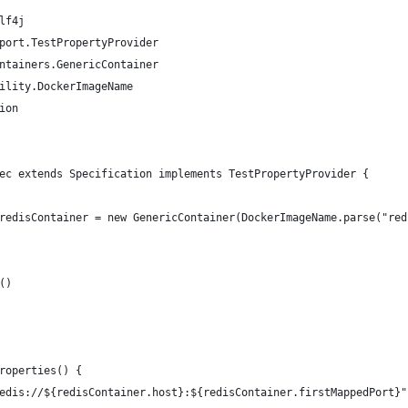
lf4j
port.TestPropertyProvider
ntainers.GenericContainer
ility.DockerImageName
ion
ec extends Specification implements TestPropertyProvider {
redisContainer = new GenericContainer(DockerImageName.parse("red
()
roperties() {
edis://${redisContainer.host}:${redisContainer.firstMappedPort}"