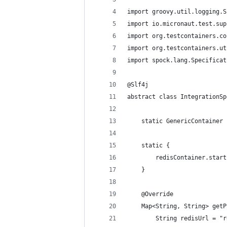
import groovy.util.logging.S
import io.micronaut.test.sup
import org.testcontainers.co
import org.testcontainers.ut
import spock.lang.Specificat
@Slf4j
abstract class IntegrationSp
    static GenericContainer 
    static {
        redisContainer.start
    }
    @Override
    Map<String, String> getP
        String redisUrl = "r