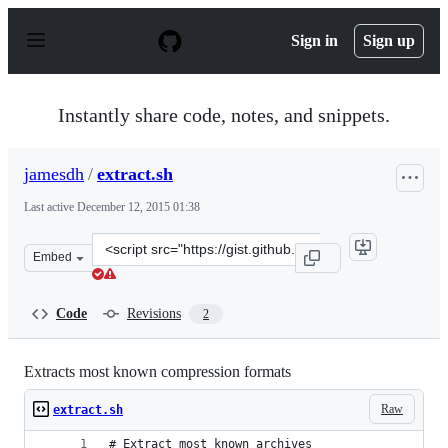
S
k
Sign in
Sign up
i
p
t
o
Instantly share code, notes, and snippets.
c
o
n
jamesdh
/
extract.sh
t
e
Last active
December 12, 2015 01:38
n
t
Clone
Embed
this
repository
at
Code
Revisions
2
&lt;script
src=&quot;https://gist.github.com/jamesdh/4692272.js&qu
Extracts most known compression formats
Raw
extract.sh
# Extract most known archives