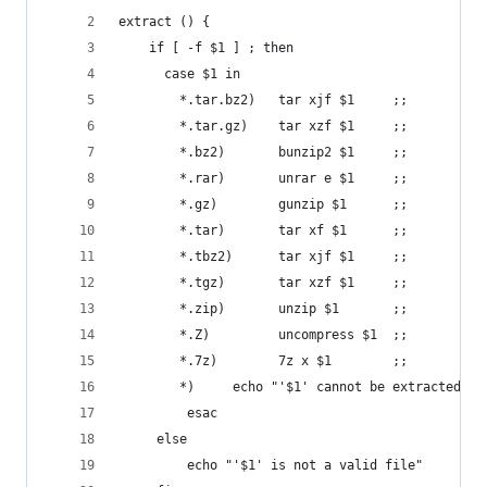
extract () {
    if [ -f $1 ] ; then
      case $1 in
        *.tar.bz2)   tar xjf $1     ;;
        *.tar.gz)    tar xzf $1     ;;
        *.bz2)       bunzip2 $1     ;;
        *.rar)       unrar e $1     ;;
        *.gz)        gunzip $1      ;;
        *.tar)       tar xf $1      ;;
        *.tbz2)      tar xjf $1     ;;
        *.tgz)       tar xzf $1     ;;
        *.zip)       unzip $1       ;;
        *.Z)         uncompress $1  ;;
        *.7z)        7z x $1        ;;
        *)     echo "'$1' cannot be extracted vi
         esac
     else
         echo "'$1' is not a valid file"