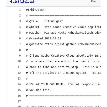
Raw
gistfile1.txt
#!/bin/bash
# ==============================================
# @file    GitHub gist
# @brief   stop Adobe Creative Cloud app from au
# @author  Michael Hucka <mhucka@caltech.edu>
# @created 2021-08-12
# @website https://gist.github.com/mhucka/59e785
#
# I find Adobe Creative Cloud absolutely infuria
# launchers that are not in the user's login app
# hard to find and hard to stop.  This is a scri
# off the services on a macOS system.  Tested on
#
# USE AT YOUR OWN RISK.  I'm not responsible for
# you use this.
# ==============================================