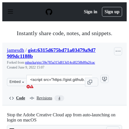
S
k
Sign in
Sign up
i
p
t
o
Instantly share code, notes, and snippets.
c
o
n
jamesdh
/
gist:6315d675bd71a03479a9d7
t
909dc1188b
e
n
Forked from
mhucka/gist:59e785a315d813d14cd0258b89a2fcac
t
Created
June 9, 2022 15:07
Clone
Embed
this
repository
at
Code
Revisions
4
&lt;script
src=&quot;https://gist.github.com/jamesdh/6315d675bd7
Stop the Adobe Creative Cloud app from auto-launching on
login on macOS