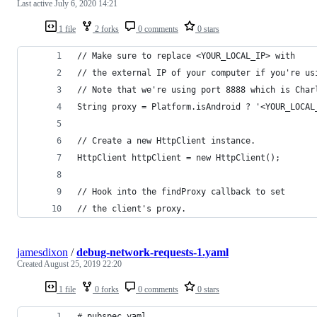
Last active
July 6, 2020 14:21
1 file
2 forks
0 comments
0 stars
// Make sure to replace <YOUR_LOCAL_IP> with 
// the external IP of your computer if you're us
// Note that we're using port 8888 which is Char
String proxy = Platform.isAndroid ? '<YOUR_LOCAL
// Create a new HttpClient instance.
HttpClient httpClient = new HttpClient();
// Hook into the findProxy callback to set
// the client's proxy.
jamesdixon
/
debug-network-requests-1.yaml
Created
August 25, 2019 22:20
1 file
0 forks
0 comments
0 stars
# pubspec.yaml