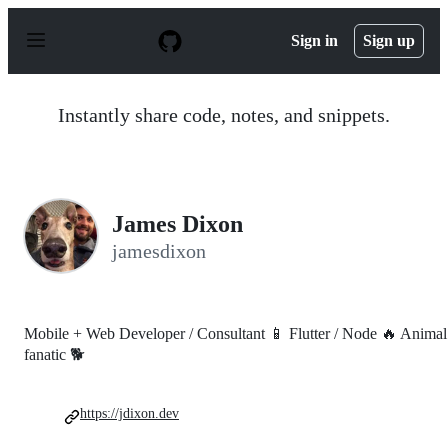
S
k
Sign in
Sign up
i
p
t
o
Instantly share code, notes, and snippets.
c
o
n
t
e
n
James Dixon
t
jamesdixon
Mobile + Web Developer / Consultant 📱 Flutter / Node 🔥 Animal
fanatic 🐕
https://jdixon.dev