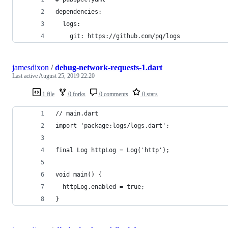
dependencies:
  logs:
    git: https://github.com/pq/logs
jamesdixon
/
debug-network-requests-1.dart
Last active
August 25, 2019 22:20
1 file
0 forks
0 comments
0 stars
// main.dart
import 'package:logs/logs.dart';
final Log httpLog = Log('http');
void main() {
  httpLog.enabled = true;
}