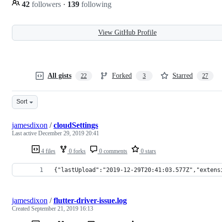
42
followers
·
139
following
View GitHub Profile
All gists
Forked
Starred
22
3
27
Sort
jamesdixon
/
cloudSettings
Last active
December 29, 2019 20:41
4 files
0 forks
0 comments
0 stars
{"lastUpload":"2019-12-29T20:41:03.577Z","extens
jamesdixon
/
flutter-driver-issue.log
Created
September 21, 2019 16:13