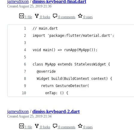
jamesdixon
/
dimiss-keyboard-final.dart
Created
August 25, 2019 21:36
1 file
0 forks
0 comments
0 stars
// main.dart
import 'package:flutter/material.dart';
void main() => runApp(MyApp());
class MyApp extends StatelessWidget {
  @override
  Widget build(BuildContext context) {
    return GestureDetector(
      onTap: () {
jamesdixon
/
dimiss-keyboard-2.dart
Created
August 25, 2019 21:34
1 file
0 forks
0 comments
0 stars