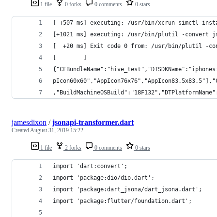
1 file
0 forks
0 comments
0 stars
[ +507 ms] executing: /usr/bin/xcrun simctl inst
[+1021 ms] executing: /usr/bin/plutil -convert j
[  +20 ms] Exit code 0 from: /usr/bin/plutil -co
[        ]
{"CFBundleName":"hive_test","DTSDKName":"iphones
pIcon60x60","AppIcon76x76","AppIcon83.5x83.5"],"
,"BuildMachineOSBuild":"18F132","DTPlatformName"
jamesdixon
/
jsonapi-transformer.dart
Created
August 31, 2019 15:22
1 file
2 forks
0 comments
0 stars
import 'dart:convert';
import 'package:dio/dio.dart';
import 'package:dart_jsona/dart_jsona.dart';
import 'package:flutter/foundation.dart';