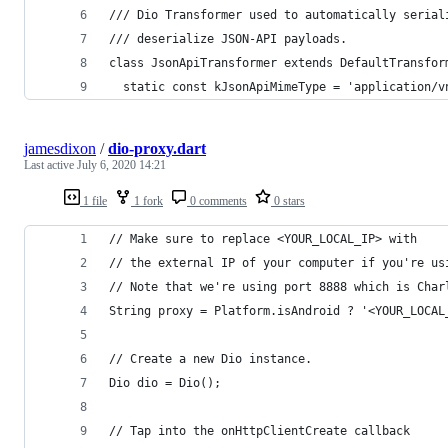
/// Dio Transformer used to automatically serial
/// deserialize JSON-API payloads.
class JsonApiTransformer extends DefaultTransfor
  static const kJsonApiMimeType = 'application/v
jamesdixon
/
dio-proxy.dart
Last active
July 6, 2020 14:21
1 file
1 fork
0 comments
0 stars
// Make sure to replace <YOUR_LOCAL_IP> with 
// the external IP of your computer if you're us
// Note that we're using port 8888 which is Char
String proxy = Platform.isAndroid ? '<YOUR_LOCAL
// Create a new Dio instance.
Dio dio = Dio();
// Tap into the onHttpClientCreate callback