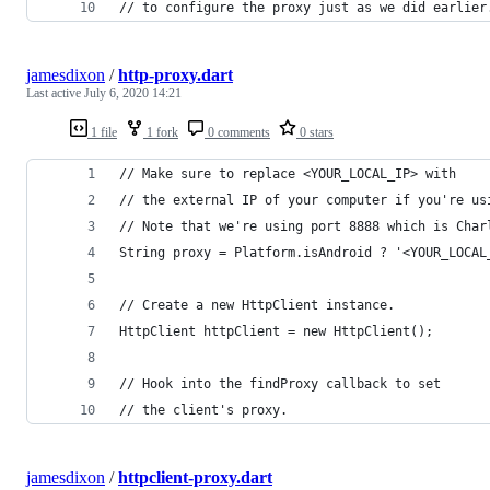
// to configure the proxy just as we did earlier
jamesdixon
/
http-proxy.dart
Last active
July 6, 2020 14:21
1 file
1 fork
0 comments
0 stars
// Make sure to replace <YOUR_LOCAL_IP> with 
// the external IP of your computer if you're us
// Note that we're using port 8888 which is Char
String proxy = Platform.isAndroid ? '<YOUR_LOCAL
// Create a new HttpClient instance.
HttpClient httpClient = new HttpClient();
// Hook into the findProxy callback to set
// the client's proxy.
jamesdixon
/
httpclient-proxy.dart