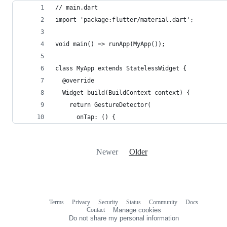
// main.dart
import 'package:flutter/material.dart';
void main() => runApp(MyApp());
class MyApp extends StatelessWidget {
  @override
  Widget build(BuildContext context) {
    return GestureDetector(
      onTap: () {
Newer
Older
Terms
Privacy
Security
Status
Community
Docs
Footer
Footer
Contact
Manage cookies
navigation
Do not share my personal information