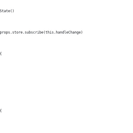
State()
props.store.subscribe(this.handleChange)
{
{