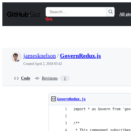
S
k
Search
All gis
i
Gists
p
t
o
c
o
n
t
jamesknelson
/
GovernRedux.js
e
n
Created
April 2, 2018 05:42
t
Code
Revisions
1
GovernRedux.js
import * as Govern from 'gov
/**
 * This component subscribes