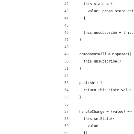
    this.state = {
      value: props.store.get
    }
    this.unsubscribe = this.
  }
  componentWillBeDisposed() 
    this.unsubscribe()
  }
  publish() {
    return this.state.value
  }
  handleChange = (value) => 
    this.setState({
      value
    })