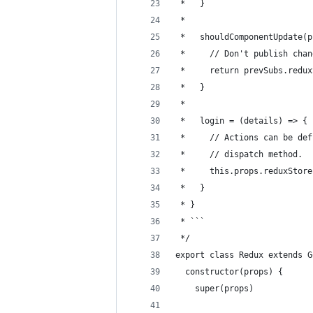
 *   }
 * 
 *   shouldComponentUpdate(p
 *     // Don't publish chan
 *     return prevSubs.redux
 *   }
 * 
 *   login = (details) => {
 *     // Actions can be def
 *     // dispatch method.
 *     this.props.reduxStore
 *   }
 * }
 * ```
 */
export class Redux extends G
  constructor(props) {
    super(props)