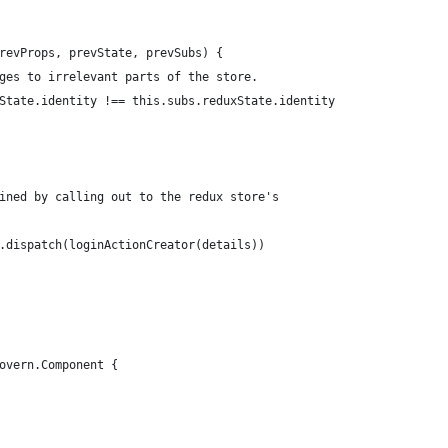
revProps, prevState, prevSubs) {
ges to irrelevant parts of the store.
State.identity !== this.subs.reduxState.identity
ined by calling out to the redux store's
.dispatch(loginActionCreator(details))
overn.Component {