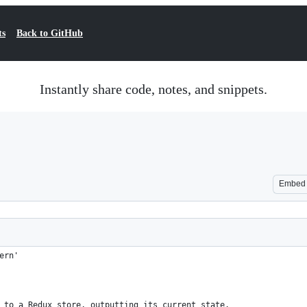
ts
Back to GitHub
Instantly share code, notes, and snippets.
Embed
ern'
 to a Redux store, outputting its current state.