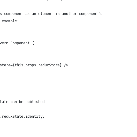
s component as an element in another component's
 example:
vern.Component {
store={this.props.reduxStore} />
tate can be published
.reduxState.identity,