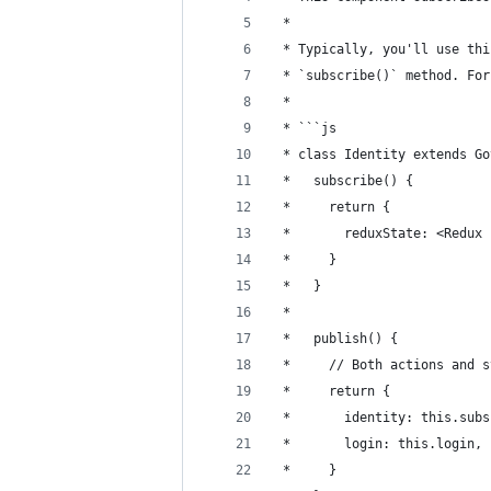
 * 
 * Typically, you'll use thi
 * `subscribe()` method. For
 * 
 * ```js
 * class Identity extends Go
 *   subscribe() {
 *     return {
 *       reduxState: <Redux 
 *     }
 *   }
 *   
 *   publish() {
 *     // Both actions and s
 *     return {
 *       identity: this.subs
 *       login: this.login,
 *     }