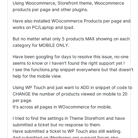
Using Woocommerce, Storefront theme, Woocommerce
products per page and other plugins.
Have also installed WOocommerce Products per page and
works on PC/Laptop and Ipad.
But no matter what only 5 products MAX showing on each
category for MOBILE ONLY.
Have been googling for days to resolve this issue, no-one
seems to know or I haven't found the right support yet !
I see the functions.php snippet everywhere but that doesn't
help for the mobile view.
Using WP Touch and just want to ADD in snippet of code to
CHANGE the number of products viewed on mobile to 20
per page.
It's across all pages in WOocommerce for mobile.
I tried to find the settings in Theme Storefront and have
submitted a ticket but no response to them.
Have submitted a ticket to WP Touch also still waiting.
And submitted on Wordpress.org support forum also.