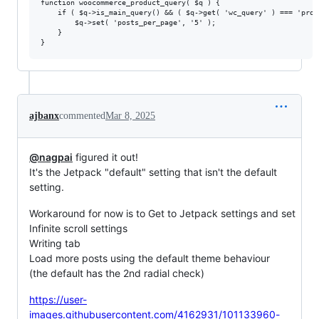
function woocommerce_product_query( $q ) {

    if ( $q->is_main_query() && ( $q->get( 'wc_query' ) === 'prod
        $q->set( 'posts_per_page', '5' );

    }

ajbanx
commented
Mar 8, 2025
@nagpai
figured it out!
It's the Jetpack "default" setting that isn't the default
setting.
Workaround for now is to Get to Jetpack settings and set
Infinite scroll settings
Writing tab
Load more posts using the default theme behaviour
(the default has the 2nd radial check)
https://user-
images.githubusercontent.com/4162931/101133960-