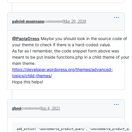
gabriel-munteanu
commented
Mar 20, 2020
@PaolaGress
Maybe you should look in the source code of
your theme to check if there is a hard-coded value.
As far as I remember, the code snippet form above was
meant to be put inside functions.php in a child theme of your
main theme.
https://developer.wordpress.org/themes/advanced-
topics/child-themes/
Hope this helps!
ghost
commented
Jun 4, 2021
add_action( 'woocommerce_product_query', 'woocommerce_product_quer