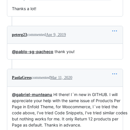
Thanks a lot!
peterg23
commented
Apr 9, 2019
@pablo-sg-pacheco
thank you!
PaolaGress
commented
Mar 11, 2020
@gabriel-munteanu
HI there! I´m new in GITHUB. I will
appreciate your help with the same issue of Products Per
Page in Enfold Theme, for Woocommerce, I´ve tried the
code above, I've tried Code Snippets, I've tried similar codes
but nothing works for me. It only Return 12 products per
Page as default. Thanks in advance.