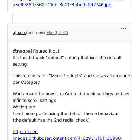
a8e6e880-362f-11eb-8a01-8bbc9c9d7746.jpg
ajbanx
commented
Mar 8, 2025
@nagpai
figured it out!
It's the Jetpack "default" setting that isn't the default
setting.
This removes the "More Products" and shows all products
per Category
Workaround for now is to Get to Jetpack settings and set
Infinite scroll settings
Writing tab
Load more posts using the default theme behaviour
(the default has the 2nd radial check)
https://user-
images.githubusercontent.com/4162931/101133960-