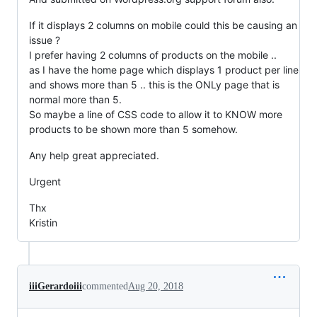
If it displays 2 columns on mobile could this be causing an
issue ?
I prefer having 2 columns of products on the mobile ..
as I have the home page which displays 1 product per line
and shows more than 5 .. this is the ONLy page that is
normal more than 5.
So maybe a line of CSS code to allow it to KNOW more
products to be shown more than 5 somehow.
Any help great appreciated.
Urgent
Thx
Kristin
iiiGerardoiii
commented
Aug 20, 2018