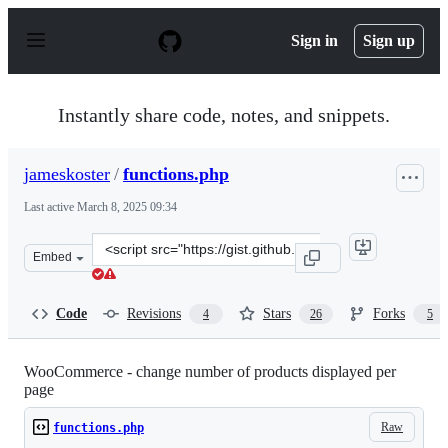
S
k
Sign in
Sign up
i
p
t
o
Instantly share code, notes, and snippets.
c
o
n
jameskoster
/
functions.php
t
e
Last active
March 8, 2025 09:34
n
t
Clone
Embed
this
repository
at
Code
Revisions
Stars
Forks
4
26
5
&lt;script
src=&quot;https://gist.github.com/jameskoster/1601682.j
WooCommerce - change number of products displayed per
page
Raw
functions.php