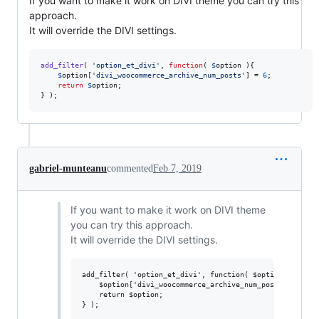
If you want to make it work on DIVI theme you can try this
approach.
It will override the DIVI settings.
add_filter
( 
'
option_et_divi
'
, 
function
( 
$
option
 ){

$
option
[
'
divi_woocommerce_archive_num_posts
'
] = 
6
;

return
$
option
;

} );
gabriel-munteanu
commented
Feb 7, 2019
If you want to make it work on DIVI theme
you can try this approach.
It will override the DIVI settings.
add_filter( 'option_et_divi', function( $option ){

	$option['divi_woocommerce_archive_num_posts'] = 6;

	return $option;
