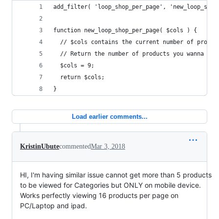
add_filter( 'loop_shop_per_page', 'new_loop_shop
function new_loop_shop_per_page( $cols ) {
  // $cols contains the current number of produc
  // Return the number of products you wanna sho
  $cols = 9;
  return $cols;
}
Load earlier comments...
KristinUbute
commented
Mar 3, 2018
HI, I'm having similar issue cannot get more than 5 products
to be viewed for Categories but ONLY on mobile device.
Works perfectly viewing 16 products per page on
PC/Laptop and ipad.