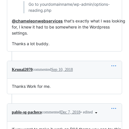
Go to yourdomainname/wp-admin/options-
reading.php
@chameleonwebservices
that's exactly what I was looking
for, I knew it had to be somewhere in the Wordpress
settings.
Thanks a lot buddy.
Krunal2070
commented
Sep 10, 2018
Thanks Work for me.
•
edited
pablo-sg-pacheco
commented
Dec 7, 2018