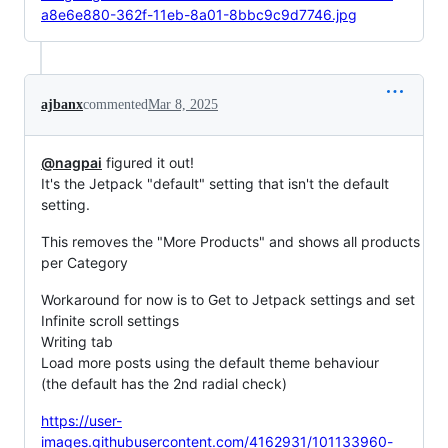
a8e6e880-362f-11eb-8a01-8bbc9c9d7746.jpg
ajbanx
commented
Mar 8, 2025
@nagpai
figured it out!
It's the Jetpack "default" setting that isn't the default
setting.
This removes the "More Products" and shows all products
per Category
Workaround for now is to Get to Jetpack settings and set
Infinite scroll settings
Writing tab
Load more posts using the default theme behaviour
(the default has the 2nd radial check)
https://user-
images.githubusercontent.com/4162931/101133960-