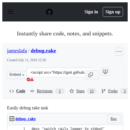
S
k
Sign in
Sign up
i
p
t
o
Instantly share code, notes, and snippets.
c
o
n
jameslafa
/
debug.rake
t
e
Created
July 11, 2016 12:58
n
t
Clone
Embed
this
repository
at
Code
Revisions
Stars
Forks
1
13
2
&lt;script
src=&quot;https://gist.github.com/jameslafa/c03f09784b
Easily debug rake task
Raw
debug.rake
desc "switch rails logger to stdout"