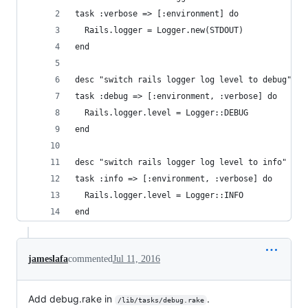
task :verbose => [:environment] do
  Rails.logger = Logger.new(STDOUT)
end
desc "switch rails logger log level to debug"
task :debug => [:environment, :verbose] do
  Rails.logger.level = Logger::DEBUG
end
desc "switch rails logger log level to info"
task :info => [:environment, :verbose] do
  Rails.logger.level = Logger::INFO
end
jameslafa
commented
Jul 11, 2016
Add debug.rake in
.
/lib/tasks/debug.rake