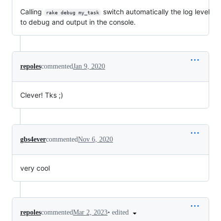
Calling
switch automatically the log level
rake debug my_task
to debug and output in the console.
repoles
commented
Jan 9, 2020
Clever! Tks ;)
gbs4ever
commented
Nov 6, 2020
very cool
•
edited
repoles
commented
Mar 2, 2023