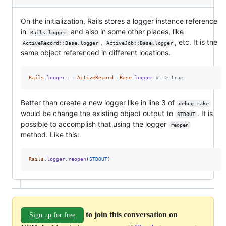
On the initialization, Rails stores a logger instance reference
in
and also in some other places, like
Rails.logger
,
, etc. It is the
ActiveRecord::Base.logger
ActiveJob::Base.logger
same object referenced in different locations.
Rails
.
logger
 == 
ActiveRecord
::
Base
.
logger
# => true
Better than create a new logger like in line 3 of
debug.rake
would be change the existing object output to
. It is
STDOUT
possible to accomplish that using the logger
reopen
method. Like this:
Rails
.
logger
.
reopen
(
STDOUT
)
to join this conversation on
Sign up for free