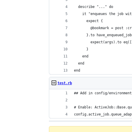
  describe "..." do
    it "enqueues the job wit
      expect {
        @bookmark = post :cr
      }.to have_enqueued_job
        expect(args).to eq([
      }
    end
  end
end
test.rb
## Add in config/environment
# Enable: ActiveJob::Base.qu
config.active_job.queue_adap