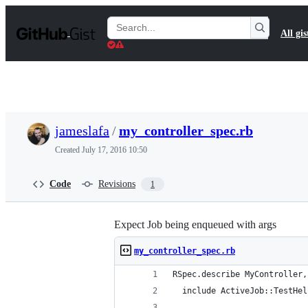
S
k
Search
All gis
i
Gists
p
t
o
c
o
n
t
jameslafa
/
my_controller_spec.rb
e
n
Created
July 17, 2016 10:50
t
Code
Revisions
1
Expect Job being enqueued with args
my_controller_spec.rb
RSpec.describe MyController,
  include ActiveJob::TestHel