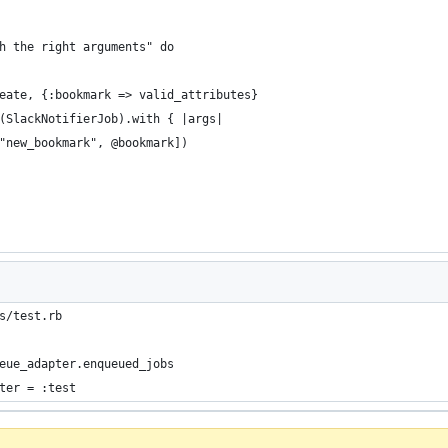
h the right arguments" do
eate, {:bookmark => valid_attributes}
(SlackNotifierJob).with { |args|
"new_bookmark", @bookmark])
s/test.rb
eue_adapter.enqueued_jobs
ter = :test