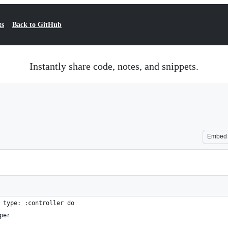
ts
Back to GitHub
Instantly share code, notes, and snippets.
Embed
 type: :controller do
per